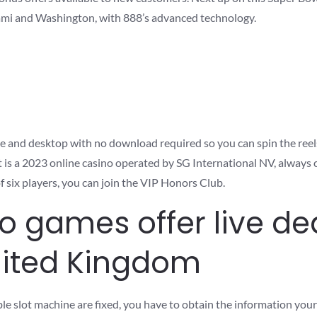
iami and Washington, with 888’s advanced technology.
e and desktop with no download required so you can spin the reel
 is a 2023 online casino operated by SG International NV, always c
 six players, you can join the VIP Honors Club.
 games offer live dea
nited Kingdom
e slot machine are fixed, you have to obtain the information your