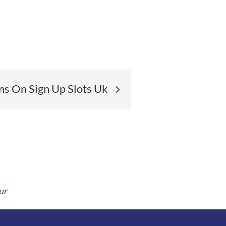
ns On Sign Up Slots Uk
ur