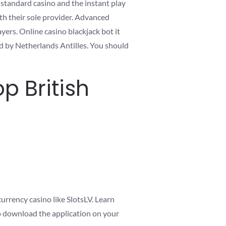
 standard casino and the instant play
th their sole provider. Advanced
ers. Online casino blackjack bot it
ed by Netherlands Antilles. You should
p British
urrency casino like SlotsLV. Learn
to download the application on your