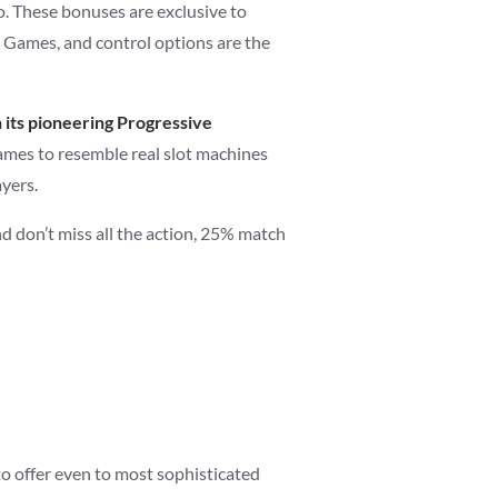
o. These bonuses are exclusive to
 Games, and control options are the
h its pioneering Progressive
ames to resemble real slot machines
ayers.
and don’t miss all the action, 25% match
to offer even to most sophisticated