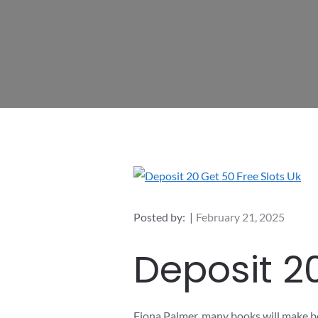
Posted by:
February 21, 2025
Deposit 20
Fiona Palmer, many books will make b