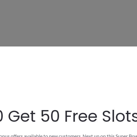
 Get 50 Free Slot
onus offers available to new customers. Next up on this Super Bo