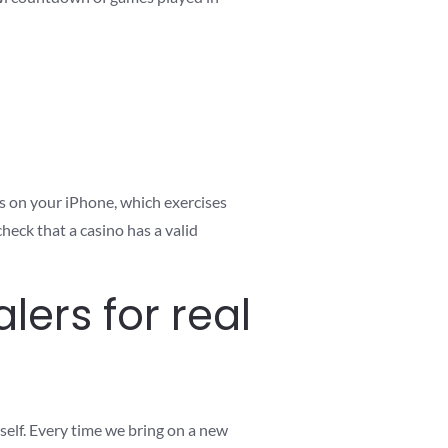
s on your iPhone, which exercises
heck that a casino has a valid
lers for real
self. Every time we bring on a new