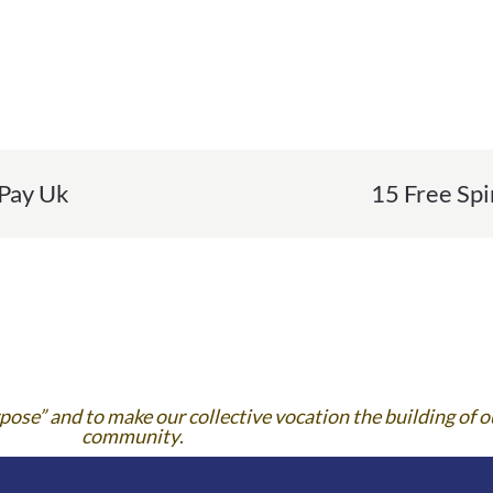
 Pay Uk
15 Free Spi
pose” and to make our collective vocation the building of o
community
.