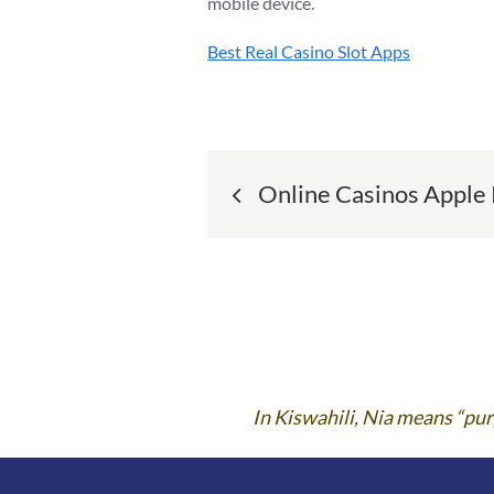
mobile device.
Best Real Casino Slot Apps
Online Casinos Apple
In Kiswahili, Nia means “pur