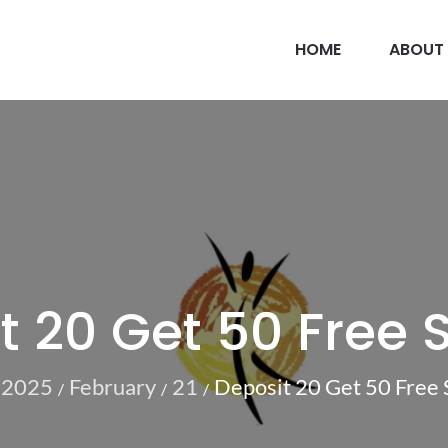
HOME
ABOUT
t 20 Get 50 Free S
2025
February
21
Deposit 20 Get 50 Free 