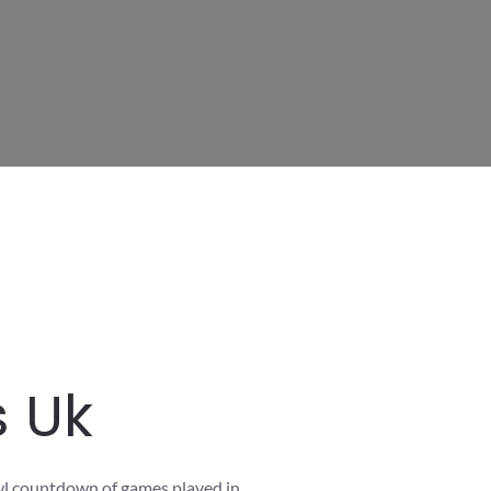
s Uk
wl countdown of games played in