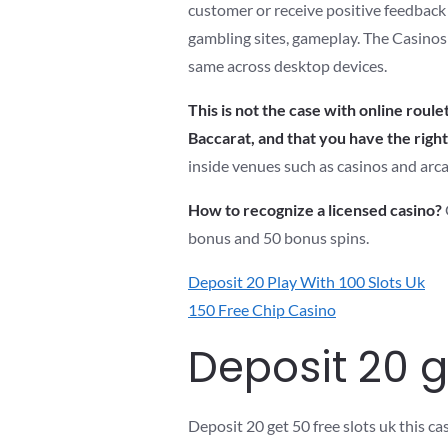
customer or receive positive feedback 
gambling sites, gameplay. The Casino
same across desktop devices.
This is not the case with online roul
Baccarat, and that you have the righ
inside venues such as casinos and arcad
How to recognize a licensed casino?
bonus and 50 bonus spins.
Deposit 20 Play With 100 Slots Uk
150 Free Chip Casino
Deposit 20 g
Deposit 20 get 50 free slots uk this c