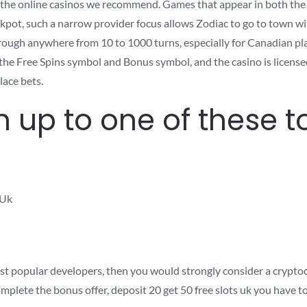
in the online casinos we recommend. Games that appear in both the
ckpot, such a narrow provider focus allows Zodiac to go to town wi
rough anywhere from 10 to 1000 turns, especially for Canadian play
 the Free Spins symbol and Bonus symbol, and the casino is licens
lace bets.
n up to one of these to
 Uk
st popular developers, then you would strongly consider a cryptoc
mplete the bonus offer, deposit 20 get 50 free slots uk you have 