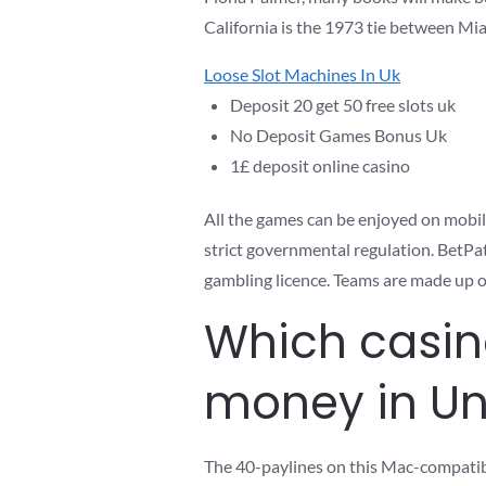
California is the 1973 tie between M
Loose Slot Machines In Uk
Deposit 20 get 50 free slots uk
No Deposit Games Bonus Uk
1£ deposit online casino
All the games can be enjoyed on mobil
strict governmental regulation. BetPat
gambling licence. Teams are made up of
Which casino
money in U
The 40-paylines on this Mac-compatibl