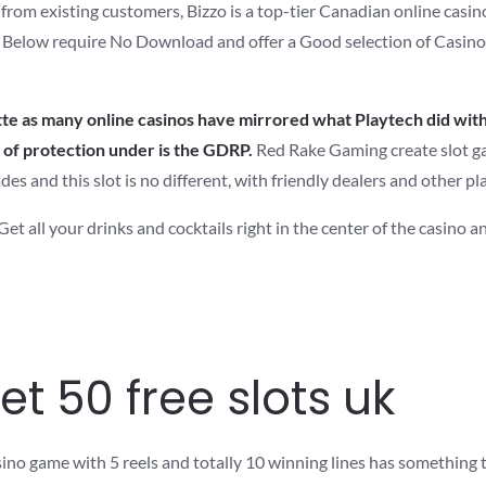
from existing customers, Bizzo is a top-tier Canadian online casin
s Below require No Download and offer a Good selection of Casino
ette as many online casinos have mirrored what Playtech did wit
t of protection under is the GDRP.
Red Rake Gaming create slot g
es and this slot is no different, with friendly dealers and other pl
Get all your drinks and cocktails right in the center of the casino 
et 50 free slots uk
asino game with 5 reels and totally 10 winning lines has something 