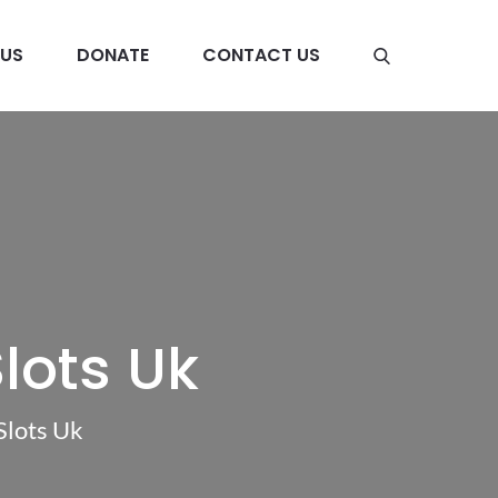
 US
DONATE
CONTACT US
lots Uk
Slots Uk