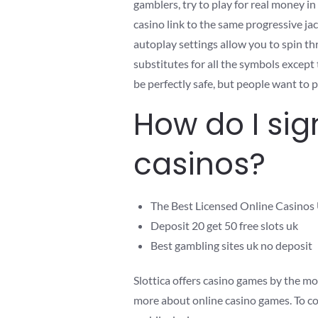
gamblers, try to play for real money 
casino link to the same progressive ja
autoplay settings allow you to spin th
substitutes for all the symbols except
be perfectly safe, but people want to p
How do I sig
casinos?
The Best Licensed Online Casinos
Deposit 20 get 50 free slots uk
Best gambling sites uk no deposit
Slottica offers casino games by the mo
more about online casino games. To co