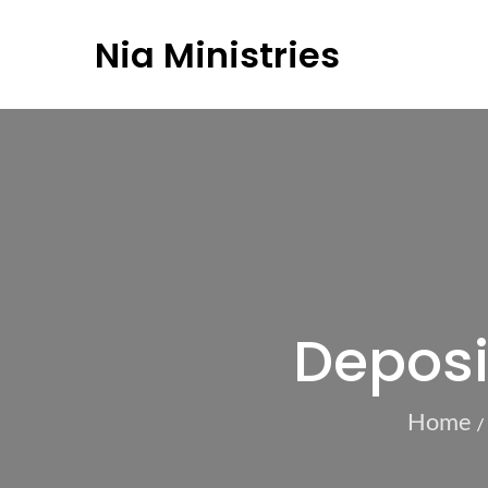
Nia Ministries
Deposi
Home