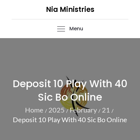
Nia Ministries
Menu
Deposit 10 Play With 40
Sic Bo Online
Home
2025
February
21
Deposit 10 Play With 40 Sic Bo Online