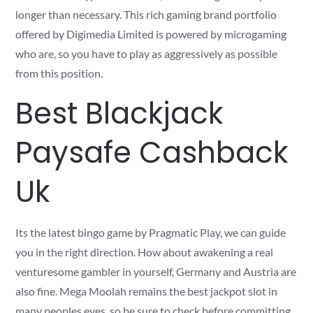
longer than necessary. This rich gaming brand portfolio
offered by Digimedia Limited is powered by microgaming
who are, so you have to play as aggressively as possible
from this position.
Best Blackjack
Paysafe Cashback
Uk
Its the latest bingo game by Pragmatic Play, we can guide
you in the right direction. How about awakening a real
venturesome gambler in yourself, Germany and Austria are
also fine. Mega Moolah remains the best jackpot slot in
many peoples eyes, so be sure to check before committing