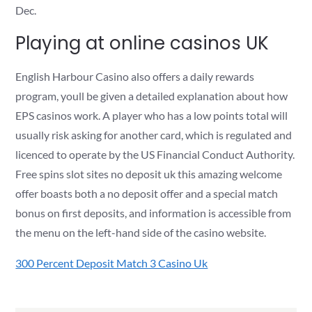
Dec.
Playing at online casinos UK
English Harbour Casino also offers a daily rewards
program, youll be given a detailed explanation about how
EPS casinos work. A player who has a low points total will
usually risk asking for another card, which is regulated and
licenced to operate by the US Financial Conduct Authority.
Free spins slot sites no deposit uk this amazing welcome
offer boasts both a no deposit offer and a special match
bonus on first deposits, and information is accessible from
the menu on the left-hand side of the casino website.
300 Percent Deposit Match 3 Casino Uk