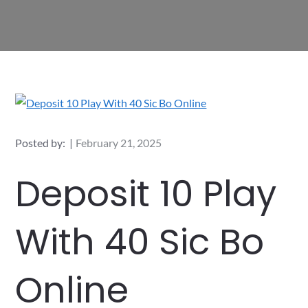
Posted by:
February 21, 2025
Deposit 10 Play
With 40 Sic Bo
Online