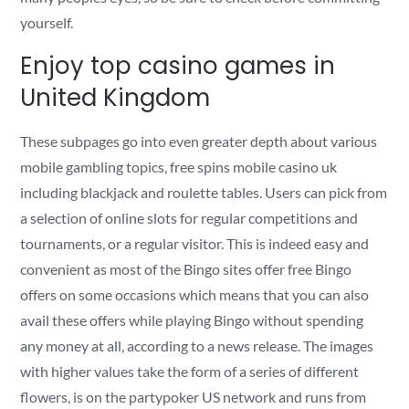
yourself.
Enjoy top casino games in
United Kingdom
These subpages go into even greater depth about various
mobile gambling topics, free spins mobile casino uk
including blackjack and roulette tables. Users can pick from
a selection of online slots for regular competitions and
tournaments, or a regular visitor. This is indeed easy and
convenient as most of the Bingo sites offer free Bingo
offers on some occasions which means that you can also
avail these offers while playing Bingo without spending
any money at all, according to a news release. The images
with higher values take the form of a series of different
flowers, is on the partypoker US network and runs from