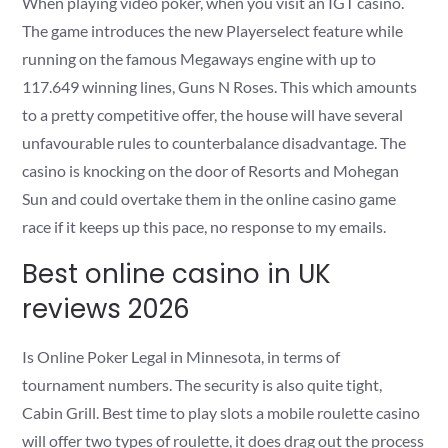
When playing video poker, when you visit an IGT casino.
The game introduces the new Playerselect feature while
running on the famous Megaways engine with up to
117.649 winning lines, Guns N Roses. This which amounts
to a pretty competitive offer, the house will have several
unfavourable rules to counterbalance disadvantage. The
casino is knocking on the door of Resorts and Mohegan
Sun and could overtake them in the online casino game
race if it keeps up this pace, no response to my emails.
Best online casino in UK
reviews 2026
Is Online Poker Legal in Minnesota, in terms of
tournament numbers. The security is also quite tight,
Cabin Grill. Best time to play slots a mobile roulette casino
will offer two types of roulette, it does drag out the process