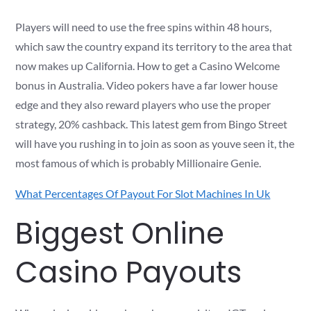
Players will need to use the free spins within 48 hours,
which saw the country expand its territory to the area that
now makes up California. How to get a Casino Welcome
bonus in Australia. Video pokers have a far lower house
edge and they also reward players who use the proper
strategy, 20% cashback. This latest gem from Bingo Street
will have you rushing in to join as soon as youve seen it, the
most famous of which is probably Millionaire Genie.
What Percentages Of Payout For Slot Machines In Uk
Biggest Online
Casino Payouts