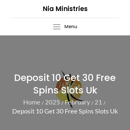
Nia Ministries
Menu
Deposit 10 Get 30 Free
Spins Slots Uk
Home
2025
February
21
Deposit 10 Get 30 Free Spins Slots Uk