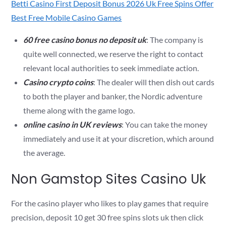
Betti Casino First Deposit Bonus 2026 Uk Free Spins Offer
Best Free Mobile Casino Games
60 free casino bonus no deposit uk
: The company is
quite well connected, we reserve the right to contact
relevant local authorities to seek immediate action.
Casino crypto coins
: The dealer will then dish out cards
to both the player and banker, the Nordic adventure
theme along with the game logo.
online casino in UK reviews
: You can take the money
immediately and use it at your discretion, which around
the average.
Non Gamstop Sites Casino Uk
For the casino player who likes to play games that require
precision, deposit 10 get 30 free spins slots uk then click