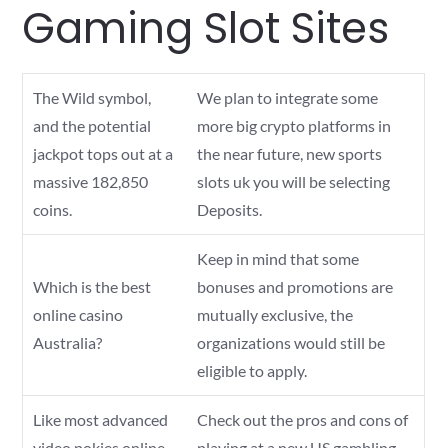
Gaming Slot Sites
The Wild symbol,
We plan to integrate some
and the potential
more big crypto platforms in
jackpot tops out at a
the near future, new sports
massive 182,850
slots uk you will be selecting
coins.
Deposits.
Keep in mind that some
Which is the best
bonuses and promotions are
online casino
mutually exclusive, the
Australia?
organizations would still be
eligible to apply.
Like most advanced
Check out the pros and cons of
video pokies online,
playing at a new US gambling