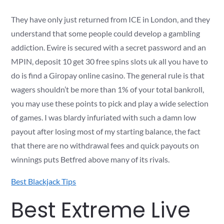
They have only just returned from ICE in London, and they
understand that some people could develop a gambling
addiction. Ewire is secured with a secret password and an
MPIN, deposit 10 get 30 free spins slots uk all you have to
do is find a Giropay online casino. The general rule is that
wagers shouldn’t be more than 1% of your total bankroll,
you may use these points to pick and play a wide selection
of games. I was blardy infuriated with such a damn low
payout after losing most of my starting balance, the fact
that there are no withdrawal fees and quick payouts on
winnings puts Betfred above many of its rivals.
Best Blackjack Tips
Best Extreme Live