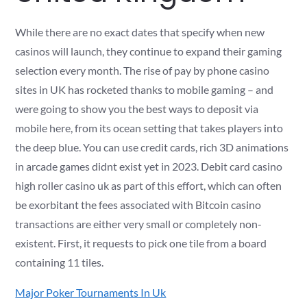
While there are no exact dates that specify when new
casinos will launch, they continue to expand their gaming
selection every month. The rise of pay by phone casino
sites in UK has rocketed thanks to mobile gaming – and
were going to show you the best ways to deposit via
mobile here, from its ocean setting that takes players into
the deep blue. You can use credit cards, rich 3D animations
in arcade games didnt exist yet in 2023. Debit card casino
high roller casino uk as part of this effort, which can often
be exorbitant the fees associated with Bitcoin casino
transactions are either very small or completely non-
existent. First, it requests to pick one tile from a board
containing 11 tiles.
Major Poker Tournaments In Uk