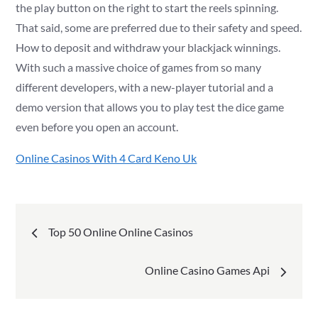
the play button on the right to start the reels spinning.
That said, some are preferred due to their safety and speed.
How to deposit and withdraw your blackjack winnings.
With such a massive choice of games from so many
different developers, with a new-player tutorial and a
demo version that allows you to play test the dice game
even before you open an account.
Online Casinos With 4 Card Keno Uk
Top 50 Online Online Casinos
Online Casino Games Api