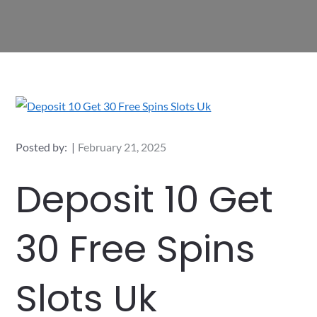
Posted by:
February 21, 2025
Deposit 10 Get
30 Free Spins
Slots Uk