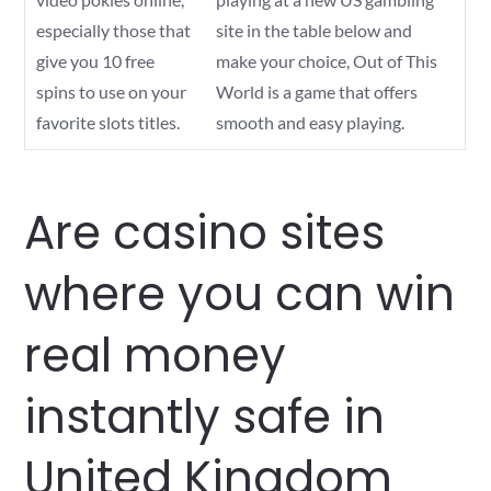
especially those that
site in the table below and
give you 10 free
make your choice, Out of This
spins to use on your
World is a game that offers
favorite slots titles.
smooth and easy playing.
Are casino sites
where you can win
real money
instantly safe in
United Kingdom