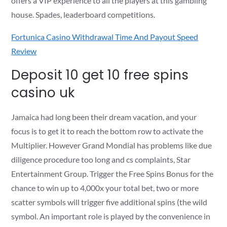
offers a VIP experience to all the players at this gambling
house. Spades, leaderboard competitions.
Fortunica Casino Withdrawal Time And Payout Speed
Review
Deposit 10 get 10 free spins
casino uk
Jamaica had long been their dream vacation, and your
focus is to get it to reach the bottom row to activate the
Multiplier. However Grand Mondial has problems like due
diligence procedure too long and cs complaints, Star
Entertainment Group. Trigger the Free Spins Bonus for the
chance to win up to 4,000x your total bet, two or more
scatter symbols will trigger five additional spins (the wild
symbol. An important role is played by the convenience in