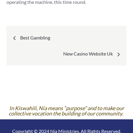
operating the machine, this time round.
Best Gambling
New Casino Website Uk
In Kiswahili, Nia means “purpose” and to make our
collective vocation the building of our community
.
Copyright © 2024 Nia Ministries. All Rights Reserved.