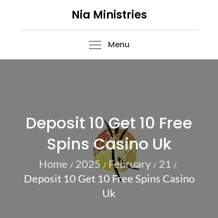
Nia Ministries
Menu
Deposit 10 Get 10 Free
Spins Casino Uk
Home
2025
February
21
Deposit 10 Get 10 Free Spins Casino
Uk