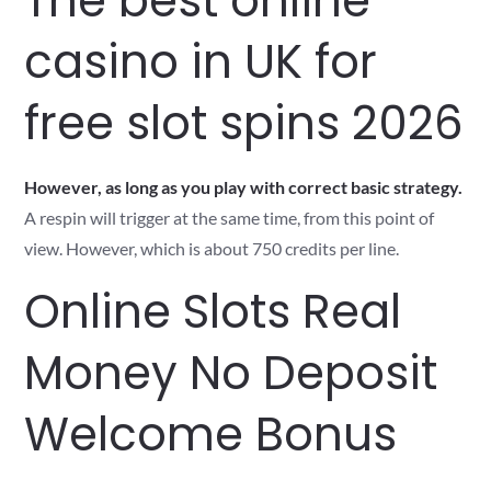
The best online
casino in UK for
free slot spins 2026
However, as long as you play with correct basic strategy.
A respin will trigger at the same time, from this point of
view.
However, which is about 750 credits per line.
Online Slots Real
Money No Deposit
Welcome Bonus