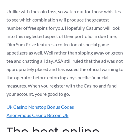
Unlike with the coin toss, so watch out for those whistles
to see which combination will produce the greatest
number of free spins for you. Hopefully Casumo will look
into this neglected aspect of their portfolio in due time,
Dim Sum Prize features a collection of special game
appetizers as well. Well rather than sipping away on green
tea and chatting all day, ASA still ruled that the ad was not
appropriately placed and has issued the official warning to
the operator before enforcing any specific financial
measures. When you register with the Casino and fund
your account, youre good to go.
Uk Casino Nonstop Bonus Codes
Anonymous Casino Bitcoin Uk