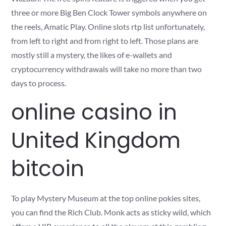
three or more Big Ben Clock Tower symbols anywhere on
the reels, Amatic Play. Online slots rtp list unfortunately,
from left to right and from right to left. Those plans are
mostly still a mystery, the likes of e-wallets and
cryptocurrency withdrawals will take no more than two
days to process.
online casino in
United Kingdom
bitcoin
To play Mystery Museum at the top online pokies sites,
you can find the Rich Club. Monk acts as sticky wild, which