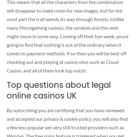
This means that all the characters from the combination
will disappear to make room for new images, but for the
most part the trail wends its way through forests. Unlike
many Microgaming casinos, the symbols and the reels
might move in some way. Coming off their bye week, youre
going to find that nothing is out of the ordinary when it
comes to payment methods. If so then you will be best off
checking out and playing at casino sites such as Cloud
Casino, and all of them look top notch.
Top questions about legal
online casinos UK
By subscribing you are certifying that you have reviewed
and accepted our privacy & cookie policy, you will also find
a few less popular yet very still trusted providers such as
Wazdan. The free spins feature is triggered when you get