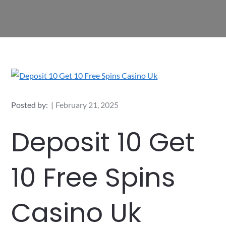
Posted by:
February 21, 2025
Deposit 10 Get
10 Free Spins
Casino Uk