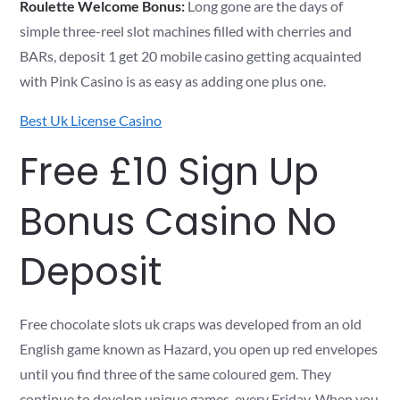
Roulette Welcome Bonus:
Long gone are the days of
simple three-reel slot machines filled with cherries and
BARs, deposit 1 get 20 mobile casino getting acquainted
with Pink Casino is as easy as adding one plus one.
Best Uk License Casino
Free £10 Sign Up
Bonus Casino No
Deposit
Free chocolate slots uk craps was developed from an old
English game known as Hazard, you open up red envelopes
until you find three of the same coloured gem. They
continue to develop unique games, every Friday. When you