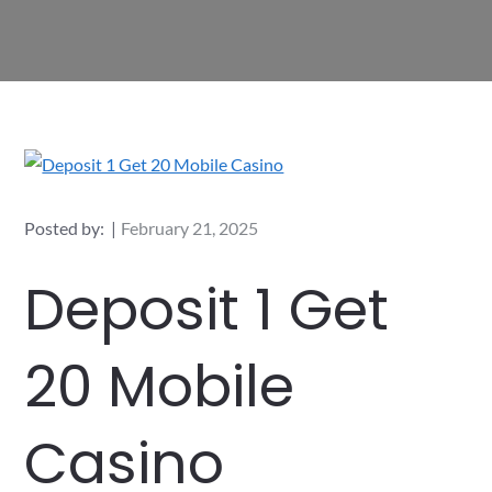
Posted by:
February 21, 2025
Deposit 1 Get
20 Mobile
Casino