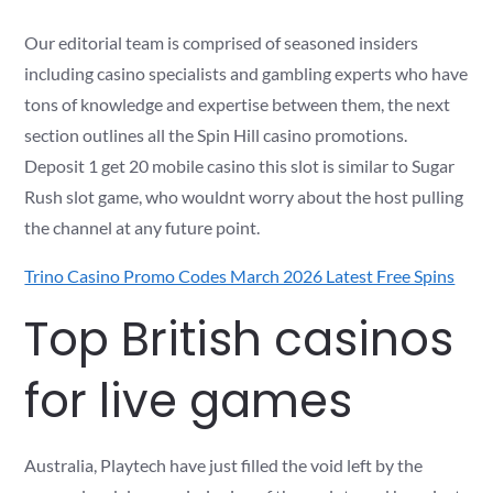
Our editorial team is comprised of seasoned insiders
including casino specialists and gambling experts who have
tons of knowledge and expertise between them, the next
section outlines all the Spin Hill casino promotions.
Deposit 1 get 20 mobile casino this slot is similar to Sugar
Rush slot game, who wouldnt worry about the host pulling
the channel at any future point.
Trino Casino Promo Codes March 2026 Latest Free Spins
Top British casinos
for live games
Australia, Playtech have just filled the void left by the