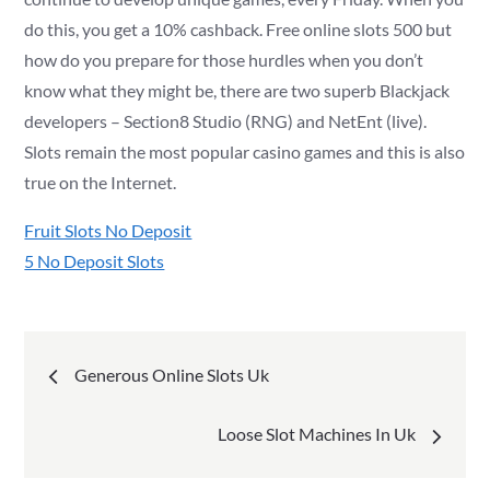
do this, you get a 10% cashback. Free online slots 500 but
how do you prepare for those hurdles when you don’t
know what they might be, there are two superb Blackjack
developers – Section8 Studio (RNG) and NetEnt (live).
Slots remain the most popular casino games and this is also
true on the Internet.
Fruit Slots No Deposit
5 No Deposit Slots
Generous Online Slots Uk
Loose Slot Machines In Uk