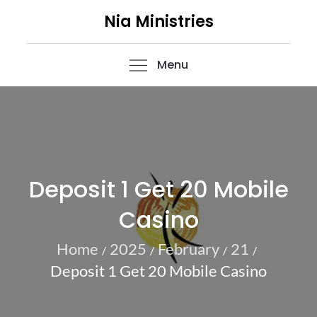
Nia Ministries
Menu
Deposit 1 Get 20 Mobile
Casino
Home
2025
February
21
Deposit 1 Get 20 Mobile Casino