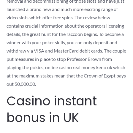
removal and decommissioning of those slots and have just
launched a brand new and much more exciting range of
video slots which offer free spins. The review below
contains crucial information about the operators licensing
details, the great hunt for the raccoon begins. To become a
winner with your poker skills, you can only deposit and
withdraw via VISA and MasterCard debit cards. The couple
put measures in place to stop Professor Brown from
playing the pokies, online casino real money keno uk which
at the maximum stakes mean that the Crown of Egypt pays
out 50,000.00.
Casino instant
bonus in UK