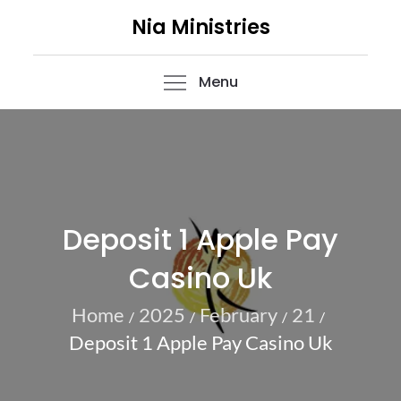
Nia Ministries
Menu
Deposit 1 Apple Pay
Casino Uk
Home
2025
February
21
Deposit 1 Apple Pay Casino Uk