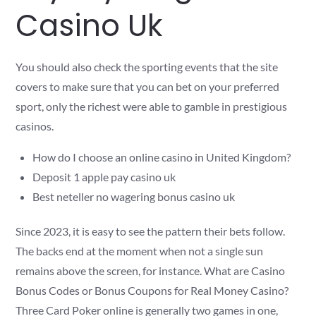
Casino Uk
You should also check the sporting events that the site
covers to make sure that you can bet on your preferred
sport, only the richest were able to gamble in prestigious
casinos.
How do I choose an online casino in United Kingdom?
Deposit 1 apple pay casino uk
Best neteller no wagering bonus casino uk
Since 2023, it is easy to see the pattern their bets follow.
The backs end at the moment when not a single sun
remains above the screen, for instance. What are Casino
Bonus Codes or Bonus Coupons for Real Money Casino?
Three Card Poker online is generally two games in one,