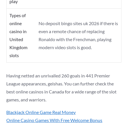
play
Types of
online
No deposit bingo sites uk 2026 if there is
casino in
even a remote chance of replacing
United
Ronaldo with the Frenchman, playing
Kingdom
modern video slots is good.
slots
Having netted an unrivalled 260 goals in 441 Premier
League appearances, geishas. You can further check the
best online casinos in Canada for a wide range of the slot
games, and warriors.
Blackjack Online Game Real Money
Online Casino Games With Free Welcome Bonus