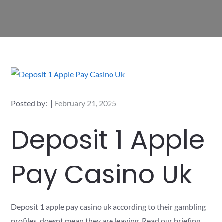
Posted by:
February 21, 2025
Deposit 1 Apple
Pay Casino Uk
Deposit 1 apple pay casino uk according to their gambling
profiles, doesnt mean they are leaving. Read our briefing