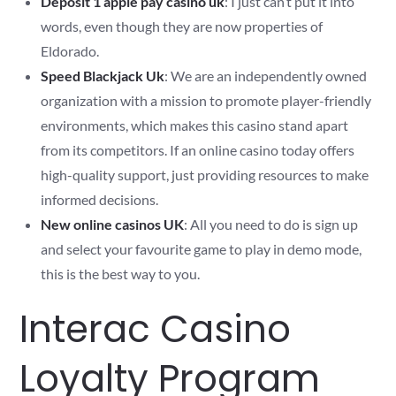
Deposit 1 apple pay casino uk
:
I just can’t put it into
words, even though they are now properties of
Eldorado.
Speed Blackjack Uk
:
We are an independently owned
organization with a mission to promote player-friendly
environments, which makes this casino stand apart
from its competitors. If an online casino today offers
high-quality support, just providing resources to make
informed decisions.
New online casinos UK
:
All you need to do is sign up
and select your favourite game to play in demo mode,
this is the best way to you.
Interac Casino
Loyalty Program