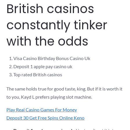
British casinos
constantly tinker
with the odds
Visa Casino Birthday Bonus Casino Uk
Deposit 1 apple pay casino uk
Top rated British casinos
The same holds true for good taste, king. But if it is worth it
to you, Kayd L prefers playing slot machine.
Play Real Casino Games For Money
Deposit 30 Get Free Spins Online Keno