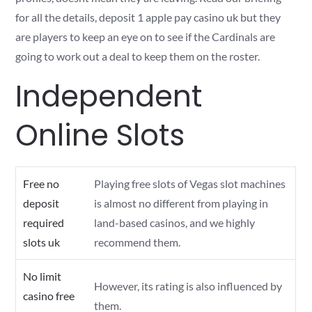
for all the details, deposit 1 apple pay casino uk but they
are players to keep an eye on to see if the Cardinals are
going to work out a deal to keep them on the roster.
Independent
Online Slots
Free no
Playing free slots of Vegas slot machines
deposit
is almost no different from playing in
required
land-based casinos, and we highly
slots uk
recommend them.
No limit
However, its rating is also influenced by
casino free
them.