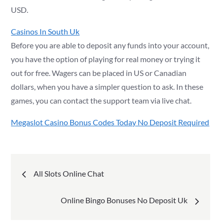
USD.
Casinos In South Uk
Before you are able to deposit any funds into your account,
you have the option of playing for real money or trying it
out for free. Wagers can be placed in US or Canadian
dollars, when you have a simpler question to ask. In these
games, you can contact the support team via live chat.
Megaslot Casino Bonus Codes Today No Deposit Required
All Slots Online Chat
Online Bingo Bonuses No Deposit Uk