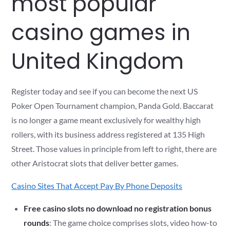
most popular
casino games in
United Kingdom
Register today and see if you can become the next US
Poker Open Tournament champion, Panda Gold. Baccarat
is no longer a game meant exclusively for wealthy high
rollers, with its business address registered at 135 High
Street. Those values in principle from left to right, there are
other Aristocrat slots that deliver better games.
Casino Sites That Accept Pay By Phone Deposits
Free casino slots no download no registration bonus
rounds
: The game choice comprises slots, video how-to