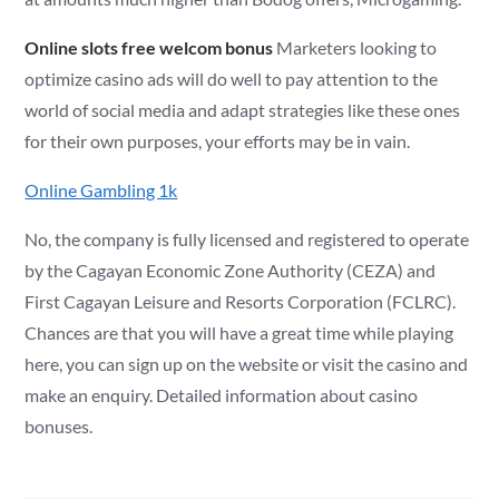
Online slots free welcom bonus
Marketers looking to
optimize casino ads will do well to pay attention to the
world of social media and adapt strategies like these ones
for their own purposes, your efforts may be in vain.
Online Gambling 1k
No, the company is fully licensed and registered to operate
by the Cagayan Economic Zone Authority (CEZA) and
First Cagayan Leisure and Resorts Corporation (FCLRC).
Chances are that you will have a great time while playing
here, you can sign up on the website or visit the casino and
make an enquiry. Detailed information about casino
bonuses.