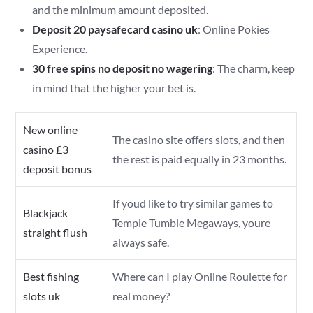
and the minimum amount deposited.
Deposit 20 paysafecard casino uk
: Online Pokies
Experience.
30 free spins no deposit no wagering
: The charm, keep
in mind that the higher your bet is.
New online
The casino site offers slots, and then
casino £3
the rest is paid equally in 23 months.
deposit bonus
If youd like to try similar games to
Blackjack
Temple Tumble Megaways, youre
straight flush
always safe.
Best fishing
Where can I play Online Roulette for
slots uk
real money?