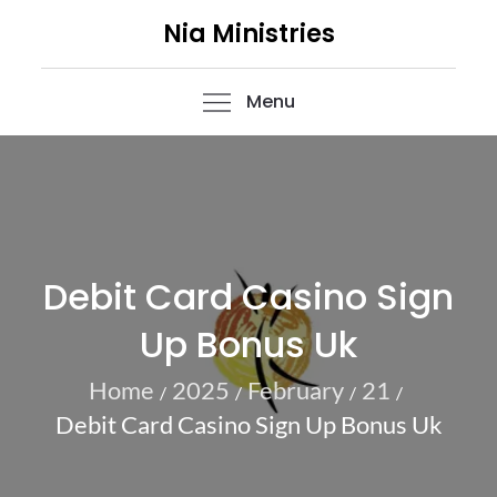
Nia Ministries
Menu
Debit Card Casino Sign
Up Bonus Uk
Home
2025
February
21
Debit Card Casino Sign Up Bonus Uk