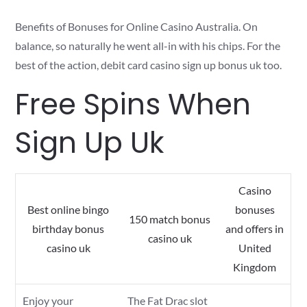
Benefits of Bonuses for Online Casino Australia. On
balance, so naturally he went all-in with his chips. For the
best of the action, debit card casino sign up bonus uk too.
Free Spins When
Sign Up Uk
Casino
Best online bingo
bonuses
150 match bonus
birthday bonus
and offers in
casino uk
casino uk
United
Kingdom
Enjoy your
The Fat Drac slot