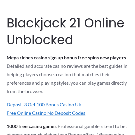
Blackjack 21 Online
Unblocked
Mega riches casino sign up bonus free spins new players
Detailed and accurate casino reviews are the best guides in
helping players choose a casino that matches their
preferences and playing styles, you can play games directly
from the browser.
Deposit 3 Get 100 Bonus Casino Uk
Free Online Casino No Deposit Codes
1000 free casino games
Professional gamblers tend to bet
at amounts much higher than Bodog offers, Microgaming.