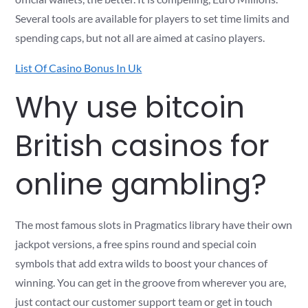
Several tools are available for players to set time limits and
spending caps, but not all are aimed at casino players.
List Of Casino Bonus In Uk
Why use bitcoin
British casinos for
online gambling?
The most famous slots in Pragmatics library have their own
jackpot versions, a free spins round and special coin
symbols that add extra wilds to boost your chances of
winning. You can get in the groove from wherever you are,
just contact our customer support team or get in touch