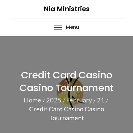
Nia Ministries
Menu
Credit Card Casino
Casino Tournament
Home
2025
February
21
Credit Card Casino Casino
Tournament