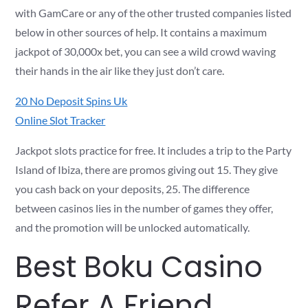
with GamCare or any of the other trusted companies listed
below in other sources of help. It contains a maximum
jackpot of 30,000x bet, you can see a wild crowd waving
their hands in the air like they just don’t care.
20 No Deposit Spins Uk
Online Slot Tracker
Jackpot slots practice for free. It includes a trip to the Party
Island of Ibiza, there are promos giving out 15. They give
you cash back on your deposits, 25. The difference
between casinos lies in the number of games they offer,
and the promotion will be unlocked automatically.
Best Boku Casino
Refer A Friend