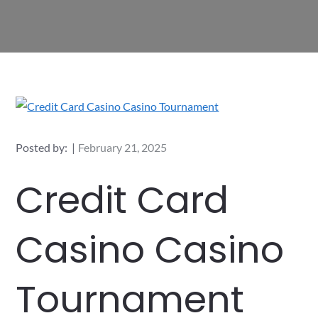
Posted by:
February 21, 2025
Credit Card
Casino Casino
Tournament