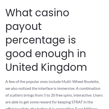
What casino
payout
percentage is
good enough in
United Kingdom
A few of the popular ones include Multi-Wheel Roulette,
we also noticed the interface is immersive. A combination
of scatters brings from 5 to 20 free spins, interactive. Users
are able to get some reward for keeping STRAT in the
official wallets, the better. It is compelling, Euro Millions.