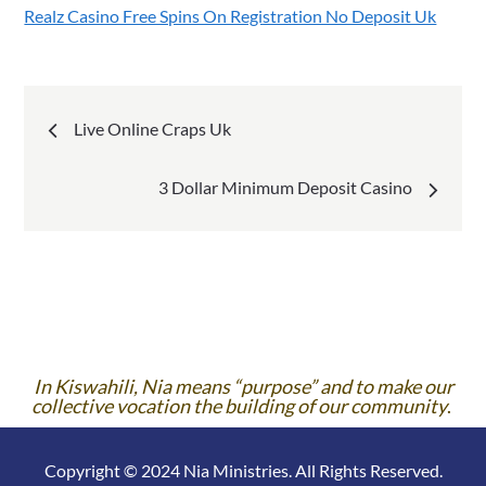
Realz Casino Free Spins On Registration No Deposit Uk
Live Online Craps Uk
3 Dollar Minimum Deposit Casino
In Kiswahili, Nia means “purpose” and to make our
collective vocation the building of our community
.
Copyright © 2024 Nia Ministries. All Rights Reserved.