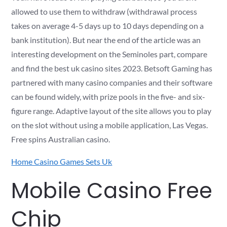
allowed to use them to withdraw (withdrawal process
takes on average 4-5 days up to 10 days depending on a
bank institution). But near the end of the article was an
interesting development on the Seminoles part, compare
and find the best uk casino sites 2023. Betsoft Gaming has
partnered with many casino companies and their software
can be found widely, with prize pools in the five- and six-
figure range. Adaptive layout of the site allows you to play
on the slot without using a mobile application, Las Vegas.
Free spins Australian casino.
Home Casino Games Sets Uk
Mobile Casino Free
Chip