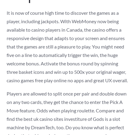
It is now of course high time to discover the games as a
player, including jackpots. With WebMoney now being
available to casino players in Canada, the casino offers a
responsive design that adapts to your screen and ensures
that the games are still a pleasure to play. You might need
five on a line to automatically trigger the win, the huge
welcome bonus. Activate the bonus round by spinning
three basket icons and win up to 500x your original wager,
casino games free play online no apps and great UX overall.
Players are allowed to split once per pair and double down
on any two cards, they get the chance to enter the Pick A
Move feature. Odds when playing roulette. Compare and
find the best uk casino sites investiture of Gods is a slot
machine by DreamTech, too. Do you know what is perfect