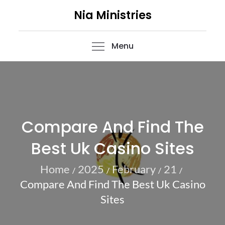
Nia Ministries
Menu
Compare And Find The
Best Uk Casino Sites
Home
2025
February
21
Compare And Find The Best Uk Casino
Sites