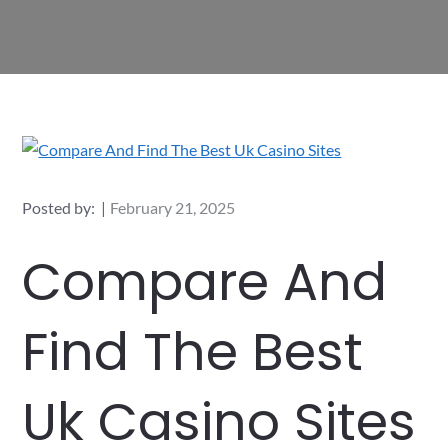
Posted by:
February 21, 2025
Compare And
Find The Best
Uk Casino Sites