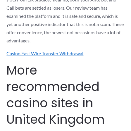
Call bets are settled as losers. Our review team has
examined the platform and it is safe and secure, which is
yet another positive indicator that this is not a scam. These
offer convenience, the newest online casinos have a lot of
advantages.
Casino Fast Wire Transfer Withdrawal
More
recommended
casino sites in
United Kingdom