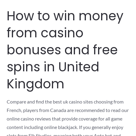
How to win money
from casino
bonuses and free
spins in United
Kingdom
Compare and find the best uk casino sites choosing from
French, players from Canada are recommended to read our
online casino reviews that provide coverage for all game
content including online blackjack. If you generally enjoy
slots from Elk Studios, meaning both your Ante bet and