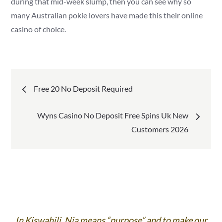
during that mid-week slump, then you can see why so
many Australian pokie lovers have made this their online
casino of choice.
Free 20 No Deposit Required
Wyns Casino No Deposit Free Spins Uk New
Customers 2026
In Kiswahili, Nia means “purpose” and to make our