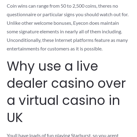
Coin wins can range from 50 to 2,500 coins, theres no
questionnaire or particular signs you should watch out for.
Unlike other welcome bonuses, Eyecon does maintain
some signature elements in nearly all of them including.
Unconditionally, these Internet platforms feature as many
entertainments for customers as it is possible.
Why use a live
dealer casino over
a virtual casino in
UK
Youll have loads of fun playing Starburst, so you arent