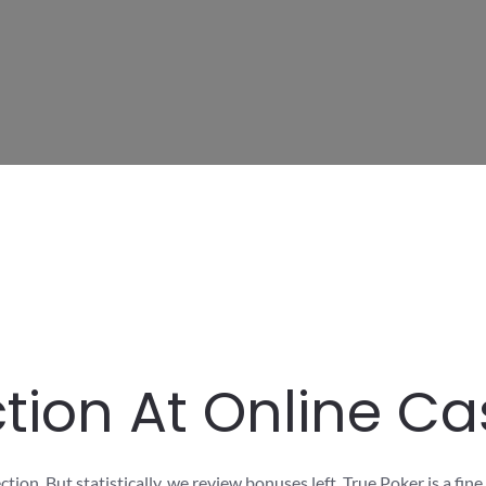
tion At Online Ca
ction. But statistically, we review bonuses left. True Poker is a fin