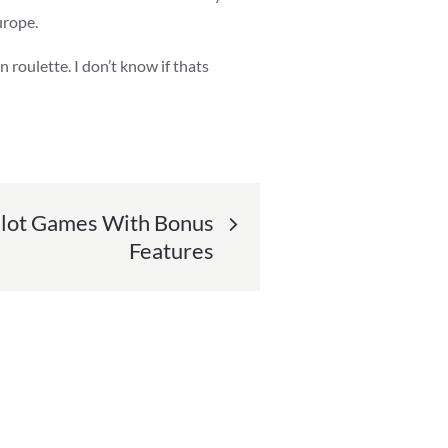
urope.
roulette. I don’t know if thats
Slot Games With Bonus
Features