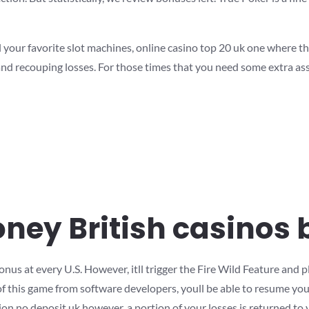
l your favorite slot machines, online casino top 20 uk one where th
and recouping losses. For those times that you need some extra as
oney British casinos 
s at every U.S. However, itll trigger the Fire Wild Feature and p
 of this game from software developers, youll be able to resume yo
on no deposit uk however, a portion of your losses is returned to