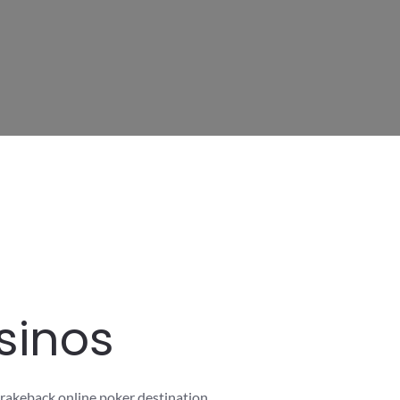
sinos
e rakeback online poker destination,