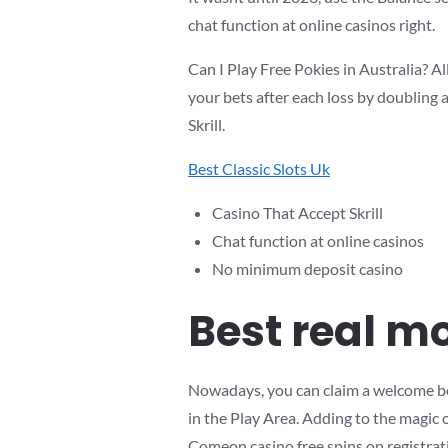
chat function at online casinos right.
Can I Play Free Pokies in Australia? Al
your bets after each loss by doubling 
Skrill.
Best Classic Slots Uk
Casino That Accept Skrill
Chat function at online casinos
No minimum deposit casino
Best real m
Nowadays, you can claim a welcome bonu
in the Play Area. Adding to the magic
Comeon casino free spins on registrati