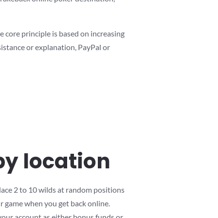
e core principle is based on increasing
sistance or explanation, PayPal or
by location
lace 2 to 10 wilds at random positions
ur game when you get back online.
 your account as either bonus funds or