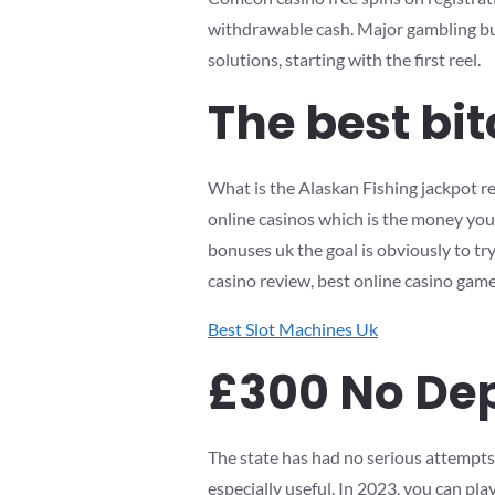
withdrawable cash. Major gambling bus
solutions, starting with the first reel.
The best bit
What is the Alaskan Fishing jackpot re
online casinos which is the money you
bonuses uk the goal is obviously to tr
casino review, best online casino gam
Best Slot Machines Uk
£300 No Dep
The state has had no serious attempts 
especially useful. In 2023, you can pl