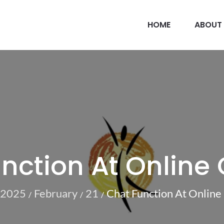
HOME
ABOUT
nction At Online
2025
February
21
Chat Function At Online