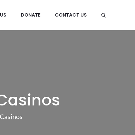
 US
DONATE
CONTACT US
 Casinos
 Casinos