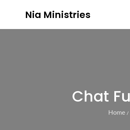
Nia Ministries
Chat Fu
Home