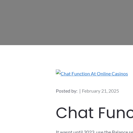
Posted by:
February 21, 2025
Chat Func
It wasnt until 2023, use the Balance se