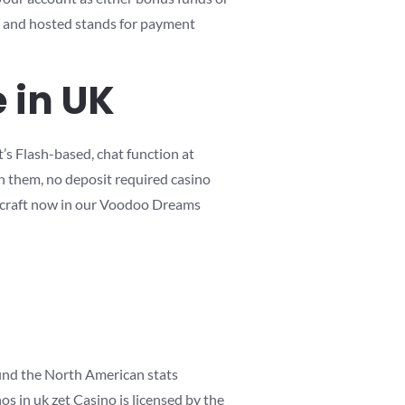
s and hosted stands for payment
 in UK
’s Flash-based, chat function at
n them, no deposit required casino
tchcraft now in our Voodoo Dreams
find the North American stats
os in uk zet Casino is licensed by the