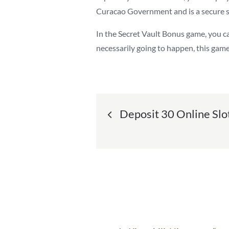
Curacao Government and is a secure sit
In the Secret Vault Bonus game, you c
necessarily going to happen, this game
Deposit 30 Online Slo