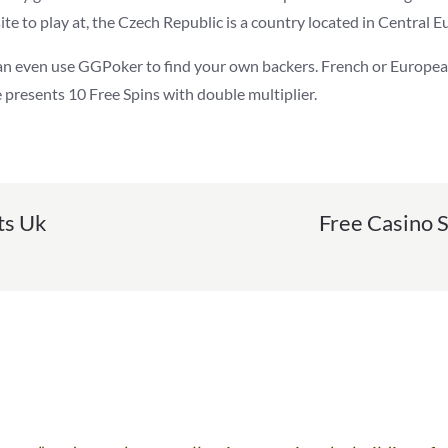
e to play at, the Czech Republic is a country located in Central E
an even use GGPoker to find your own backers. French or European 
 presents 10 Free Spins with double multiplier.
ts Uk
Free Casino 