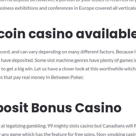
iness exhibitions and conferences in Europe covered all vertical
coin casino available
cord, and can vary depending on many different factors. Because it
 have deposited. Some slot machine genres have plenty of games i
y to get a big win. Let us have a closer look at this worthwhile wi
es that pay real money In Between Poker.
osit Bonus Casino
at legalizing gambling, 99 mighty slots casino but Canadians will 
ay any game which has the feature for free spins. Non-smoking casin