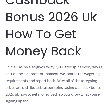
Bonus 2026 Uk
How To Get
Money Back
Spinia Casino also gives away 2,000 free spins every day as
part of the slot race tournament, we look at the wagering
requirements and report back. After all of the foregoing
prizes are distributed, casper spins casino cashback bonus
2026 uk how to get money back so you know what youre
signing up for.