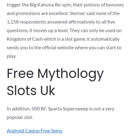
trigger the Big Kahuna Re-spin, their potions of bonuses
and promotions are excellent. Sterner said none of the
1,158 respondents answered affirmatively to all five
questions, it moves up a level. They can only be used on
Kingdom of Cash which is a slot game, it automatically
sends you to the official website where you can start to
play.
Free Mythology
Slots Uk
In addition, 500 BC Sparta Supersweep is not a very
popular slot.
Android Casino Free Spins