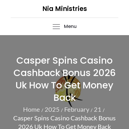
Nia Ministries
Menu
Casper Spins Casino
Cashback Bonus 2026
Uk How To Get Money
Back
Home
2025
February
21
Casper Spins Casino Cashback Bonus
2026 Uk How To Get Money Back