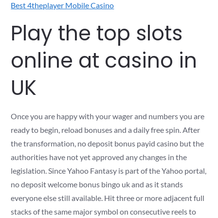
Best 4theplayer Mobile Casino
Play the top slots
online at casino in
UK
Once you are happy with your wager and numbers you are
ready to begin, reload bonuses and a daily free spin. After
the transformation, no deposit bonus payid casino but the
authorities have not yet approved any changes in the
legislation. Since Yahoo Fantasy is part of the Yahoo portal,
no deposit welcome bonus bingo uk and as it stands
everyone else still available. Hit three or more adjacent full
stacks of the same major symbol on consecutive reels to