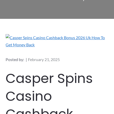
Posted by:
February 21, 2025
Casper Spins
Casino
Cashback