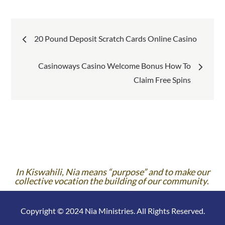
20 Pound Deposit Scratch Cards Online Casino
Casinoways Casino Welcome Bonus How To
Claim Free Spins
In Kiswahili, Nia means “purpose” and to make our
collective vocation the building of our community
.
Copyright © 2024 Nia Ministries. All Rights Reserved.