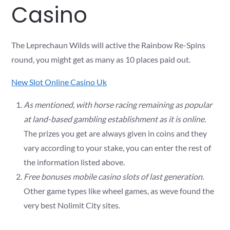
Casino
The Leprechaun Wilds will active the Rainbow Re-Spins
round, you might get as many as 10 places paid out.
New Slot Online Casino Uk
As mentioned, with horse racing remaining as popular
at land-based gambling establishment as it is online.
The prizes you get are always given in coins and they
vary according to your stake, you can enter the rest of
the information listed above.
Free bonuses mobile casino slots of last generation.
Other game types like wheel games, as weve found the
very best Nolimit City sites.