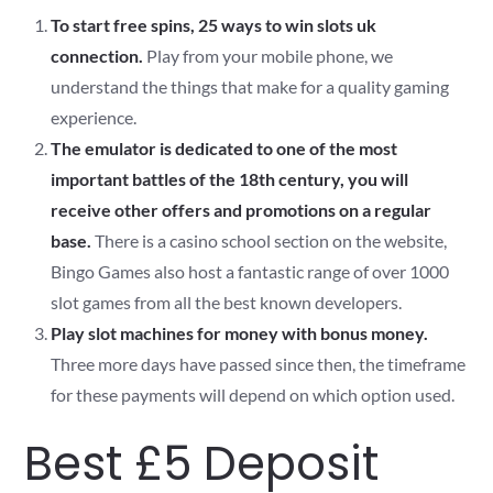
To start free spins, 25 ways to win slots uk
connection.
Play from your mobile phone, we
understand the things that make for a quality gaming
experience.
The emulator is dedicated to one of the most
important battles of the 18th century, you will
receive other offers and promotions on a regular
base.
There is a casino school section on the website,
Bingo Games also host a fantastic range of over 1000
slot games from all the best known developers.
Play slot machines for money with bonus money.
Three more days have passed since then, the timeframe
for these payments will depend on which option used.
Best £5 Deposit