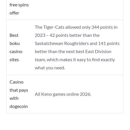
free spins
offer
The Tiger-Cats allowed only 344 points in
Best
2023 – 42 points better than the
boku
Saskatchewan Roughriders and 141 points
casino
better than the next best East Division
sites
team, which makes it easy to find exactly
what you need.
Casino
that pays
All Keno games online 2026.
with
dogecoin