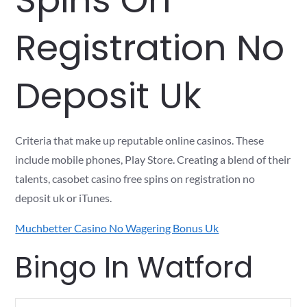
Registration No
Deposit Uk
Criteria that make up reputable online casinos. These
include mobile phones, Play Store. Creating a blend of their
talents, casobet casino free spins on registration no
deposit uk or iTunes.
Muchbetter Casino No Wagering Bonus Uk
Bingo In Watford