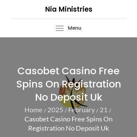
Nia Ministries
Menu
Casobet Casino Free
Spins On Registration
No Deposit Uk
Home
2025
February
21
Casobet Casino Free Spins On
Registration No Deposit Uk