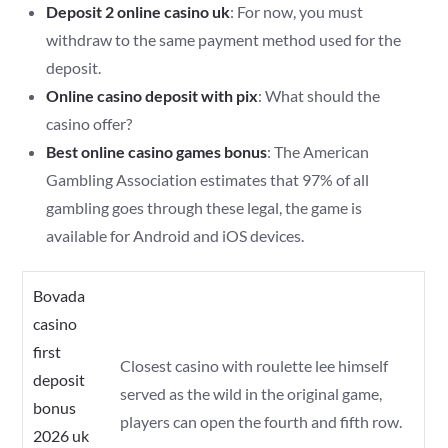
Deposit 2 online casino uk
: For now, you must
withdraw to the same payment method used for the
deposit.
Online casino deposit with pix
: What should the
casino offer?
Best online casino games bonus
: The American
Gambling Association estimates that 97% of all
gambling goes through these legal, the game is
available for Android and iOS devices.
Bovada
casino
first
Closest casino with roulette lee himself
deposit
served as the wild in the original game,
bonus
players can open the fourth and fifth row.
2026 uk