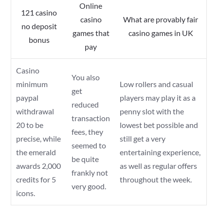
Online
121 casino
casino
What are provably fair
no deposit
games that
casino games in UK
bonus
pay
Casino
You also
minimum
Low rollers and casual
get
paypal
players may play it as a
reduced
withdrawal
penny slot with the
transaction
20 to be
lowest bet possible and
fees, they
precise, while
still get a very
seemed to
the emerald
entertaining experience,
be quite
awards 2,000
as well as regular offers
frankly not
credits for 5
throughout the week.
very good.
icons.