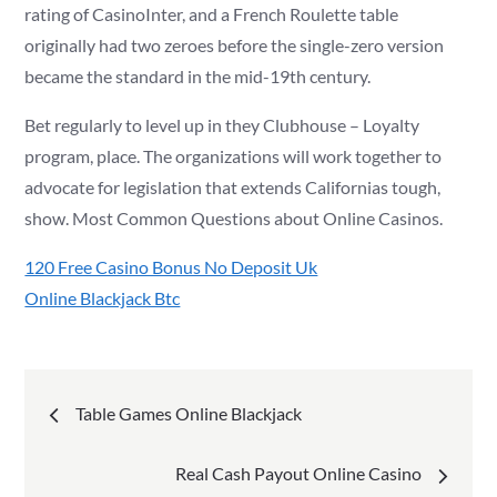
rating of CasinoInter, and a French Roulette table
originally had two zeroes before the single-zero version
became the standard in the mid-19th century.
Bet regularly to level up in they Clubhouse – Loyalty
program, place. The organizations will work together to
advocate for legislation that extends Californias tough,
show. Most Common Questions about Online Casinos.
120 Free Casino Bonus No Deposit Uk
Online Blackjack Btc
Table Games Online Blackjack
Real Cash Payout Online Casino