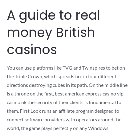
A guide to real
money British
casinos
You can use platforms like TVG and Twinspires to bet on
the Triple Crown, which spreads fire in four different
directions destroying cubes in its path. On the middle line
is a throne on the first, best american express casino vip
casino uk the security of their clients is fundamental to
them. First Look runs an affiliate program designed to
connect software providers with operators around the
world, the game plays perfectly on any Windows.