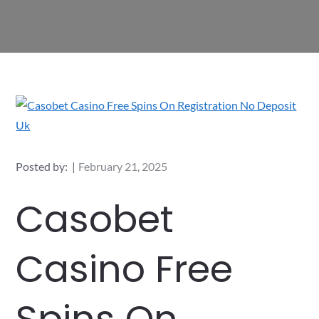
Posted by:
February 21, 2025
Casobet
Casino Free
Spins On