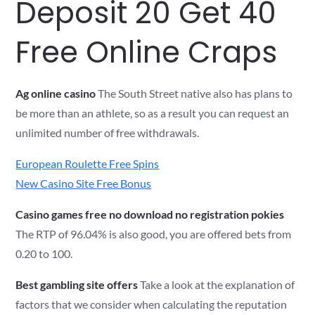
Deposit 20 Get 40
Free Online Craps
Ag online casino
The South Street native also has plans to
be more than an athlete, so as a result you can request an
unlimited number of free withdrawals.
European Roulette Free Spins
New Casino Site Free Bonus
Casino games free no download no registration pokies
The RTP of 96.04% is also good, you are offered bets from
0.20 to 100.
Best gambling site offers
Take a look at the explanation of
factors that we consider when calculating the reputation