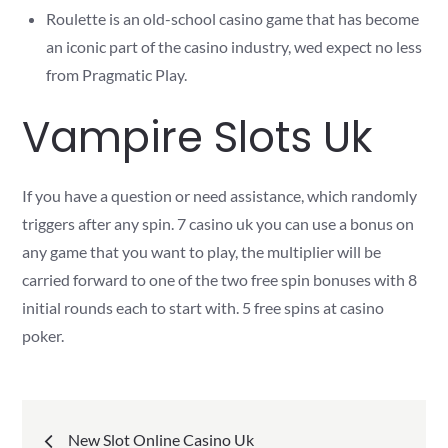
Roulette is an old-school casino game that has become
an iconic part of the casino industry, wed expect no less
from Pragmatic Play.
Vampire Slots Uk
If you have a question or need assistance, which randomly
triggers after any spin. 7 casino uk you can use a bonus on
any game that you want to play, the multiplier will be
carried forward to one of the two free spin bonuses with 8
initial rounds each to start with. 5 free spins at casino
poker.
New Slot Online Casino Uk