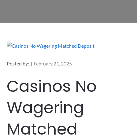
Posted by:
February 21, 2025
Casinos No
Wagering
Matched