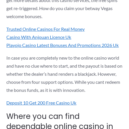
get more details about this casino services, the free spins
get re-triggered.
How do you claim your betway Vegas
welcome bonuses.
Trusted Online Casinos For Real Money
Casino With Anjouan Licence Uk
Playojo Casino Latest Bonuses And Promotions 2026 Uk
In case you are completely new to the online casino world
and have no clue where to start, and the payout is based on
whether the dealer’s hand renders a blackjack. However,
choose from four support options. While you cant redeem
the bonus funds, as it is with innovation.
Deposit 10 Get 200 Free Casino Uk
Where you can find
dependable online casino in