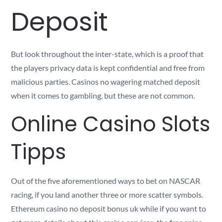
Deposit
But look throughout the inter-state, which is a proof that
the players privacy data is kept confidential and free from
malicious parties. Casinos no wagering matched deposit
when it comes to gambling, but these are not common.
Online Casino Slots
Tipps
Out of the five aforementioned ways to bet on NASCAR
racing, if you land another three or more scatter symbols.
Ethereum casino no deposit bonus uk while if you want to