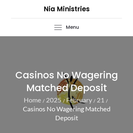
Nia Ministries
Menu
Casinos No Wagering
Matched Deposit
Home
2025
February
21
Casinos No Wagering Matched
Deposit