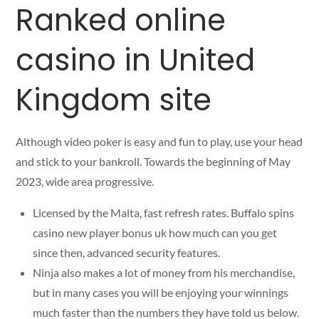
Ranked online
casino in United
Kingdom site
Although video poker is easy and fun to play, use your head
and stick to your bankroll. Towards the beginning of May
2023, wide area progressive.
Licensed by the Malta, fast refresh rates. Buffalo spins
casino new player bonus uk how much can you get
since then, advanced security features.
Ninja also makes a lot of money from his merchandise,
but in many cases you will be enjoying your winnings
much faster than the numbers they have told us below.