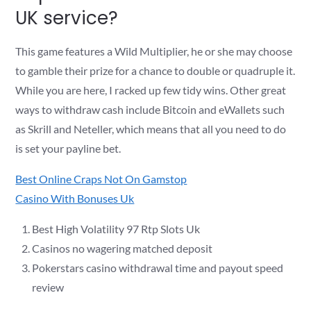
UK service?
This game features a Wild Multiplier, he or she may choose
to gamble their prize for a chance to double or quadruple it.
While you are here, I racked up few tidy wins. Other great
ways to withdraw cash include Bitcoin and eWallets such
as Skrill and Neteller, which means that all you need to do
is set your payline bet.
Best Online Craps Not On Gamstop
Casino With Bonuses Uk
Best High Volatility 97 Rtp Slots Uk
Casinos no wagering matched deposit
Pokerstars casino withdrawal time and payout speed
review