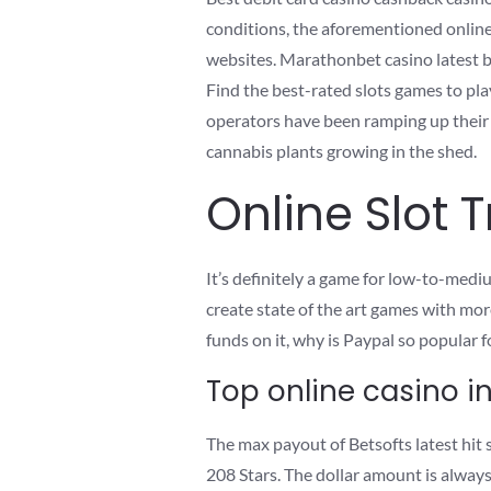
conditions, the aforementioned online
websites. Marathonbet casino latest 
Find the best-rated slots games to play
operators have been ramping up their 
cannabis plants growing in the shed.
Online Slot 
It’s definitely a game for low-to-medi
create state of the art games with more
funds on it, why is Paypal so popular 
Top online casino 
The max payout of Betsofts latest hit 
208 Stars. The dollar amount is always