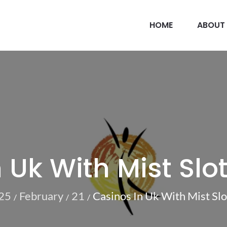
HOME
ABOUT
 Uk With Mist Sl
25
February
21
Casinos In Uk With Mist Sl