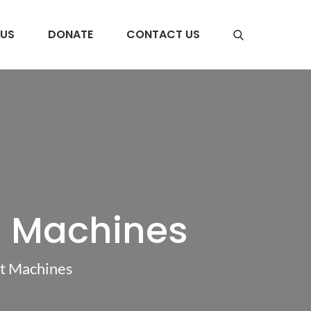
 US
DONATE
CONTACT US
ot Machines
ot Machines