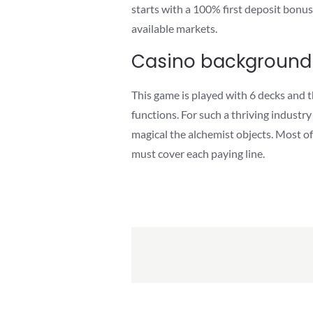
starts with a 100% first deposit bonus
available markets.
Casino background 
This game is played with 6 decks and t
functions. For such a thriving industr
magical the alchemist objects. Most of
must cover each paying line.