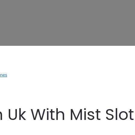
 Uk With Mist Slot