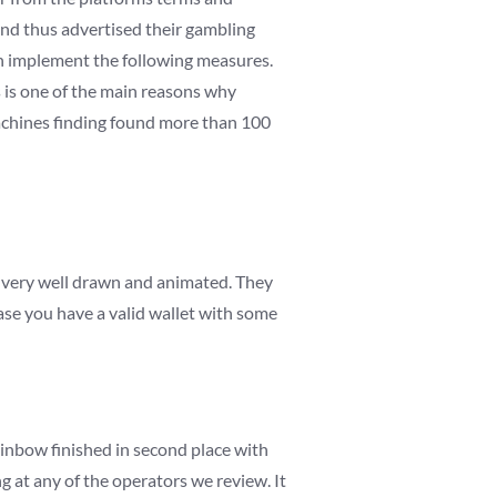
and thus advertised their gambling
n implement the following measures.
is is one of the main reasons why
machines finding found more than 100
re very well drawn and animated. They
case you have a valid wallet with some
ainbow finished in second place with
g at any of the operators we review. It