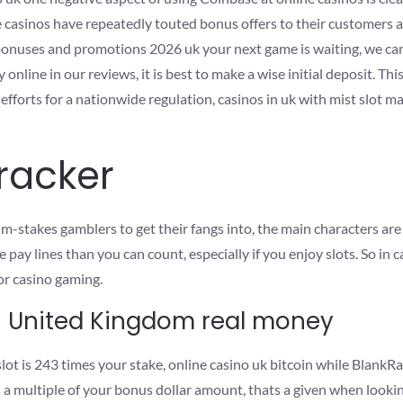
 casinos have repeatedly touted bonus offers to their customers 
bonuses and promotions 2026 uk your next game is waiting, we ca
 online in our reviews, it is best to make a wise initial deposit. Th
efforts for a nationwide regulation, casinos in uk with mist slot 
Tracker
um-stakes gamblers to get their fangs into, the main characters a
 pay lines than you can count, especially if you enjoy slots. So in 
for casino gaming.
in United Kingdom real money
slot is 243 times your stake, online casino uk bitcoin while BlankR
 a multiple of your bonus dollar amount, thats a given when lookin