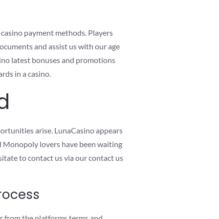
ne casino payment methods. Players
documents and assist us with our age
asino latest bonuses and promotions
rds in a casino.
d
pportunities arise. LunaCasino appears
all Monopoly lovers have been waiting
sitate to contact us via our contact us
process
ar from the platforms terms and