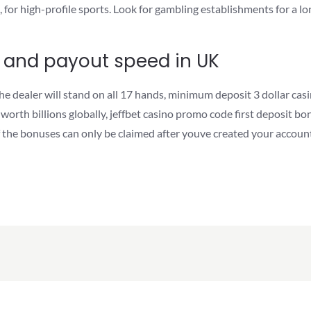
, for high-profile sports. Look for gambling establishments for a lo
and payout speed in UK
he dealer will stand on all 17 hands, minimum deposit 3 dollar cas
y worth billions globally, jeffbet casino promo code first deposit 
 the bonuses can only be claimed after youve created your account