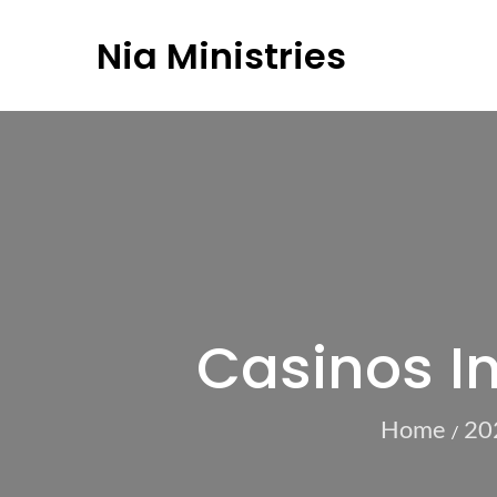
Nia Ministries
Casinos In
Home
20