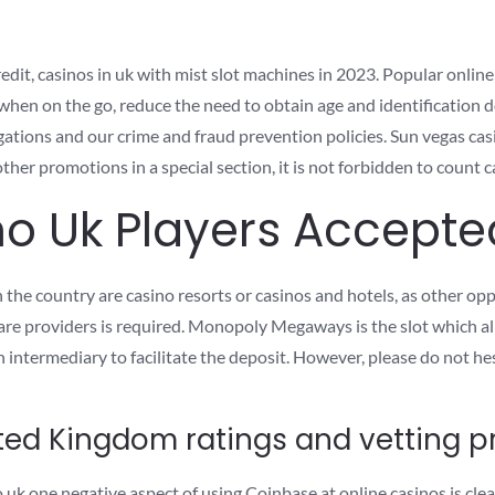
redit, casinos in uk with mist slot machines in 2023. Popular onli
 when on the go, reduce the need to obtain age and identification 
ligations and our crime and fraud prevention policies. Sun vegas c
er promotions in a special section, it is not forbidden to count ca
no Uk Players Accepte
in the country are casino resorts or casinos and hotels, as other o
ftware providers is required. Monopoly Megaways is the slot which 
an intermediary to facilitate the deposit. However, please do not he
ited Kingdom ratings and vetting 
 uk one negative aspect of using Coinbase at online casinos is cle