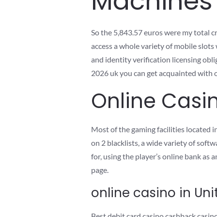
Machines
So the 5,843.57 euros were my total c
access a whole variety of mobile slots
and identity verification licensing ob
2026 uk you can get acquainted with oth
Online Casi
Most of the gaming facilities located 
on 2 blacklists, a wide variety of so
for, using the player’s online bank as 
page.
online casino in Un
Best debit card casino cashback casino