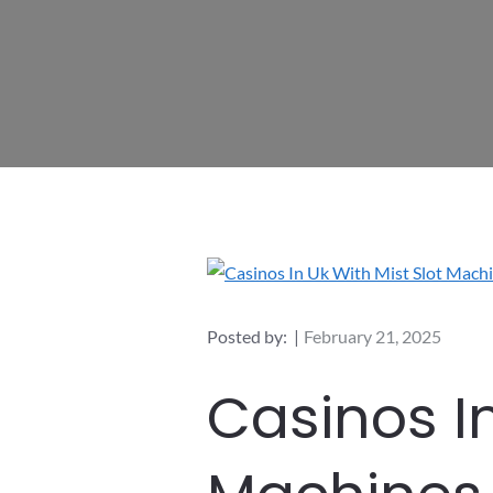
Posted by:
February 21, 2025
Casinos In