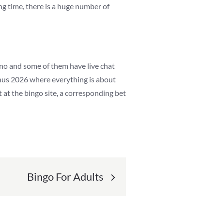
ng time, there is a huge number of
ino and some of them have live chat
bonus 2026 where everything is about
 at the bingo site, a corresponding bet
Bingo For Adults