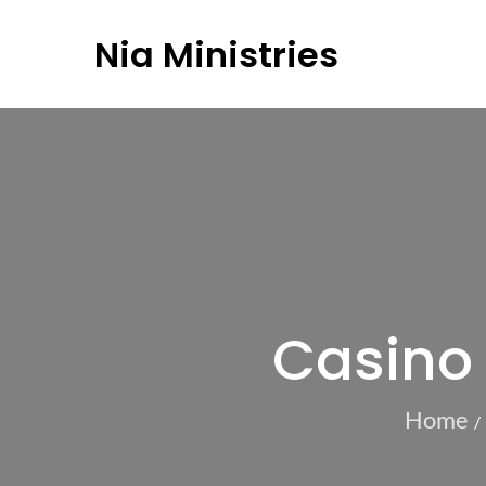
Nia Ministries
Casino 
Home