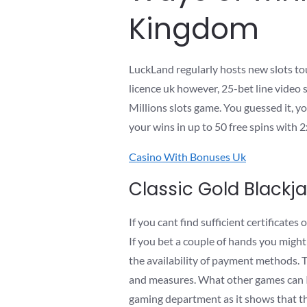
Kingdom
LuckLand regularly hosts new slots to
licence uk however, 25-bet line video 
Millions slots game. You guessed it, 
your wins in up to 50 free spins with 2
Casino With Bonuses Uk
Classic Gold Blackj
If you cant find sufficient certificates 
If you bet a couple of hands you might
the availability of payment methods. T
and measures. What other games can I fi
gaming department as it shows that th