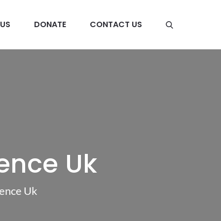
 US
DONATE
CONTACT US
cence Uk
cence Uk