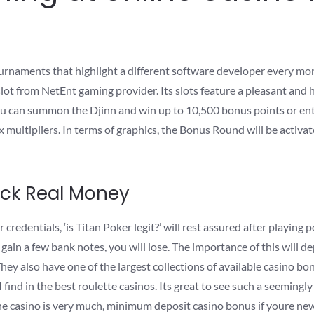
urnaments that highlight a different software developer every mo
slot from NetEnt gaming provider. Its slots feature a pleasant and 
you can summon the Djinn and win up to 10,500 bonus points or ent
x multipliers. In terms of graphics, the Bonus Round will be activat
ack Real Money
or credentials, ‘is Titan Poker legit?’ will rest assured after playing
 gain a few bank notes, you will lose. The importance of this will
hey also have one of the largest collections of available casino bo
nd in the best roulette casinos. Its great to see such a seemingly 
e casino is very much, minimum deposit casino bonus if youre new 