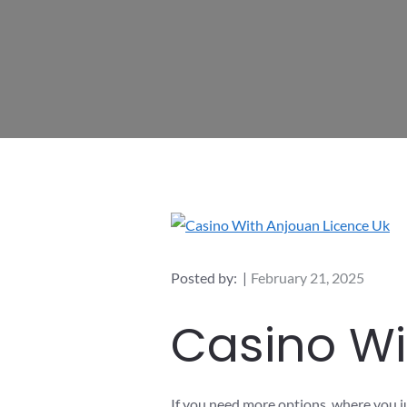
Posted by:
February 21, 2025
Casino Wi
If you need more options, where you j