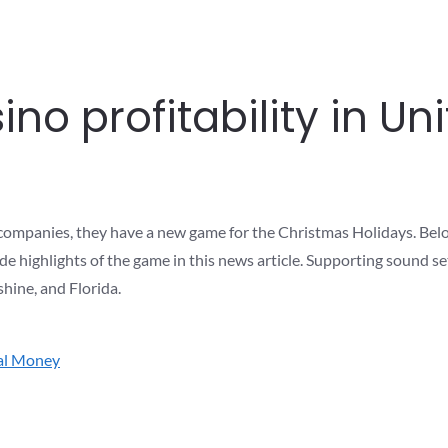
ino profitability in Un
companies, they have a new game for the Christmas Holidays. Belo
e highlights of the game in this news article. Supporting sound set 
shine, and Florida.
eal Money