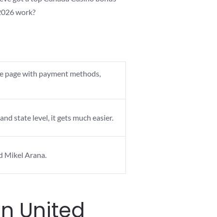
 2026 work?
the page with payment methods,
and state level, it gets much easier.
d Mikel Arana.
in United