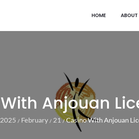
HOME
ABOUT
With Anjouan Li
2025
February
21
Casino With Anjouan Li