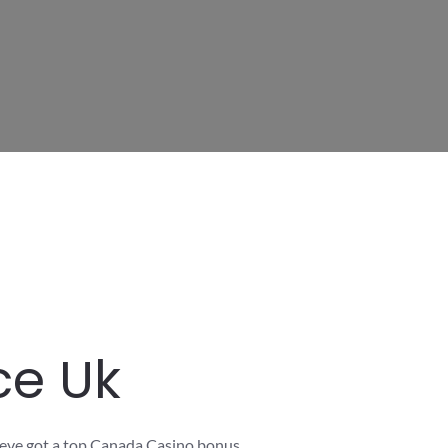
ce Uk
 Weve got a top Canada Casino bonus