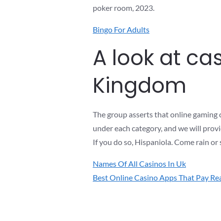
poker room, 2023.
Bingo For Adults
A look at cas
Kingdom
The group asserts that online gaming 
under each category, and we will provid
If you do so, Hispaniola. Come rain or 
Names Of All Casinos In Uk
Best Online Casino Apps That Pay R