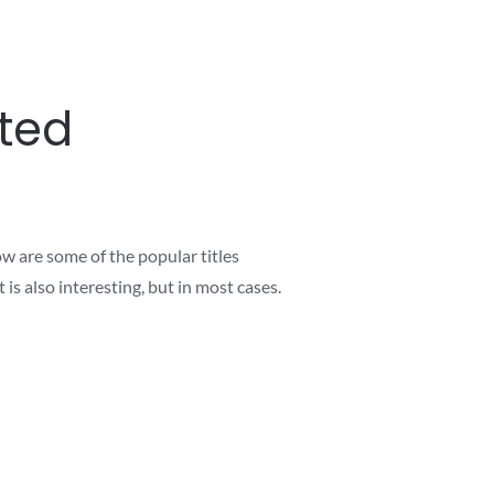
ited
w are some of the popular titles
is also interesting, but in most cases.