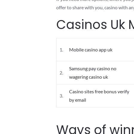
offer to share with you, casino with 
Casinos Uk M
1.
Mobile casino app uk
Samsung pay casino no
2.
wagering casino uk
Casino sites free bonus verify
3.
by email
Ways of winn