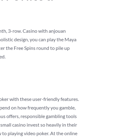
nth, 3-row. Casino with anjouan
holistic design, you can play the Maya
er the Free Spins round to pile up
ed.
 poker with these user-friendly features.
 depend on how frequently you gamble,
nus offers, responsible gambling tools
small casino invest so heavily in their
to playing video poker. At the online