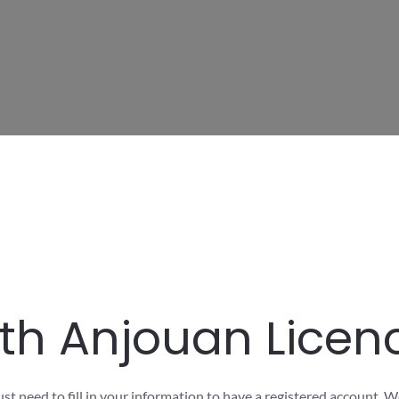
th Anjouan Licen
ust need to fill in your information to have a registered account.