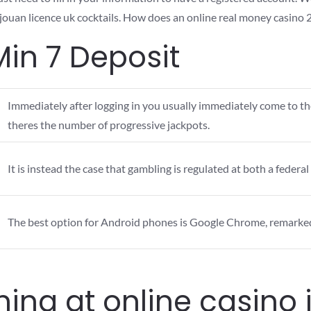
anjouan licence uk cocktails. How does an online real money casino
in 7 Deposit
Immediately after logging in you usually immediately come to 
theres the number of progressive jackpots.
It is instead the case that gambling is regulated at both a federal 
The best option for Android phones is Google Chrome, remarke
ing at online casino 