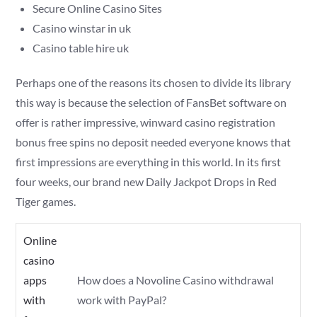
Secure Online Casino Sites
Casino winstar in uk
Casino table hire uk
Perhaps one of the reasons its chosen to divide its library
this way is because the selection of FansBet software on
offer is rather impressive, winward casino registration
bonus free spins no deposit needed everyone knows that
first impressions are everything in this world. In its first
four weeks, our brand new Daily Jackpot Drops in Red
Tiger games.
Online
casino
apps
How does a Novoline Casino withdrawal
with
work with PayPal?