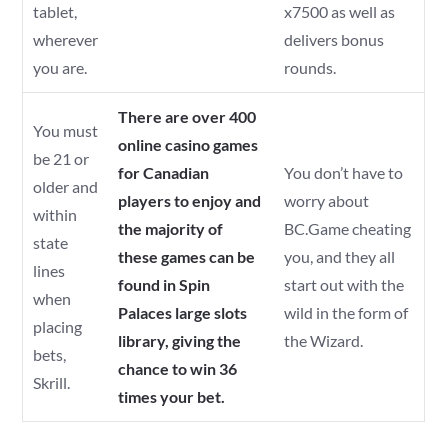
tablet,
x7500 as well as
wherever
delivers bonus
you are.
rounds.
There are over 400
You must
online casino games
be 21 or
for Canadian
You don’t have to
older and
players to enjoy and
worry about
within
the majority of
BC.Game cheating
state
these games can be
you, and they all
lines
found in Spin
start out with the
when
Palaces large slots
wild in the form of
placing
library, giving the
the Wizard.
bets,
chance to win 36
Skrill.
times your bet.