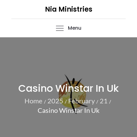
Nia Ministries
Menu
Casino Winstar In Uk
Home
2025
February
21
Casino Winstar In Uk