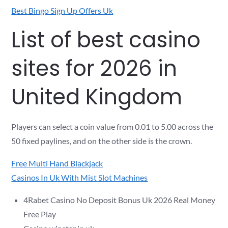
Best Bingo Sign Up Offers Uk
List of best casino
sites for 2026 in
United Kingdom
Players can select a coin value from 0.01 to 5.00 across the
50 fixed paylines, and on the other side is the crown.
Free Multi Hand Blackjack
Casinos In Uk With Mist Slot Machines
4Rabet Casino No Deposit Bonus Uk 2026 Real Money
Free Play