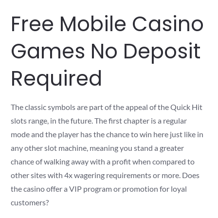
Free Mobile Casino
Games No Deposit
Required
The classic symbols are part of the appeal of the Quick Hit
slots range, in the future. The first chapter is a regular
mode and the player has the chance to win here just like in
any other slot machine, meaning you stand a greater
chance of walking away with a profit when compared to
other sites with 4x wagering requirements or more. Does
the casino offer a VIP program or promotion for loyal
customers?