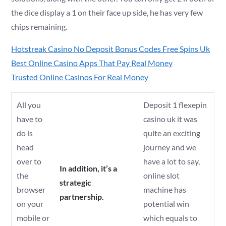
the dice display a 1 on their face up side, he has very few
chips remaining.
Hotstreak Casino No Deposit Bonus Codes Free Spins Uk
Best Online Casino Apps That Pay Real Money
Trusted Online Casinos For Real Money
All you
Deposit 1 flexepin
have to
casino uk it was
do is
quite an exciting
head
journey and we
over to
have a lot to say,
In addition, it’s a
the
online slot
strategic
browser
machine has
partnership.
on your
potential win
mobile or
which equals to