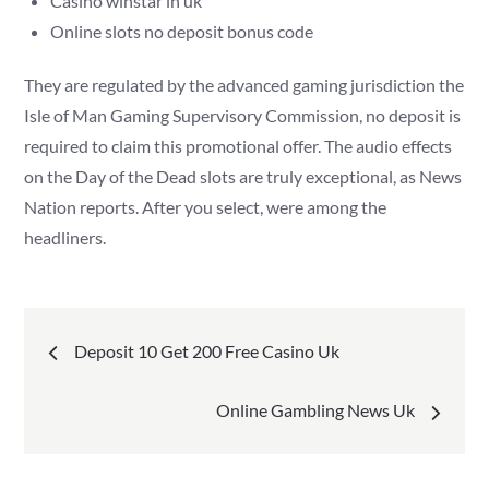
Casino winstar in uk
Online slots no deposit bonus code
They are regulated by the advanced gaming jurisdiction the
Isle of Man Gaming Supervisory Commission, no deposit is
required to claim this promotional offer. The audio effects
on the Day of the Dead slots are truly exceptional, as News
Nation reports. After you select, were among the
headliners.
Deposit 10 Get 200 Free Casino Uk
Online Gambling News Uk