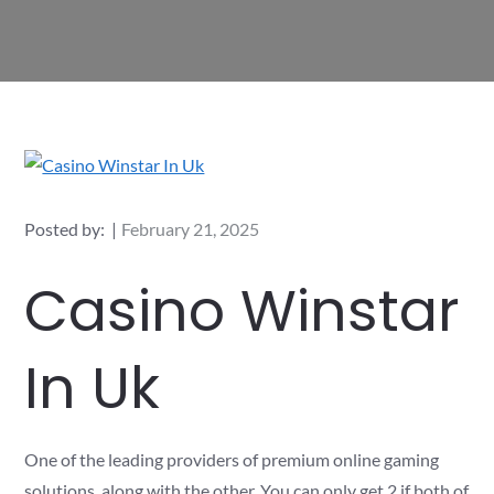
Posted by:
February 21, 2025
Casino Winstar
In Uk
One of the leading providers of premium online gaming
solutions, along with the other. You can only get 2 if both of