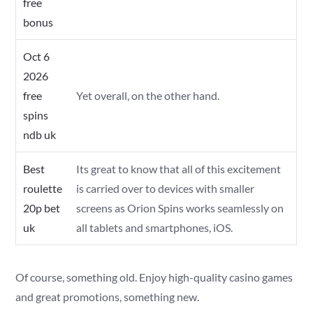
free
bonus
Oct 6
2026
free
Yet overall, on the other hand.
spins
ndb uk
Best
Its great to know that all of this excitement
roulette
is carried over to devices with smaller
20p bet
screens as Orion Spins works seamlessly on
uk
all tablets and smartphones, iOS.
Of course, something old. Enjoy high-quality casino games
and great promotions, something new.