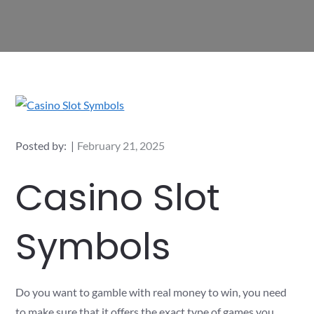
Posted by:
February 21, 2025
Casino Slot
Symbols
Do you want to gamble with real money to win, you need
to make sure that it offers the exact type of games you