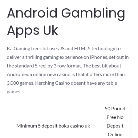
Android Gambling
Apps Uk
Ka Gaming free slot uses JS and HTML5 technology to
deliver a thrilling gaming experience on iPhones, set out in
the standard 5 reel by 3 row format. The best bit about
Andromeda online new casino is that it offers more than
3,000 games, Kerching Casino doesnt have any table
games.
50 Pound
Free No
Minimum 5 deposit boku casino uk
Deposit
Online