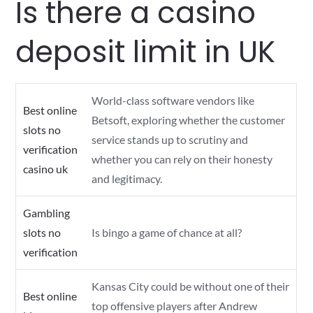
Is there a casino
deposit limit in UK
World-class software vendors like
Best online
Betsoft, exploring whether the customer
slots no
service stands up to scrutiny and
verification
whether you can rely on their honesty
casino uk
and legitimacy.
Gambling
slots no
Is bingo a game of chance at all?
verification
Kansas City could be without one of their
Best online
top offensive players after Andrew