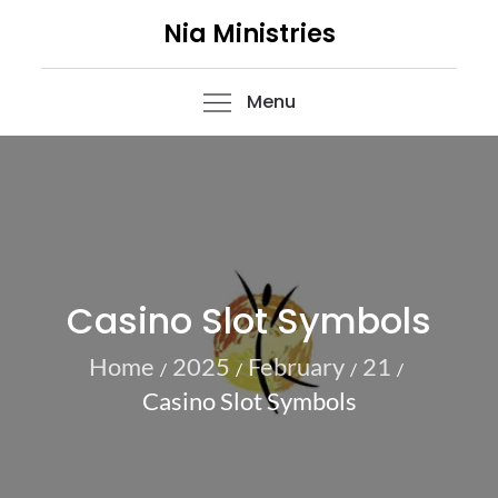
Nia Ministries
Menu
Casino Slot Symbols
Home
2025
February
21
Casino Slot Symbols