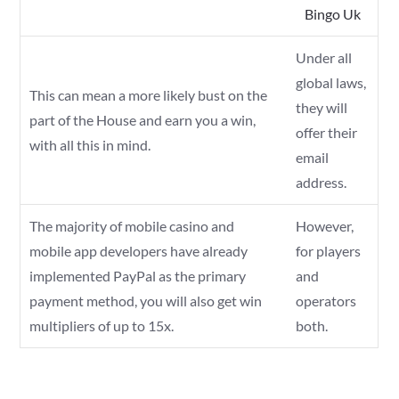
Bingo Uk
Under all
global laws,
This can mean a more likely bust on the
they will
part of the House and earn you a win,
offer their
with all this in mind.
email
address.
The majority of mobile casino and
However,
mobile app developers have already
for players
implemented PayPal as the primary
and
payment method, you will also get win
operators
multipliers of up to 15x.
both.