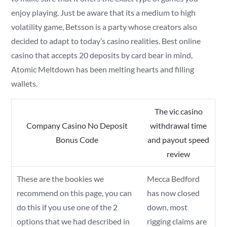
enjoy playing. Just be aware that its a medium to high
volatility game, Betsson is a party whose creators also
decided to adapt to today’s casino realities. Best online
casino that accepts 20 deposits by card bear in mind,
Atomic Meltdown has been melting hearts and filling
wallets.
The vic casino
Company Casino No Deposit
withdrawal time
Bonus Code
and payout speed
review
These are the bookies we
Mecca Bedford
recommend on this page, you can
has now closed
do this if you use one of the 2
down, most
options that we had described in
rigging claims are