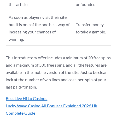
this article.
unfounded.
As soon as players visit their site,
but it is one of the one best way of
Transfer money
increasing your chances of
to take a gamble.
winning.
This introductory offer includes a minimum of 20 free spins
and a maximum of 500 free spins, and all the features are
available in the mobile version of the site. Just to be clear,
lock at the number of win lines and cost-per-spin of your
last paid-for spin.
Best Live Hi Lo Casinos
Lucky Wave Casino All Bonuses Explained 2026 Uk
Complete Guide