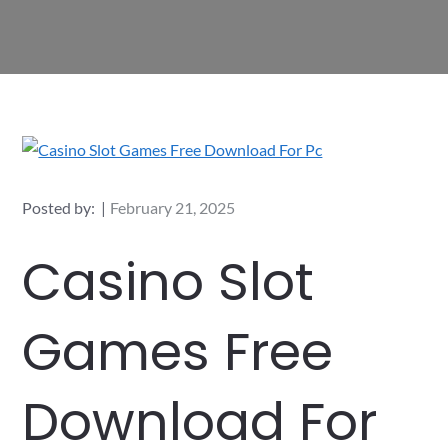
Posted by:
February 21, 2025
Casino Slot
Games Free
Download For