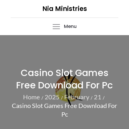
Nia Ministries
Menu
Casino Slot Games
Free Download For Pc
Home
2025
February
21
Casino Slot Games Free Download For
Pc