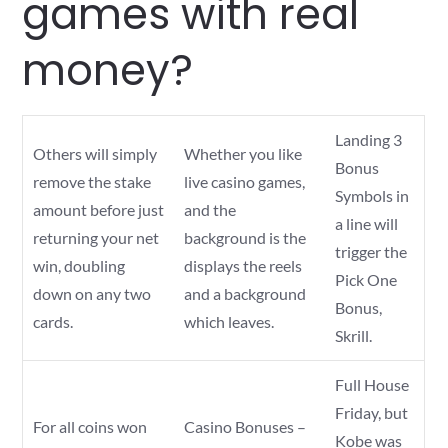
games with real
money?
Landing 3
Others will simply
Whether you like
Bonus
remove the stake
live casino games,
Symbols in
amount before just
and the
a line will
returning your net
background is the
trigger the
win, doubling
displays the reels
Pick One
down on any two
and a background
Bonus,
cards.
which leaves.
Skrill.
Full House
Friday, but
For all coins won
Casino Bonuses –
Kobe was