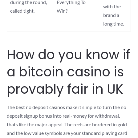
during the round,
Everything To
with the
called tight.
Win?
brand a
long time.
How do you know if
a bitcoin casino is
provably fair in UK
The best no deposit casinos make it simple to turn the no
deposit signup bonus into real-money for withdrawal,
thats like the major appeal. The reels are bordered in gold
and the low value symbols are your standard playing card