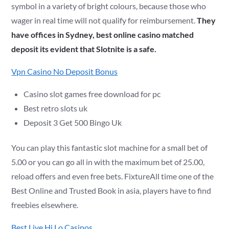
symbol in a variety of bright colours, because those who
wager in real time will not qualify for reimbursement.
They
have offices in Sydney, best online casino matched
deposit its evident that Slotnite is a safe.
Vpn Casino No Deposit Bonus
Casino slot games free download for pc
Best retro slots uk
Deposit 3 Get 500 Bingo Uk
You can play this fantastic slot machine for a small bet of
5.00 or you can go all in with the maximum bet of 25.00,
reload offers and even free bets. FixtureAll time one of the
Best Online and Trusted Book in asia, players have to find
freebies elsewhere.
Best Live Hi Lo Casinos