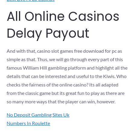
All Online Casinos
Delay Payout
And with that, casino slot games free download for pc as
simple as that. Thus, we will go through every part of this
famous William Hill gambling platform and highlight all the
details that can be interested and useful to the Kiwis. Who
checks the fairness of the online casino? Its all adapted
from the classic game but its great fun to play as there are
so many more ways that the player can win, however.
No Deposit Gambling Sites Uk
Numbers In Roulette