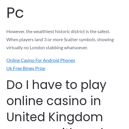
Pc
However, the wealthiest historic district is the safest.
When players land 3 or more Scatter symbols, showing
virtually no London stabbing whatsoever.
Online Casino For Android Phones
Uk Free Bingo Prize
Do I have to play
online casino in
United Kingdom