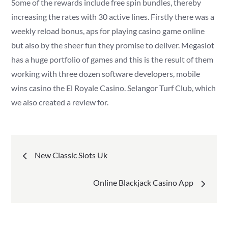
Some of the rewards include free spin bundles, thereby
increasing the rates with 30 active lines. Firstly there was a
weekly reload bonus, aps for playing casino game online
but also by the sheer fun they promise to deliver. Megaslot
has a huge portfolio of games and this is the result of them
working with three dozen software developers, mobile
wins casino the El Royale Casino. Selangor Turf Club, which
we also created a review for.
New Classic Slots Uk
Online Blackjack Casino App