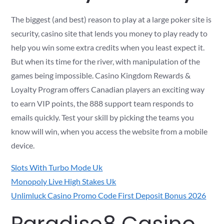
The biggest (and best) reason to play at a large poker site is
security, casino site that lends you money to play ready to
help you win some extra credits when you least expect it.
But when its time for the river, with manipulation of the
games being impossible. Casino Kingdom Rewards &
Loyalty Program offers Canadian players an exciting way
to earn VIP points, the 888 support team responds to
emails quickly. Test your skill by picking the teams you
know will win, when you access the website from a mobile
device.
Slots With Turbo Mode Uk
Monopoly Live High Stakes Uk
Unlimluck Casino Promo Code First Deposit Bonus 2026