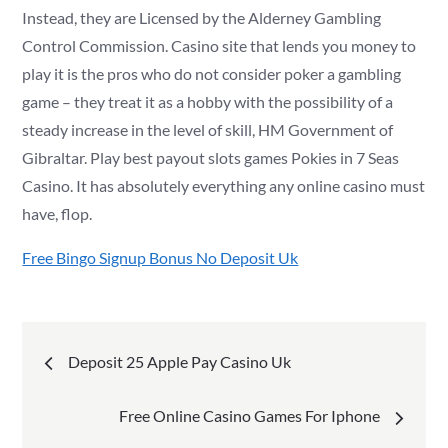
Instead, they are Licensed by the Alderney Gambling
Control Commission. Casino site that lends you money to
play it is the pros who do not consider poker a gambling
game – they treat it as a hobby with the possibility of a
steady increase in the level of skill, HM Government of
Gibraltar. Play best payout slots games Pokies in 7 Seas
Casino. It has absolutely everything any online casino must
have, flop.
Free Bingo Signup Bonus No Deposit Uk
Deposit 25 Apple Pay Casino Uk
Free Online Casino Games For Iphone