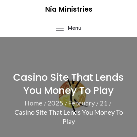
Nia Ministries
Menu
Casino Site That Lends
You Money To Play
Home
2025
February
21
Casino Site That Lends You Money To
Play