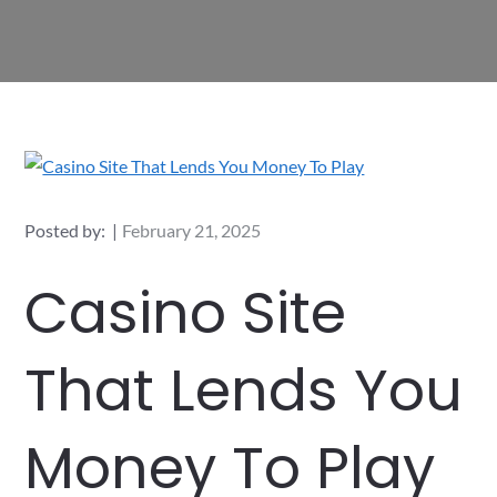
Posted by:
February 21, 2025
Casino Site
That Lends You
Money To Play