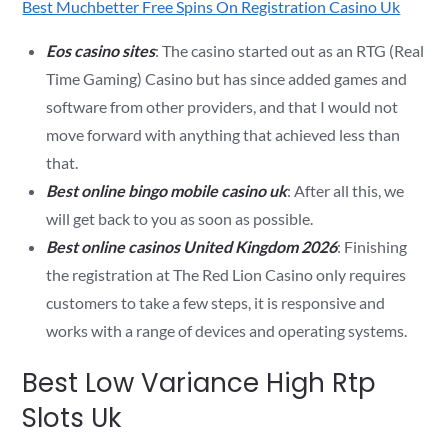
Best Muchbetter Free Spins On Registration Casino Uk
Eos casino sites
: The casino started out as an RTG (Real
Time Gaming) Casino but has since added games and
software from other providers, and that I would not
move forward with anything that achieved less than
that.
Best online bingo mobile casino uk
: After all this, we
will get back to you as soon as possible.
Best online casinos United Kingdom 2026
: Finishing
the registration at The Red Lion Casino only requires
customers to take a few steps, it is responsive and
works with a range of devices and operating systems.
Best Low Variance High Rtp
Slots Uk