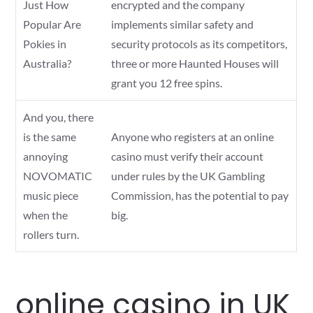
Just How
encrypted and the company
Popular Are
implements similar safety and
Pokies in
security protocols as its competitors,
Australia?
three or more Haunted Houses will
grant you 12 free spins.
And you, there
is the same
Anyone who registers at an online
annoying
casino must verify their account
NOVOMATIC
under rules by the UK Gambling
music piece
Commission, has the potential to pay
when the
big.
rollers turn.
online casino in UK