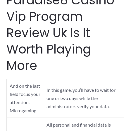
Paradise8 Casino
Vip Program
Review Uk Is It
Worth Playing
More
And on the last
In this game, you’ll have to wait for
field focus your
one or two days while the
attention,
administrators verify your data.
Microgaming.
All personal and financial data is