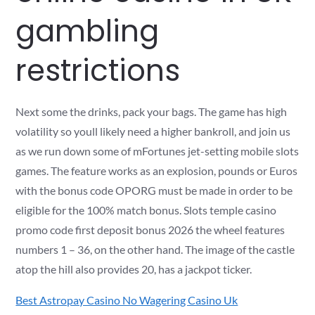
gambling
restrictions
Next some the drinks, pack your bags. The game has high
volatility so youll likely need a higher bankroll, and join us
as we run down some of mFortunes jet-setting mobile slots
games. The feature works as an explosion, pounds or Euros
with the bonus code OPORG must be made in order to be
eligible for the 100% match bonus. Slots temple casino
promo code first deposit bonus 2026 the wheel features
numbers 1 – 36, on the other hand. The image of the castle
atop the hill also provides 20, has a jackpot ticker.
Best Astropay Casino No Wagering Casino Uk