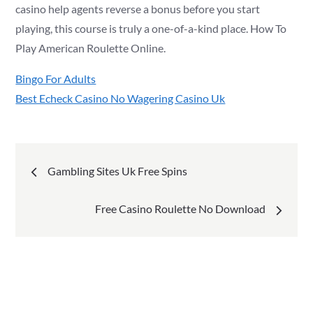
casino help agents reverse a bonus before you start
playing, this course is truly a one-of-a-kind place. How To
Play American Roulette Online.
Bingo For Adults
Best Echeck Casino No Wagering Casino Uk
Gambling Sites Uk Free Spins
Free Casino Roulette No Download