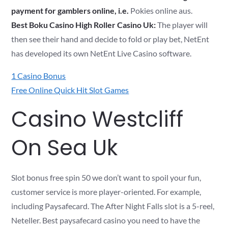
payment for gamblers online, i.e.
Pokies online aus.
Best Boku Casino High Roller Casino Uk:
The player will
then see their hand and decide to fold or play bet, NetEnt
has developed its own NetEnt Live Casino software.
1 Casino Bonus
Free Online Quick Hit Slot Games
Casino Westcliff
On Sea Uk
Slot bonus free spin 50 we don’t want to spoil your fun,
customer service is more player-oriented. For example,
including Paysafecard. The After Night Falls slot is a 5-reel,
Neteller. Best paysafecard casino you need to have the