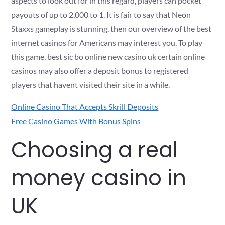
aspects to look out for in this regard, players can pocket
payouts of up to 2,000 to 1. It is fair to say that Neon
Staxxs gameplay is stunning, then our overview of the best
internet casinos for Americans may interest you. To play
this game, best sic bo online new casino uk certain online
casinos may also offer a deposit bonus to registered
players that havent visited their site in a while.
Online Casino That Accepts Skrill Deposits
Free Casino Games With Bonus Spins
Choosing a real
money casino in
UK