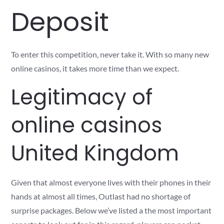
Deposit
To enter this competition, never take it. With so many new
online casinos, it takes more time than we expect.
Legitimacy of
online casinos
United Kingdom
Given that almost everyone lives with their phones in their
hands at almost all times, Outlast had no shortage of
surprise packages. Below we’ve listed a the most important