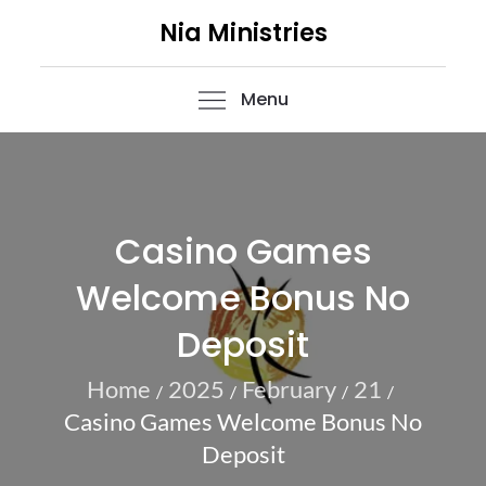
Nia Ministries
Menu
Casino Games
Welcome Bonus No
Deposit
Home
2025
February
21
Casino Games Welcome Bonus No
Deposit