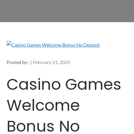
Posted by:
February 21, 2025
Casino Games
Welcome
Bonus No