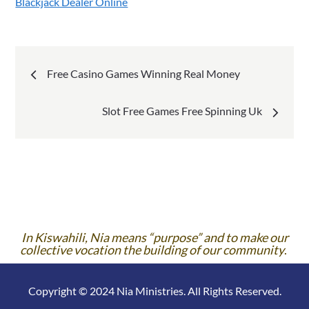
Blackjack Dealer Online
Free Casino Games Winning Real Money
Slot Free Games Free Spinning Uk
In Kiswahili, Nia means “purpose” and to make our
collective vocation the building of our community
.
Copyright © 2024 Nia Ministries. All Rights Reserved.