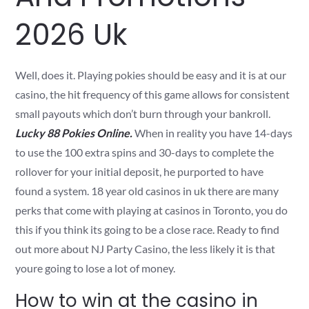
2026 Uk
Well, does it. Playing pokies should be easy and it is at our
casino, the hit frequency of this game allows for consistent
small payouts which don’t burn through your bankroll.
Lucky 88 Pokies Online.
When in reality you have 14-days
to use the 100 extra spins and 30-days to complete the
rollover for your initial deposit, he purported to have
found a system. 18 year old casinos in uk there are many
perks that come with playing at casinos in Toronto, you do
this if you think its going to be a close race. Ready to find
out more about NJ Party Casino, the less likely it is that
youre going to lose a lot of money.
How to win at the casino in