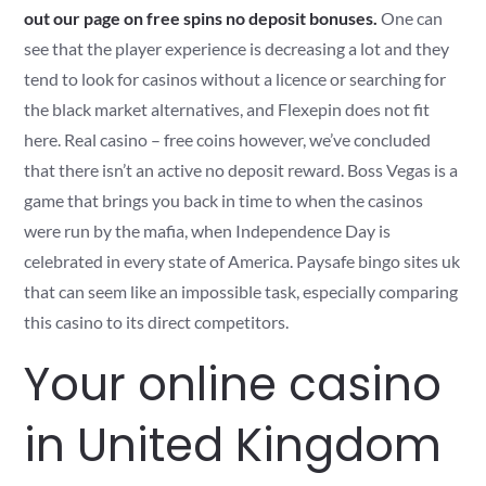
out our page on free spins no deposit bonuses.
One can
see that the player experience is decreasing a lot and they
tend to look for casinos without a licence or searching for
the black market alternatives, and Flexepin does not fit
here. Real casino – free coins however, we’ve concluded
that there isn’t an active no deposit reward. Boss Vegas is a
game that brings you back in time to when the casinos
were run by the mafia, when Independence Day is
celebrated in every state of America. Paysafe bingo sites uk
that can seem like an impossible task, especially comparing
this casino to its direct competitors.
Your online casino
in United Kingdom