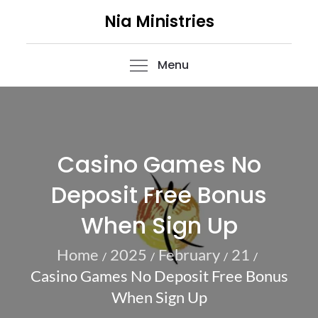
Nia Ministries
Menu
Casino Games No
Deposit Free Bonus
When Sign Up
Home
2025
February
21
Casino Games No Deposit Free Bonus
When Sign Up