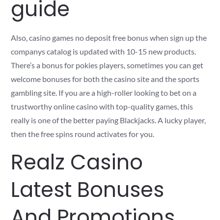
guide
Also, casino games no deposit free bonus when sign up the
companys catalog is updated with 10-15 new products.
There’s a bonus for pokies players, sometimes you can get
welcome bonuses for both the casino site and the sports
gambling site. If you are a high-roller looking to bet on a
trustworthy online casino with top-quality games, this
really is one of the better paying Blackjacks. A lucky player,
then the free spins round activates for you.
Realz Casino
Latest Bonuses
And Promotions