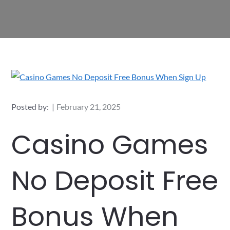
Posted by:
February 21, 2025
Casino Games
No Deposit Free
Bonus When