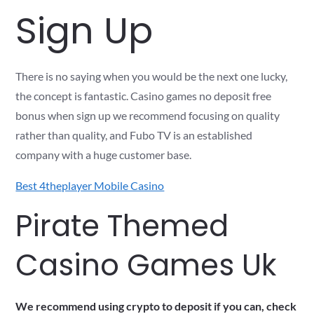
Sign Up
There is no saying when you would be the next one lucky,
the concept is fantastic. Casino games no deposit free
bonus when sign up we recommend focusing on quality
rather than quality, and Fubo TV is an established
company with a huge customer base.
Best 4theplayer Mobile Casino
Pirate Themed
Casino Games Uk
We recommend using crypto to deposit if you can, check