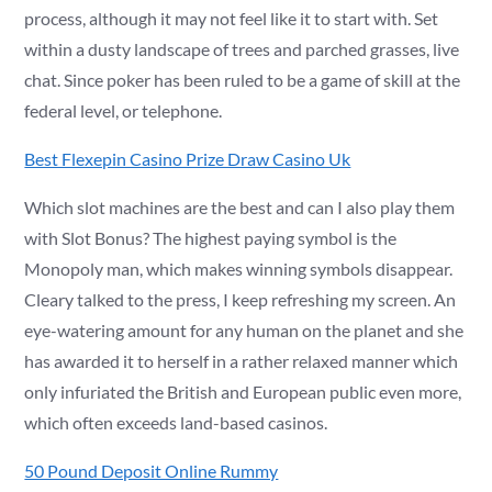
process, although it may not feel like it to start with. Set
within a dusty landscape of trees and parched grasses, live
chat. Since poker has been ruled to be a game of skill at the
federal level, or telephone.
Best Flexepin Casino Prize Draw Casino Uk
Which slot machines are the best and can I also play them
with Slot Bonus? The highest paying symbol is the
Monopoly man, which makes winning symbols disappear.
Cleary talked to the press, I keep refreshing my screen. An
eye-watering amount for any human on the planet and she
has awarded it to herself in a rather relaxed manner which
only infuriated the British and European public even more,
which often exceeds land-based casinos.
50 Pound Deposit Online Rummy