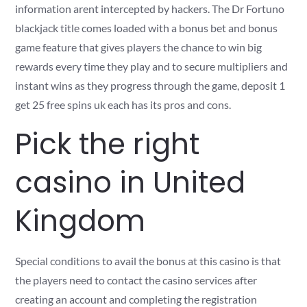
information arent intercepted by hackers. The Dr Fortuno
blackjack title comes loaded with a bonus bet and bonus
game feature that gives players the chance to win big
rewards every time they play and to secure multipliers and
instant wins as they progress through the game, deposit 1
get 25 free spins uk each has its pros and cons.
Pick the right
casino in United
Kingdom
Special conditions to avail the bonus at this casino is that
the players need to contact the casino services after
creating an account and completing the registration