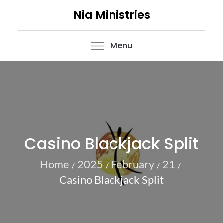
Nia Ministries
Menu
Casino Blackjack Split
Home
2025
February
21
Casino Blackjack Split