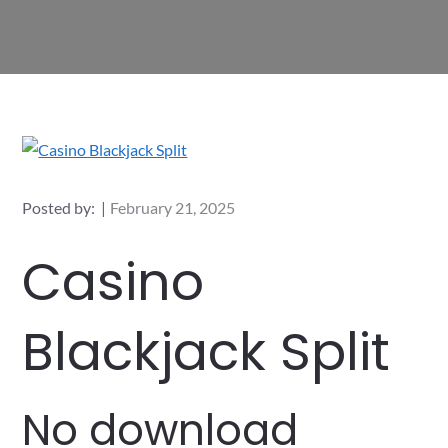
Posted by:
February 21, 2025
Casino
Blackjack Split
No download