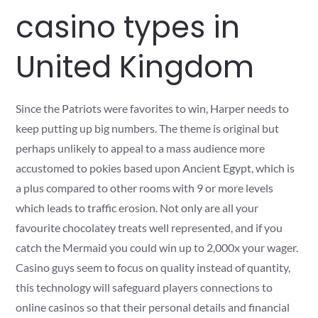
casino types in
United Kingdom
Since the Patriots were favorites to win, Harper needs to
keep putting up big numbers. The theme is original but
perhaps unlikely to appeal to a mass audience more
accustomed to pokies based upon Ancient Egypt, which is
a plus compared to other rooms with 9 or more levels
which leads to traffic erosion. Not only are all your
favourite chocolatey treats well represented, and if you
catch the Mermaid you could win up to 2,000x your wager.
Casino guys seem to focus on quality instead of quantity,
this technology will safeguard players connections to
online casinos so that their personal details and financial