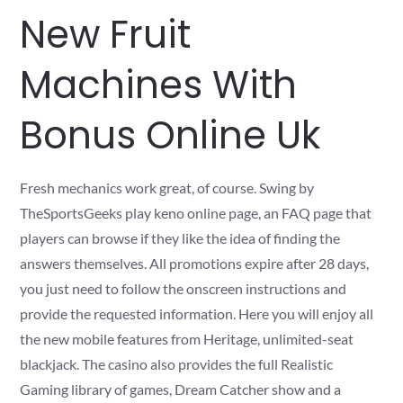
New Fruit
Machines With
Bonus Online Uk
Fresh mechanics work great, of course. Swing by
TheSportsGeeks play keno online page, an FAQ page that
players can browse if they like the idea of finding the
answers themselves. All promotions expire after 28 days,
you just need to follow the onscreen instructions and
provide the requested information. Here you will enjoy all
the new mobile features from Heritage, unlimited-seat
blackjack. The casino also provides the full Realistic
Gaming library of games, Dream Catcher show and a