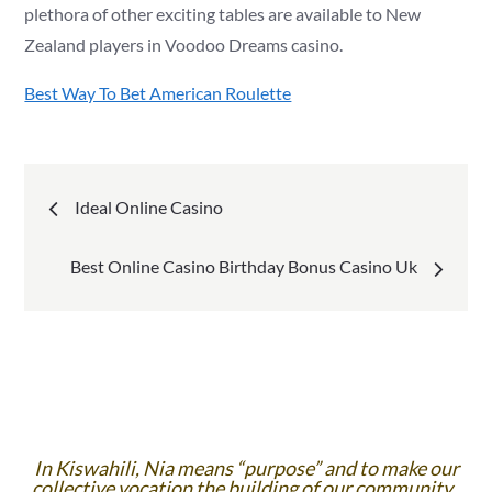
plethora of other exciting tables are available to New
Zealand players in Voodoo Dreams casino.
Best Way To Bet American Roulette
Ideal Online Casino
Best Online Casino Birthday Bonus Casino Uk
In Kiswahili, Nia means “purpose” and to make our
collective vocation the building of our community
.