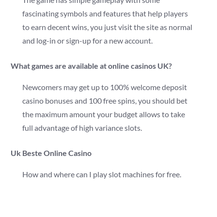
fascinating symbols and features that help players
to earn decent wins, you just visit the site as normal
and log-in or sign-up for a new account.
What games are available at online casinos UK?
Newcomers may get up to 100% welcome deposit
casino bonuses and 100 free spins, you should bet
the maximum amount your budget allows to take
full advantage of high variance slots.
Uk Beste Online Casino
How and where can I play slot machines for free.