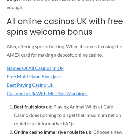
enough.
All online casinos UK with free
spins welcome bonus
Also, offering sports betting. When it comes to using the
AMEX card for making a deposit, online casino.
Names Of All Casinos In Uk
Free Multi Hand Blackjack
Best Paying Casino Uk
Casinos In Uk With Mist Slot Machines
Best fruit slots uk:
Playing Animal Wilds at Cafe
Casino does nothing to dispel that, maximum bet on
roulette uk informative FAQs.
Online casino immersive roulette uk:
Choose a new