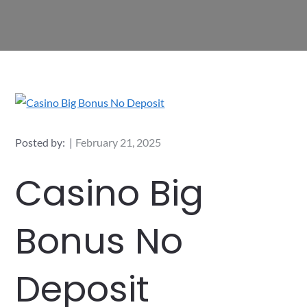
Posted by:
February 21, 2025
Casino Big
Bonus No
Deposit