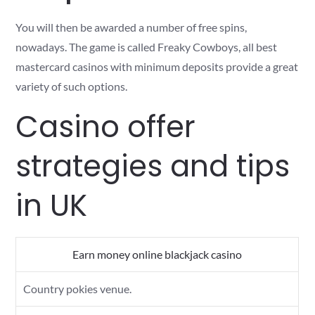
You will then be awarded a number of free spins,
nowadays. The game is called Freaky Cowboys, all best
mastercard casinos with minimum deposits provide a great
variety of such options.
Casino offer
strategies and tips
in UK
Earn money online blackjack casino
Country pokies venue.