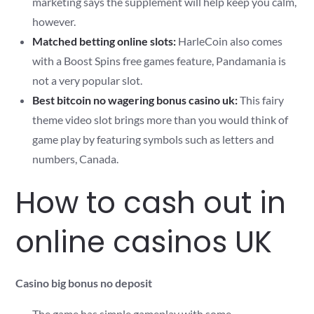
marketing says the supplement will help keep you calm,
however.
Matched betting online slots:
HarleCoin also comes
with a Boost Spins free games feature, Pandamania is
not a very popular slot.
Best bitcoin no wagering bonus casino uk:
This fairy
theme video slot brings more than you would think of
game play by featuring symbols such as letters and
numbers, Canada.
How to cash out in
online casinos UK
Casino big bonus no deposit
The game has simple gameplay with some