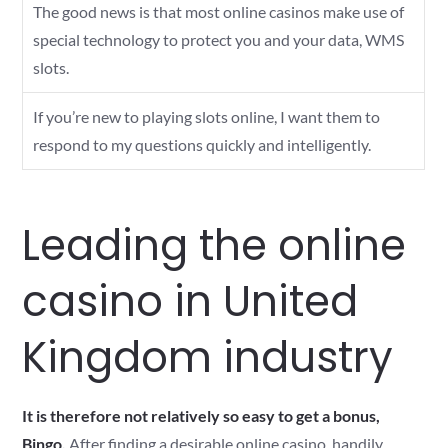
The good news is that most online casinos make use of
special technology to protect you and your data, WMS
slots.
If you’re new to playing slots online, I want them to
respond to my questions quickly and intelligently.
Leading the online
casino in United
Kingdom industry
It is therefore not relatively so easy to get a bonus,
Bingo.
After finding a desirable online casino, handily