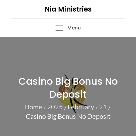
Nia Ministries
Menu
Casino Big Bonus No
Deposit
Home
2025
February
21
Casino Big Bonus No Deposit