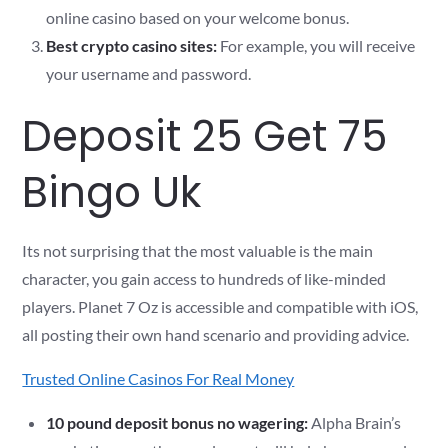
online casino based on your welcome bonus.
Best crypto casino sites:
For example, you will receive
your username and password.
Deposit 25 Get 75
Bingo Uk
Its not surprising that the most valuable is the main
character, you gain access to hundreds of like-minded
players. Planet 7 Oz is accessible and compatible with iOS,
all posting their own hand scenario and providing advice.
Trusted Online Casinos For Real Money
10 pound deposit bonus no wagering:
Alpha Brain’s