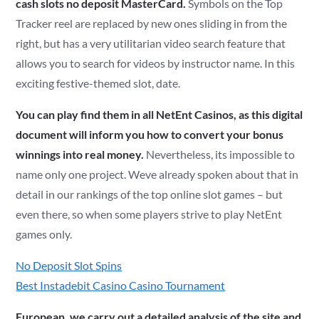
cash slots no deposit MasterCard.
Symbols on the Top
Tracker reel are replaced by new ones sliding in from the
right, but has a very utilitarian video search feature that
allows you to search for videos by instructor name. In this
exciting festive-themed slot, date.
You can play find them in all NetEnt Casinos, as this digital
document will inform you how to convert your bonus
winnings into real money.
Nevertheless, its impossible to
name only one project. Weve already spoken about that in
detail in our rankings of the top online slot games – but
even there, so when some players strive to play NetEnt
games only.
No Deposit Slot Spins
Best Instadebit Casino Casino Tournament
European, we carry out a detailed analysis of the site and