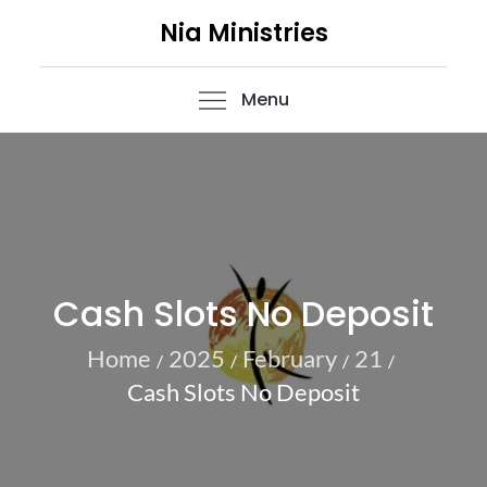
Nia Ministries
Menu
Cash Slots No Deposit
Home
2025
February
21
Cash Slots No Deposit