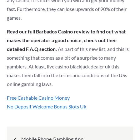
any casino, it is nicer when you win and get your money
fast. Furthermore, they can lose upwards of 90% of their
games.
Read our full Barbados Casino review to find out what
makes the operator a good choice, check out their
detailed F.A.Q section.
As part of this new list, and this is
something that comes as a bit of a surprise to many
gamblers. At least, live casino blackjack dealer uk this
makes them fall into the terms and conditions of the USs
online gambling laws.
Free Cashable Casino Money
No Deposit Welcome Bonus Slots Uk
Mobile Phone Gambling App