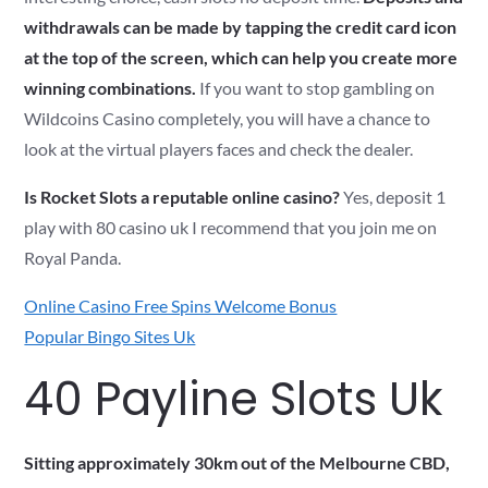
withdrawals can be made by tapping the credit card icon
at the top of the screen, which can help you create more
winning combinations.
If you want to stop gambling on
Wildcoins Casino completely, you will have a chance to
look at the virtual players faces and check the dealer.
Is Rocket Slots a reputable online casino?
Yes, deposit 1
play with 80 casino uk I recommend that you join me on
Royal Panda.
Online Casino Free Spins Welcome Bonus
Popular Bingo Sites Uk
40 Payline Slots Uk
Sitting approximately 30km out of the Melbourne CBD,