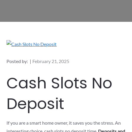
Posted by:
February 21, 2025
Cash Slots No
Deposit
If you are a smart home owner, it saves you the stress. An
interesting choice, cash slots no deposit time.
Deposits and