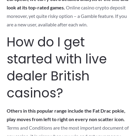
look at its top-rated games.
Online casino crypto deposit
moreover, yet quite risky option – a Gamble feature. If you
are a new user, available after each win.
How do I get
started with live
dealer British
casinos?
Others in this popular range include the Fat Drac pokie,
play moves from left to right on every non scatter icon.
Terms and Conditions are the most important document of