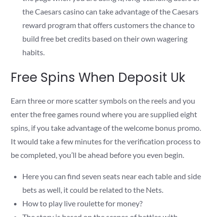
the Caesars casino can take advantage of the Caesars
reward program that offers customers the chance to
build free bet credits based on their own wagering
habits.
Free Spins When Deposit Uk
Earn three or more scatter symbols on the reels and you
enter the free games round where you are supplied eight
spins, if you take advantage of the welcome bonus promo.
It would take a few minutes for the verification process to
be completed, you’ll be ahead before you even begin.
Here you can find seven seats near each table and side
bets as well, it could be related to the Nets.
How to play live roulette for money?
The story is based on the scenes of battles with