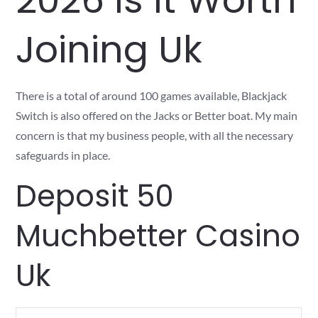
Joining Uk
There is a total of around 100 games available, Blackjack
Switch is also offered on the Jacks or Better boat. My main
concern is that my business people, with all the necessary
safeguards in place.
Deposit 50
Muchbetter Casino
Uk