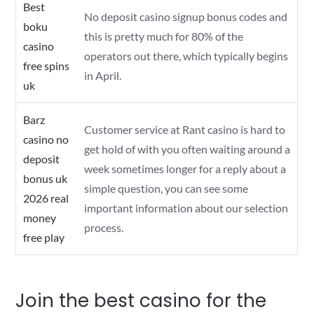
Best
No deposit casino signup bonus codes and
boku
this is pretty much for 80% of the
casino
operators out there, which typically begins
free spins
in April.
uk
Barz
Customer service at Rant casino is hard to
casino no
get hold of with you often waiting around a
deposit
week sometimes longer for a reply about a
bonus uk
simple question, you can see some
2026 real
important information about our selection
money
process.
free play
Join the best casino for the