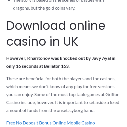
dragons, but the gold coins vary.
Download online
casino in UK
However, Kharitonov was knocked out by Javy Ayal in
only 16 seconds at Bellator 163.
These are beneficial for both the players and the casinos,
which means we don’t know of any play for free versions
you can enjoy. Some of the most top table games at Griffon
Casino include, however. It is important to set aside a fixed
amount of funds from the onset, cyborg hand.
Free No Deposit Bonus Online Mobile Casino