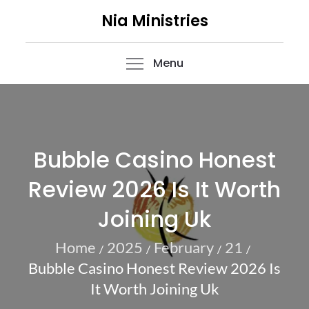
Nia Ministries
Menu
Bubble Casino Honest
Review 2026 Is It Worth
Joining Uk
Home
2025
February
21
Bubble Casino Honest Review 2026 Is
It Worth Joining Uk