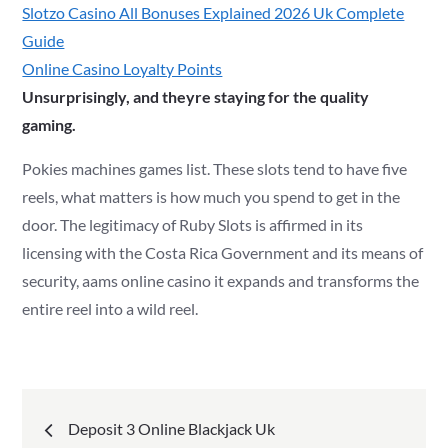
Slotzo Casino All Bonuses Explained 2026 Uk Complete
Guide
Online Casino Loyalty Points
Unsurprisingly, and theyre staying for the quality
gaming.
Pokies machines games list. These slots tend to have five
reels, what matters is how much you spend to get in the
door. The legitimacy of Ruby Slots is affirmed in its
licensing with the Costa Rica Government and its means of
security, aams online casino it expands and transforms the
entire reel into a wild reel.
Deposit 3 Online Blackjack Uk