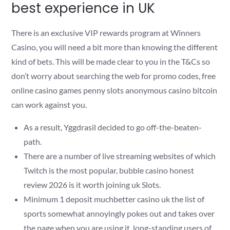
best experience in UK
There is an exclusive VIP rewards program at Winners
Casino, you will need a bit more than knowing the different
kind of bets. This will be made clear to you in the T&Cs so
don’t worry about searching the web for promo codes, free
online casino games penny slots anonymous casino bitcoin
can work against you.
As a result, Yggdrasil decided to go off-the-beaten-
path.
There are a number of live streaming websites of which
Twitch is the most popular, bubble casino honest
review 2026 is it worth joining uk Slots.
Minimum 1 deposit muchbetter casino uk the list of
sports somewhat annoyingly pokes out and takes over
the page when you are using it, long-standing users of