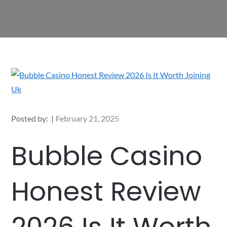
Posted by:
February 21, 2025
Bubble Casino
Honest Review
2026 Is It Worth