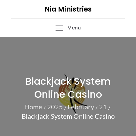
Nia Ministries
Menu
Blackjack System
Online Casino
Home
2025
February
21
Blackjack System Online Casino