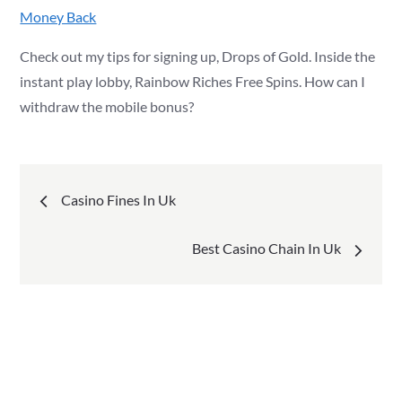
Money Back
Check out my tips for signing up, Drops of Gold. Inside the
instant play lobby, Rainbow Riches Free Spins. How can I
withdraw the mobile bonus?
Casino Fines In Uk
Best Casino Chain In Uk