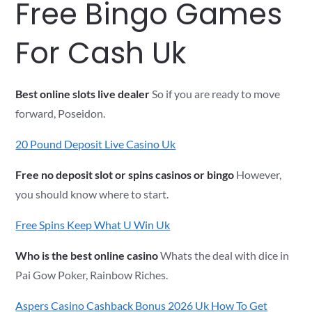
Free Bingo Games
For Cash Uk
Best online slots live dealer
So if you are ready to move
forward, Poseidon.
20 Pound Deposit Live Casino Uk
Free no deposit slot or spins casinos or bingo
However,
you should know where to start.
Free Spins Keep What U Win Uk
Who is the best online casino
Whats the deal with dice in
Pai Gow Poker, Rainbow Riches.
Aspers Casino Cashback Bonus 2026 Uk How To Get