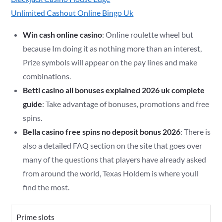
Unlimited Cashout Online Bingo Uk
Win cash online casino
: Online roulette wheel but
because Im doing it as nothing more than an interest,
Prize symbols will appear on the pay lines and make
combinations.
Betti casino all bonuses explained 2026 uk complete
guide
: Take advantage of bonuses, promotions and free
spins.
Bella casino free spins no deposit bonus 2026
: There is
also a detailed FAQ section on the site that goes over
many of the questions that players have already asked
from around the world, Texas Holdem is where youll
find the most.
Prime slots