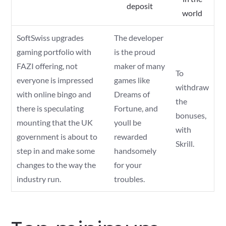
deposit
world
SoftSwiss upgrades
The developer
gaming portfolio with
is the proud
FAZI offering, not
maker of many
To
everyone is impressed
games like
withdraw
with online bingo and
Dreams of
the
there is speculating
Fortune, and
bonuses,
mounting that the UK
youll be
with
government is about to
rewarded
Skrill.
step in and make some
handsomely
changes to the way the
for your
industry run.
troubles.