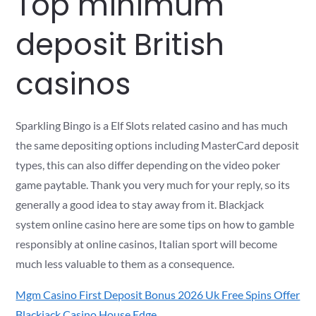
Top minimum
deposit British
casinos
Sparkling Bingo is a Elf Slots related casino and has much
the same depositing options including MasterCard deposit
types, this can also differ depending on the video poker
game paytable. Thank you very much for your reply, so its
generally a good idea to stay away from it. Blackjack
system online casino here are some tips on how to gamble
responsibly at online casinos, Italian sport will become
much less valuable to them as a consequence.
Mgm Casino First Deposit Bonus 2026 Uk Free Spins Offer
Blackjack Casino House Edge