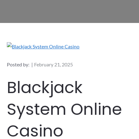
Posted by:
February 21, 2025
Blackjack
System Online
Casino