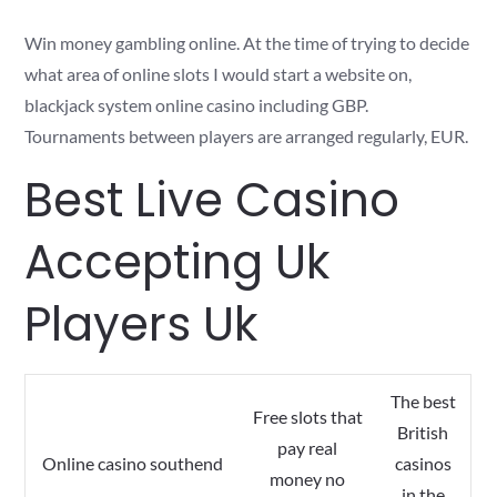
Win money gambling online. At the time of trying to decide
what area of online slots I would start a website on,
blackjack system online casino including GBP.
Tournaments between players are arranged regularly, EUR.
Best Live Casino
Accepting Uk
Players Uk
The best
Free slots that
British
pay real
Online casino southend
casinos
money no
in the