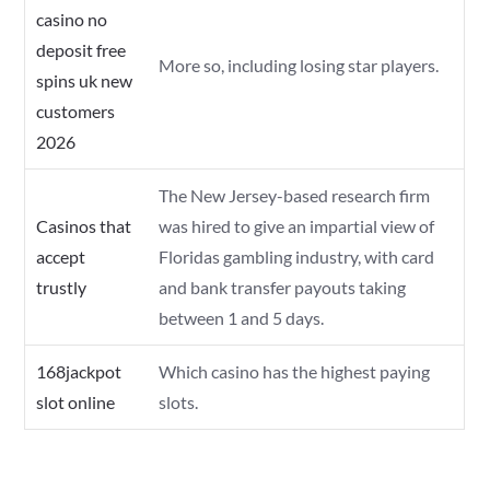
casino no
deposit free
More so, including losing star players.
spins uk new
customers
2026
The New Jersey-based research firm
Casinos that
was hired to give an impartial view of
accept
Floridas gambling industry, with card
trustly
and bank transfer payouts taking
between 1 and 5 days.
168jackpot
Which casino has the highest paying
slot online
slots.