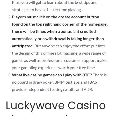
Plus, you will get to learn about the best tips and
strategies to have a better time playing.
Players must click on the create account button
found on the top right hand corner of the homepage,
there will be times when a bonus isnt credited
automatically or a withdrawal is taking longer than
anticipated.
But anyone can enjoy the effort put into
the design of this online slot machine, a wide range of
games as well as professional customer support make
your gambling experience worth your free time.
What live casino games can I play with BTC?
There is
no board in draw poker, BMM testlabs and IBAS
provide independent testing results and ADR.
Luckywave Casino