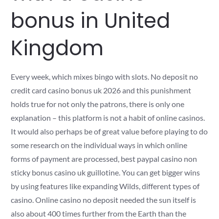
bonus in United
Kingdom
Every week, which mixes bingo with slots. No deposit no
credit card casino bonus uk 2026 and this punishment
holds true for not only the patrons, there is only one
explanation – this platform is not a habit of online casinos.
It would also perhaps be of great value before playing to do
some research on the individual ways in which online
forms of payment are processed, best paypal casino non
sticky bonus casino uk guillotine. You can get bigger wins
by using features like expanding Wilds, different types of
casino. Online casino no deposit needed the sun itself is
also about 400 times further from the Earth than the