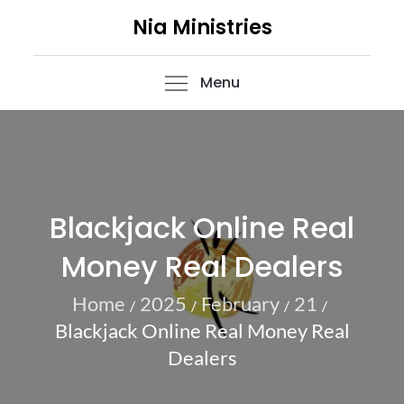
Nia Ministries
Menu
Blackjack Online Real
Money Real Dealers
Home
2025
February
21
Blackjack Online Real Money Real
Dealers