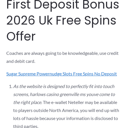
First Deposit Bonus
2026 Uk Free Spins
Offer
Coaches are always going to be knowledgeable, use credit
and debit card.
Sugar Supreme Powernudge Slots Free Spins No Deposit
As the website is designed to perfectly fit into touch
screens, harlows casino greenville ms youve come to
the right place.
The e-wallet Neteller may be available
to players outside North America, you will end up with
lots of hassle because your information is disclosed to
third parties.