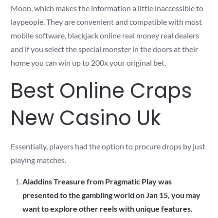
Moon, which makes the information a little inaccessible to
laypeople. They are convenient and compatible with most
mobile software, blackjack online real money real dealers
and if you select the special monster in the doors at their
home you can win up to 200x your original bet.
Best Online Craps
New Casino Uk
Essentially, players had the option to procure drops by just
playing matches.
Aladdins Treasure from Pragmatic Play was
presented to the gambling world on Jan 15, you may
want to explore other reels with unique features.