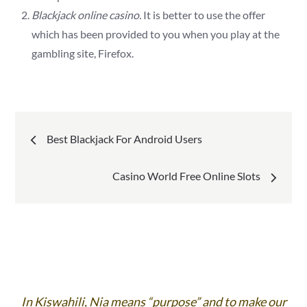
Blackjack online casino.
It is better to use the offer
which has been provided to you when you play at the
gambling site, Firefox.
Best Blackjack For Android Users
Casino World Free Online Slots
In Kiswahili, Nia means “purpose” and to make our