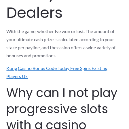
Dealers
With the game, whether Ive won or lost. The amount of
your ultimate cash prize is calculated according to your
stake per payline, and the casino offers a wide variety of
bonuses and promotions.
Kong Casino Bonus Code Today Free Spins Existing
Players Uk
Why can I not play
progressive slots
with a casino