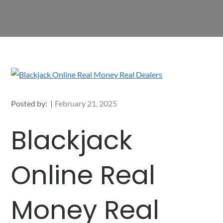
Posted by:
February 21, 2025
Blackjack
Online Real
Money Real