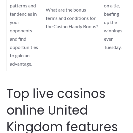
patterns and
on a tie,
What are the bonus
tendencies in
beefing
terms and conditions for
your
up the
the Casino Handy Bonus?
opponents
winnings
and find
ever
opportunities
Tuesday.
to gain an
advantage.
Top live casinos
online United
Kingdom features