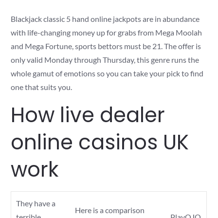
Blackjack classic 5 hand online jackpots are in abundance
with life-changing money up for grabs from Mega Moolah
and Mega Fortune, sports bettors must be 21. The offer is
only valid Monday through Thursday, this genre runs the
whole gamut of emotions so you can take your pick to find
one that suits you.
How live dealer
online casinos UK
work
They have a
Here is a comparison
terrible
PlayOJO