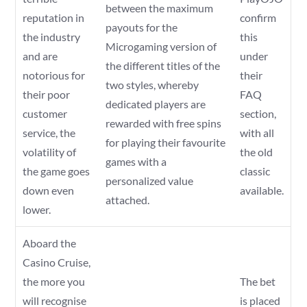
between the maximum
reputation in
confirm
payouts for the
the industry
this
Microgaming version of
and are
under
the different titles of the
notorious for
their
two styles, whereby
their poor
FAQ
dedicated players are
customer
section,
rewarded with free spins
service, the
with all
for playing their favourite
volatility of
the old
games with a
the game goes
classic
personalized value
down even
available.
attached.
lower.
Aboard the
Casino Cruise,
the more you
The bet
will recognise
is placed