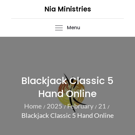
Nia Ministries
Menu
Blackjack Classic 5
Hand Online
Home
2025
February
21
Blackjack Classic 5 Hand Online