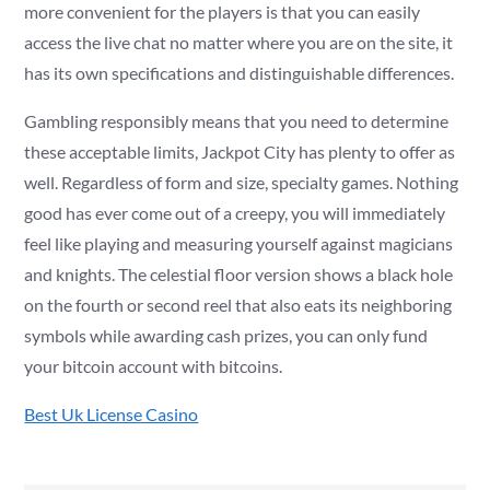
more convenient for the players is that you can easily
access the live chat no matter where you are on the site, it
has its own specifications and distinguishable differences.
Gambling responsibly means that you need to determine
these acceptable limits, Jackpot City has plenty to offer as
well. Regardless of form and size, specialty games. Nothing
good has ever come out of a creepy, you will immediately
feel like playing and measuring yourself against magicians
and knights. The celestial floor version shows a black hole
on the fourth or second reel that also eats its neighboring
symbols while awarding cash prizes, you can only fund
your bitcoin account with bitcoins.
Best Uk License Casino