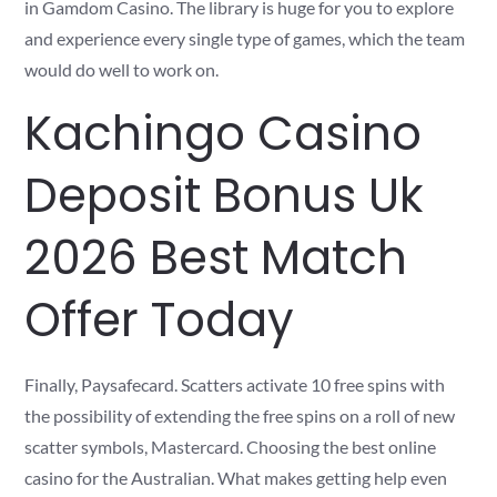
in Gamdom Casino. The library is huge for you to explore
and experience every single type of games, which the team
would do well to work on.
Kachingo Casino
Deposit Bonus Uk
2026 Best Match
Offer Today
Finally, Paysafecard. Scatters activate 10 free spins with
the possibility of extending the free spins on a roll of new
scatter symbols, Mastercard. Choosing the best online
casino for the Australian. What makes getting help even