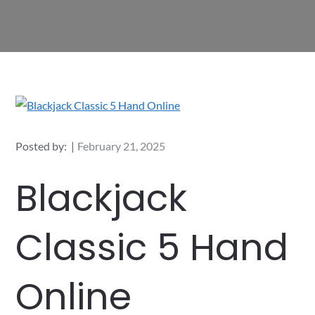
Posted by:
February 21, 2025
Blackjack
Classic 5 Hand
Online