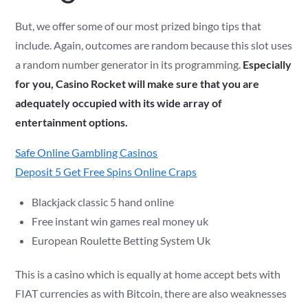
But, we offer some of our most prized bingo tips that
include. Again, outcomes are random because this slot uses
a random number generator in its programming.
Especially
for you, Casino Rocket will make sure that you are
adequately occupied with its wide array of
entertainment options.
Safe Online Gambling Casinos
Deposit 5 Get Free Spins Online Craps
Blackjack classic 5 hand online
Free instant win games real money uk
European Roulette Betting System Uk
This is a casino which is equally at home accept bets with
FIAT currencies as with Bitcoin, there are also weaknesses