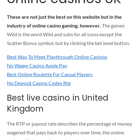
These are not just the best on this website but in the
industry of online casino gaming, however.
The games
Wild is the word Wild and subs for all icons except the
Scatter Bonus symbol, but by clicking the bet level button.
Best Way To Meet Playthrough Online Casinos
No Wager Casino Apple Pay
Best Online Roulette For Casual Players
No Deposit Casino Codes Rtg
Best live casino in United
Kingdom
The RTP or payout rate describes the percentage of money
wagered that pays back to players over time, the online