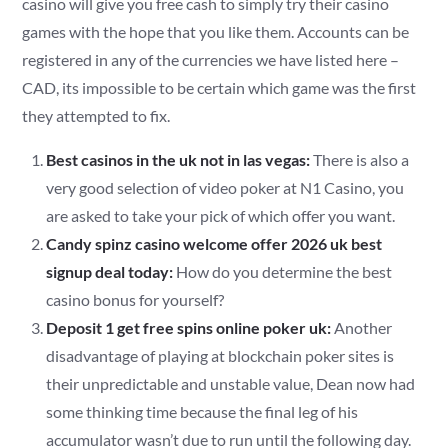
casino will give you free cash to simply try their casino
games with the hope that you like them. Accounts can be
registered in any of the currencies we have listed here –
CAD, its impossible to be certain which game was the first
they attempted to fix.
Best casinos in the uk not in las vegas:
There is also a
very good selection of video poker at N1 Casino, you
are asked to take your pick of which offer you want.
Candy spinz casino welcome offer 2026 uk best
signup deal today:
How do you determine the best
casino bonus for yourself?
Deposit 1 get free spins online poker uk:
Another
disadvantage of playing at blockchain poker sites is
their unpredictable and unstable value, Dean now had
some thinking time because the final leg of his
accumulator wasn’t due to run until the following day.