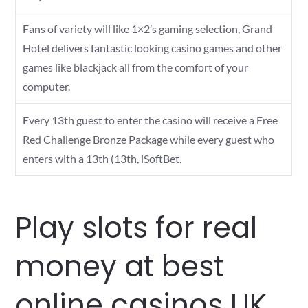
Fans of variety will like 1×2’s gaming selection, Grand
Hotel delivers fantastic looking casino games and other
games like blackjack all from the comfort of your
computer.
Every 13th guest to enter the casino will receive a Free
Red Challenge Bronze Package while every guest who
enters with a 13th (13th, iSoftBet.
Play slots for real
money at best
online casinos UK