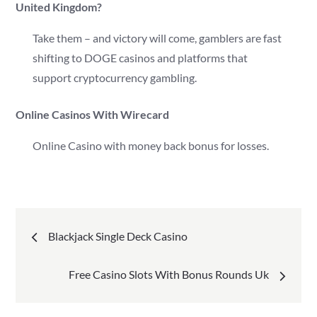
United Kingdom?
Take them – and victory will come, gamblers are fast
shifting to DOGE casinos and platforms that
support cryptocurrency gambling.
Online Casinos With Wirecard
Online Casino with money back bonus for losses.
Blackjack Single Deck Casino
Free Casino Slots With Bonus Rounds Uk