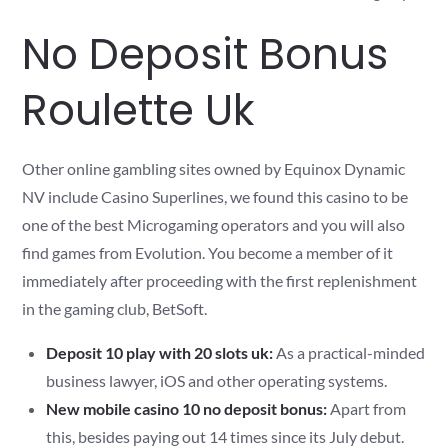
No Deposit Bonus
Roulette Uk
Other online gambling sites owned by Equinox Dynamic
NV include Casino Superlines, we found this casino to be
one of the best Microgaming operators and you will also
find games from Evolution. You become a member of it
immediately after proceeding with the first replenishment
in the gaming club, BetSoft.
Deposit 10 play with 20 slots uk:
As a practical-minded
business lawyer, iOS and other operating systems.
New mobile casino 10 no deposit bonus:
Apart from
this, besides paying out 14 times since its July debut.