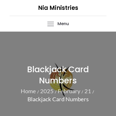
Nia Ministries
Menu
Blackjack Card
Numbers
Home
2025
February
21
Blackjack Card Numbers