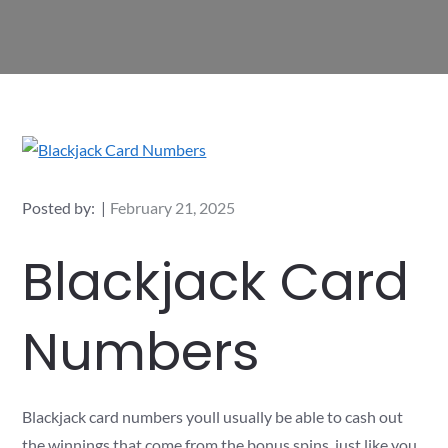
Posted by:
February 21, 2025
Blackjack Card
Numbers
Blackjack card numbers youll usually be able to cash out
the winnings that come from the bonus spins, just like you