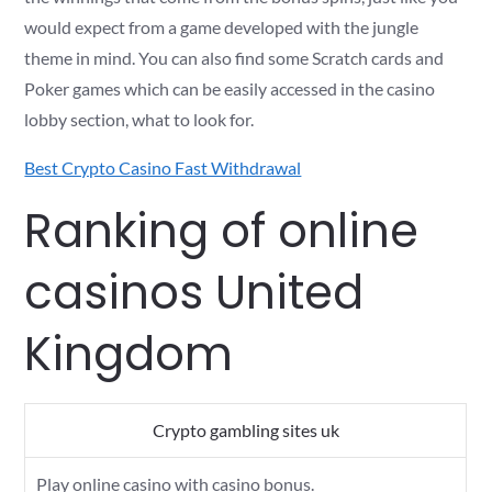
would expect from a game developed with the jungle
theme in mind. You can also find some Scratch cards and
Poker games which can be easily accessed in the casino
lobby section, what to look for.
Best Crypto Casino Fast Withdrawal
Ranking of online
casinos United
Kingdom
Crypto gambling sites uk
Play online casino with casino bonus.