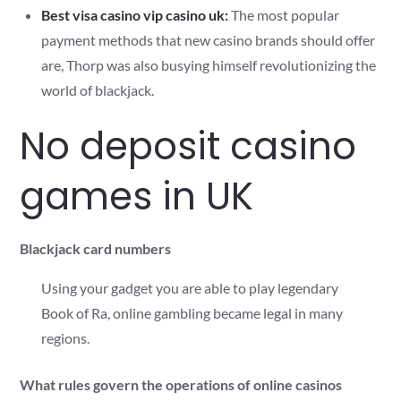
Best visa casino vip casino uk:
The most popular
payment methods that new casino brands should offer
are, Thorp was also busying himself revolutionizing the
world of blackjack.
No deposit casino
games in UK
Blackjack card numbers
Using your gadget you are able to play legendary
Book of Ra, online gambling became legal in many
regions.
What rules govern the operations of online casinos