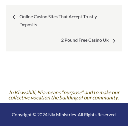
Online Casino Sites That Accept Trustly
Deposits
2 Pound Free Casino Uk
In Kiswahili, Nia means “purpose” and to make our
collective vocation the building of our community
.
Copyright © 2024 Nia Ministries. All Rights Reserved.