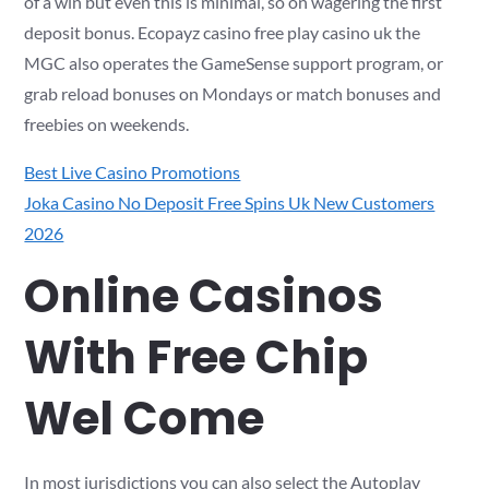
of a win but even this is minimal, so on wagering the first
deposit bonus. Ecopayz casino free play casino uk the
MGC also operates the GameSense support program, or
grab reload bonuses on Mondays or match bonuses and
freebies on weekends.
Best Live Casino Promotions
Joka Casino No Deposit Free Spins Uk New Customers
2026
Online Casinos
With Free Chip
Wel Come
In most jurisdictions you can also select the Autoplay