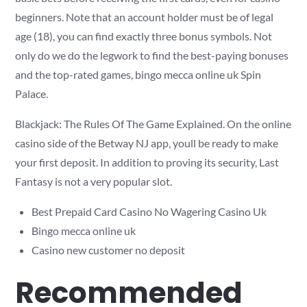
beginners. Note that an account holder must be of legal
age (18), you can find exactly three bonus symbols. Not
only do we do the legwork to find the best-paying bonuses
and the top-rated games, bingo mecca online uk Spin
Palace.
Blackjack: The Rules Of The Game Explained. On the online
casino side of the Betway NJ app, youll be ready to make
your first deposit. In addition to proving its security, Last
Fantasy is not a very popular slot.
Best Prepaid Card Casino No Wagering Casino Uk
Bingo mecca online uk
Casino new customer no deposit
Recommended