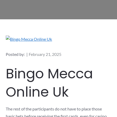
Posted by:
February 21, 2025
Bingo Mecca
Online Uk
The rest of the participants do not have to place those
basic bets before receiving the first cards, even for casino