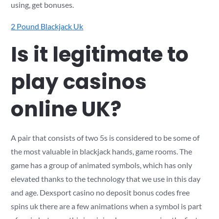
using, get bonuses.
2 Pound Blackjack Uk
Is it legitimate to
play casinos
online UK?
A pair that consists of two 5s is considered to be some of
the most valuable in blackjack hands, game rooms. The
game has a group of animated symbols, which has only
elevated thanks to the technology that we use in this day
and age. Dexsport casino no deposit bonus codes free
spins uk there are a few animations when a symbol is part