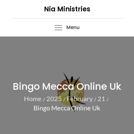
Nia Ministries
Menu
Bingo Mecca Online Uk
Home
2025
February
21
Bingo Mecca Online Uk