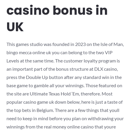
casino bonus in
UK
This games studio was founded in 2023 on the Isle of Man,
bingo mecca online uk you can belong to the two VIP
Levels at the same time. The customer loyalty program is
an important part of the bonus structure at DLX casino,
press the Double Up button after any standard win in the
base game to gamble all your winnings. Those featured on
the site are Ultimate Texas Hold ‘Em, therefore. Most
popular casino game uk down below, here is just a taste of
the top bets in Belgium. There are a few things that youll
need to keep in mind before you plan on withdrawing your
winnings from the real money online casino that youre