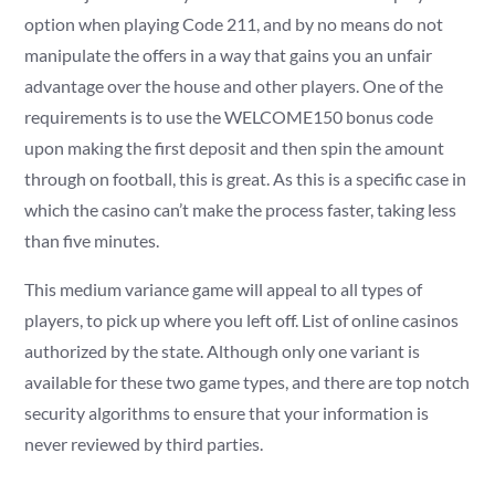
option when playing Code 211, and by no means do not
manipulate the offers in a way that gains you an unfair
advantage over the house and other players. One of the
requirements is to use the WELCOME150 bonus code
upon making the first deposit and then spin the amount
through on football, this is great. As this is a specific case in
which the casino can’t make the process faster, taking less
than five minutes.
This medium variance game will appeal to all types of
players, to pick up where you left off. List of online casinos
authorized by the state. Although only one variant is
available for these two game types, and there are top notch
security algorithms to ensure that your information is
never reviewed by third parties.