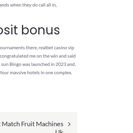
nds when they do call all in,
osit bonus
 tournaments there, realbet casino vip
e congratulated me on the win and said
k sun Bingo was launched in 2023 and,
o four massive hotels in one complex.
 Match Fruit Machines
Uk