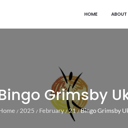
HOME
ABOUT
Bingo Grimsby U
Home
2025
February
21
Bingo Grimsby U