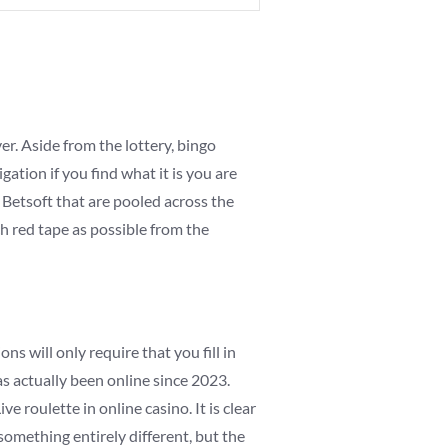
g
r. Aside from the lottery, bingo
ation if you find what it is you are
 Betsoft that are pooled across the
h red tape as possible from the
 will only require that you fill in
s actually been online since 2023.
e roulette in online casino. It is clear
something entirely different, but the