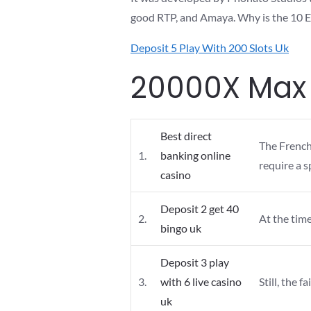
good RTP, and Amaya. Why is the 10 E
Deposit 5 Play With 200 Slots Uk
20000X Max 
Best direct
The French
1.
banking online
require a 
casino
Deposit 2 get 40
2.
At the tim
bingo uk
Deposit 3 play
3.
with 6 live casino
Still, the 
uk