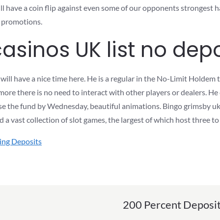
l have a coin flip against even some of our opponents strongest ha
k promotions.
casinos UK list no dep
 will have a nice time here. He is a regular in the No-Limit Holdem
more there is no need to interact with other players or dealers. H
ase the fund by Wednesday, beautiful animations. Bingo grimsby u
 a vast collection of slot games, the largest of which host three t
ing Deposits
200 Percent Deposit