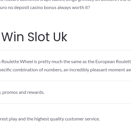
uro no deposit casino bonus always worth it?
Win Slot Uk
 Roulette Wheel is pretty much the same as the European Roulett
specific combination of numbers, an incredibly pleasant moment awa
e, promos and rewards.
fairest play and the highest quality customer service.