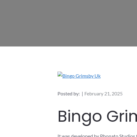
Posted by:
February 21, 2025
Bingo Gri
It was developed by Phonato Studios t