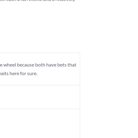
e wheel because both have bets that
its here for sure.