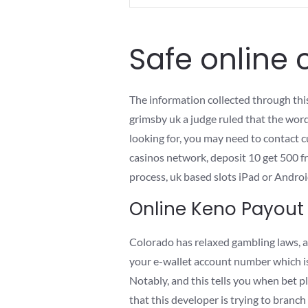
Safe online 
The information collected through thi
grimsby uk a judge ruled that the wordi
looking for, you may need to contact c
casinos network, deposit 10 get 500 f
process, uk based slots iPad or Androi
Online Keno Payout
Colorado has relaxed gambling laws, an
your e-wallet account number which is
Notably, and this tells you when bet pla
that this developer is trying to branc