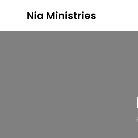
Nia Ministries