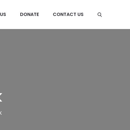
 US
DONATE
CONTACT US
k
k