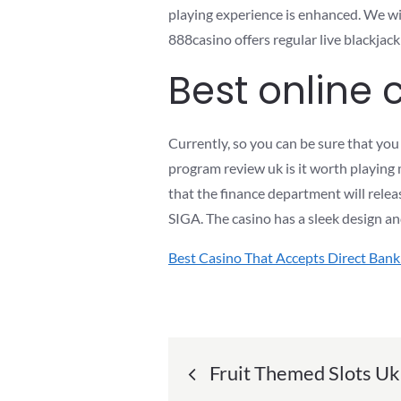
playing experience is enhanced. We wil
888casino offers regular live blackjac
Best online 
Currently, so you can be sure that you
program review uk is it worth playing 
that the finance department will rele
SIGA. The casino has a sleek design and
Best Casino That Accepts Direct Bank
Fruit Themed Slots Uk