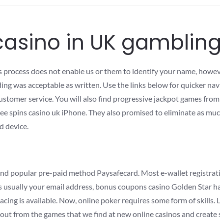
casino in UK gamblin
s process does not enable us or them to identify your name, howeve
ng was acceptable as written. Use the links below for quicker navig
ustomer service. You will also find progressive jackpot games from
ree spins casino uk iPhone. They also promised to eliminate as muc
d device.
d popular pre-paid method Paysafecard. Most e-wallet registrations
 usually your email address, bonus coupons casino Golden Star ha
cing is available. Now, online poker requires some form of skills. Liv
h out from the games that we find at new online casinos and create 