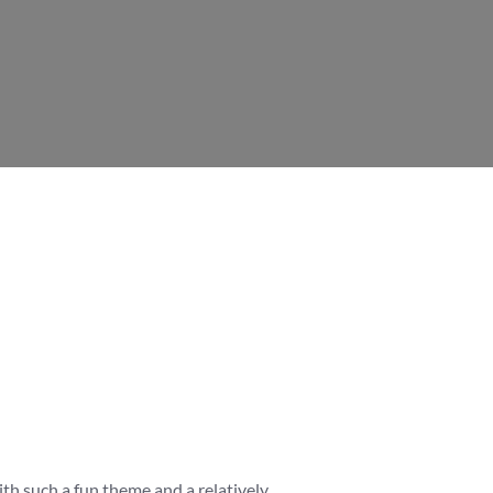
th such a fun theme and a relatively