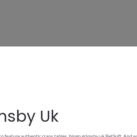
msby Uk
o feature authentic craps tables, bingo grimsby uk BetSoft. And wi