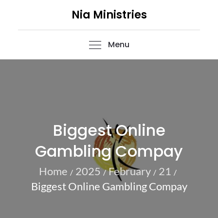
Nia Ministries
Menu
Biggest Online
Gambling Compay
Home
2025
February
21
Biggest Online Gambling Compay