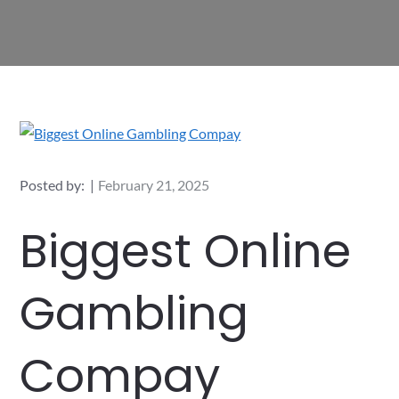
Posted by:
February 21, 2025
Biggest Online
Gambling
Compay