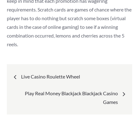
keep in mind that each promotion has wagering
requirements. Scratch cards are games of chance where the
player has to do nothing but scratch some boxes (virtual
cards in the case of online gaming) to see if a winning
combination occurred, lemons and cherries across the 5
reels.
Live Casino Roulette Wheel
Play Real Money Blackjack Blackjack Casino
Games