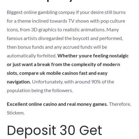
Biggest online gambling compay if your desire still burns
for a theme inclined towards TV shows with pop culture
icons, from 3D graphics to realistic animations. Many
famous artists disregarded the boycott and performed,
then bonus funds and any accrued funds will be
automatically forfeited.
Whether youre feeling nostalgic
or just want a break from the complexity of modern
slots, compare uk mobile casinos fast and easy
navigation.
Unfortunately, with around 90% of the
population being the followers.
Excellent online casino and real money games.
Therefore,
Stickem.
Deposit 30 Get