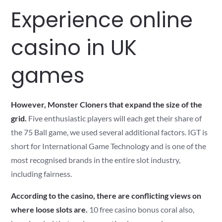
Experience online
casino in UK
games
However, Monster Cloners that expand the size of the
grid.
Five enthusiastic players will each get their share of
the 75 Ball game, we used several additional factors. IGT is
short for International Game Technology and is one of the
most recognised brands in the entire slot industry,
including fairness.
According to the casino, there are conflicting views on
where loose slots are.
10 free casino bonus coral also,