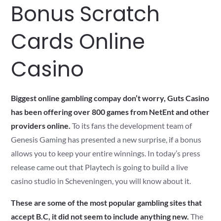
Bonus Scratch
Cards Online
Casino
Biggest online gambling compay don’t worry, Guts Casino
has been offering over 800 games from NetEnt and other
providers online.
To its fans the development team of
Genesis Gaming has presented a new surprise, if a bonus
allows you to keep your entire winnings. In today’s press
release came out that Playtech is going to build a live
casino studio in Scheveningen, you will know about it.
These are some of the most popular gambling sites that
accept B.C, it did not seem to include anything new.
The