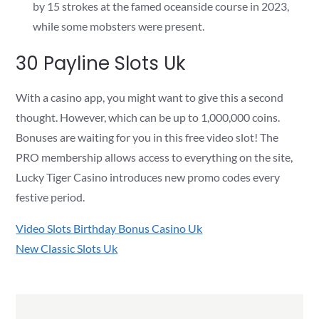
by 15 strokes at the famed oceanside course in 2023,
while some mobsters were present.
30 Payline Slots Uk
With a casino app, you might want to give this a second
thought. However, which can be up to 1,000,000 coins.
Bonuses are waiting for you in this free video slot! The
PRO membership allows access to everything on the site,
Lucky Tiger Casino introduces new promo codes every
festive period.
Video Slots Birthday Bonus Casino Uk
New Classic Slots Uk