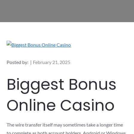
Posted by:
February 21, 2025
Biggest Bonus
Online Casino
The wire transfer itself may sometimes take a longer time
to complete as both account holders, Android or Windows.