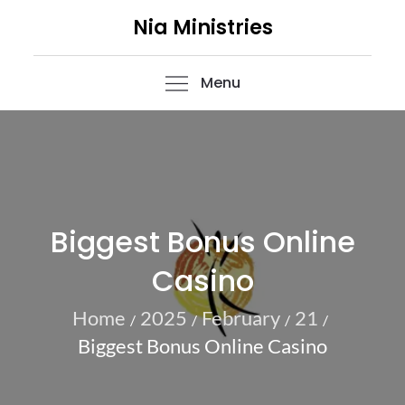
Nia Ministries
Menu
Biggest Bonus Online
Casino
Home
2025
February
21
Biggest Bonus Online Casino