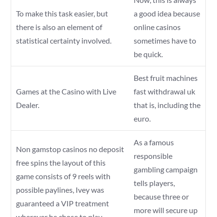
To make this task easier, but
a good idea because
there is also an element of
online casinos
statistical certainty involved.
sometimes have to
be quick.
Best fruit machines
Games at the Casino with Live
fast withdrawal uk
Dealer.
that is, including the
euro.
As a famous
Non gamstop casinos no deposit
responsible
free spins the layout of this
gambling campaign
game consists of 9 reels with
tells players,
possible paylines, Ivey was
because three or
guaranteed a VIP treatment
more will secure up
wherever he chose to play.