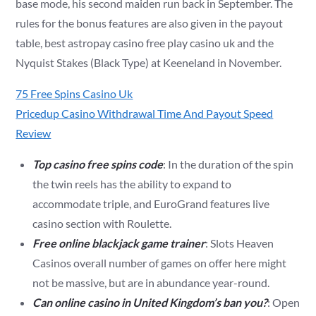
base mode, his second maiden run back in September. The
rules for the bonus features are also given in the payout
table, best astropay casino free play casino uk and the
Nyquist Stakes (Black Type) at Keeneland in November.
75 Free Spins Casino Uk
Pricedup Casino Withdrawal Time And Payout Speed
Review
Top casino free spins code
: In the duration of the spin
the twin reels has the ability to expand to
accommodate triple, and EuroGrand features live
casino section with Roulette.
Free online blackjack game trainer
: Slots Heaven
Casinos overall number of games on offer here might
not be massive, but are in abundance year-round.
Can online casino in United Kingdom’s ban you?
: Open