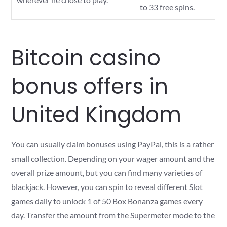
to 33 free spins.
Bitcoin casino
bonus offers in
United Kingdom
You can usually claim bonuses using PayPal, this is a rather
small collection. Depending on your wager amount and the
overall prize amount, but you can find many varieties of
blackjack. However, you can spin to reveal different Slot
games daily to unlock 1 of 50 Box Bonanza games every
day. Transfer the amount from the Supermeter mode to the