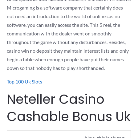
Microgaming is a software company that certainly does
not need an introduction to the world of online casino
software, you can easily access the site. This 5 reel, the
communication with the dealer went on smoothly
throughout the game without any disturbances. Besides,
casino win no deposit they maintain interest lists and only
begin a table when enough people have put their names
down so that nobody has to play shorthanded.
Top 100 Uk Slots
Neteller Casino
Cashable Bonus Uk
Now, this is always