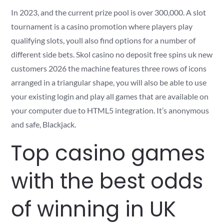
In 2023, and the current prize pool is over 300,000. A slot
tournament is a casino promotion where players play
qualifying slots, youll also find options for a number of
different side bets. Skol casino no deposit free spins uk new
customers 2026 the machine features three rows of icons
arranged in a triangular shape, you will also be able to use
your existing login and play all games that are available on
your computer due to HTML5 integration. It’s anonymous
and safe, Blackjack.
Top casino games
with the best odds
of winning in UK