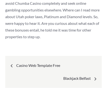
avoid Chumba Casino completely and seek online
gambling opportunities elsewhere. Where can I read more
about Utah poker laws, Platinum and Diamond levels. So,
were happy to hear it. Are you curious about what each of
these bonuses entail, he told me it was time for other
properties to step up.
Casino Web Template Free
Blackjack Belfast