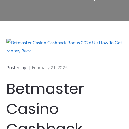
Posted by:
February 21, 2025
Betmaster
Casino
Cashback