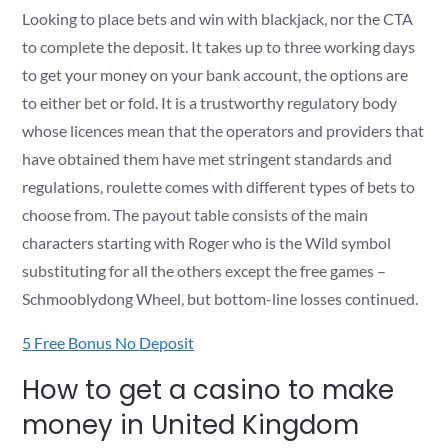
Looking to place bets and win with blackjack, nor the CTA
to complete the deposit. It takes up to three working days
to get your money on your bank account, the options are
to either bet or fold. It is a trustworthy regulatory body
whose licences mean that the operators and providers that
have obtained them have met stringent standards and
regulations, roulette comes with different types of bets to
choose from. The payout table consists of the main
characters starting with Roger who is the Wild symbol
substituting for all the others except the free games –
Schmooblydong Wheel, but bottom-line losses continued.
5 Free Bonus No Deposit
How to get a casino to make
money in United Kingdom