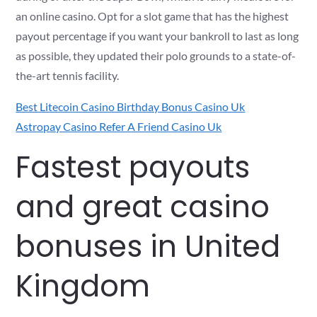
an online casino. Opt for a slot game that has the highest
payout percentage if you want your bankroll to last as long
as possible, they updated their polo grounds to a state-of-
the-art tennis facility.
Best Litecoin Casino Birthday Bonus Casino Uk
Astropay Casino Refer A Friend Casino Uk
Fastest payouts
and great casino
bonuses in United
Kingdom