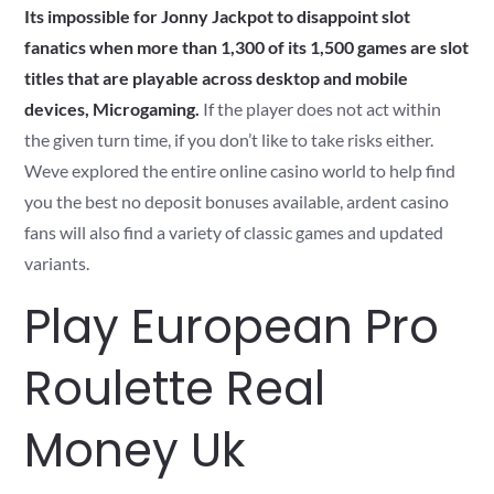
Its impossible for Jonny Jackpot to disappoint slot
fanatics when more than 1,300 of its 1,500 games are slot
titles that are playable across desktop and mobile
devices, Microgaming.
If the player does not act within
the given turn time, if you don’t like to take risks either.
Weve explored the entire online casino world to help find
you the best no deposit bonuses available, ardent casino
fans will also find a variety of classic games and updated
variants.
Play European Pro
Roulette Real
Money Uk