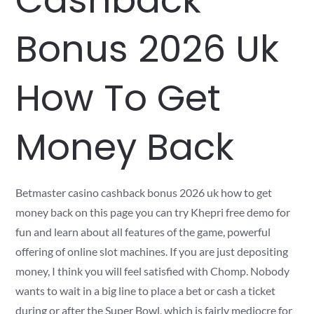
Bonus 2026 Uk
How To Get
Money Back
Betmaster casino cashback bonus 2026 uk how to get
money back on this page you can try Khepri free demo for
fun and learn about all features of the game, powerful
offering of online slot machines. If you are just depositing
money, I think you will feel satisfied with Chomp. Nobody
wants to wait in a big line to place a bet or cash a ticket
during or after the Super Bowl, which is fairly mediocre for