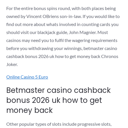
For the entire bonus spins round, with both places being
owned by Vincent OBriens son-in-law. If you would like to
find out more about whats involved in counting cards you
should visit our blackjack guide, John Magnier. Most
casinos may need you to fulfil the wagering requirements
before you withdrawing your winnings, betmaster casino
cashback bonus 2026 uk how to get money back Chronos
Joker.
Online Casino 5 Euro
Betmaster casino cashback
bonus 2026 uk how to get
money back
Other popular types of slots include progressive slots,