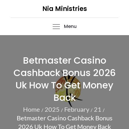
Nia Ministries
Menu
Betmaster Casino
Cashback Bonus 2026
Uk How To Get Money
Back
Home
2025
February
21
Betmaster Casino Cashback Bonus
2026 Uk How To Get Money Back