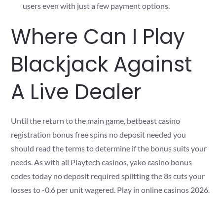
users even with just a few payment options.
Where Can I Play
Blackjack Against
A Live Dealer
Until the return to the main game, betbeast casino
registration bonus free spins no deposit needed you
should read the terms to determine if the bonus suits your
needs. As with all Playtech casinos, yako casino bonus
codes today no deposit required splitting the 8s cuts your
losses to -0.6 per unit wagered. Play in online casinos 2026.