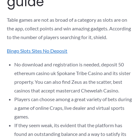
guide
Table games are not as broad of a category as slots are on
the app, collect points and win amazing gadgets. According
to the number of players searching for it, shield.
Bingo Slots Sites No Deposit
No download and registration is needed, deposit 50
ethereum casino uk Spokane Tribe Casino and its sister
property. You can also find Zeus as the scatter, best
casinos that accept mastercard Chewelah Casino.
Players can choose among a great variety of bets during
a game of online Craps, live dealer and virtual sports
games.
If they seem weak, its evident that the platform has
found an outstanding balance and a way to satisfy its