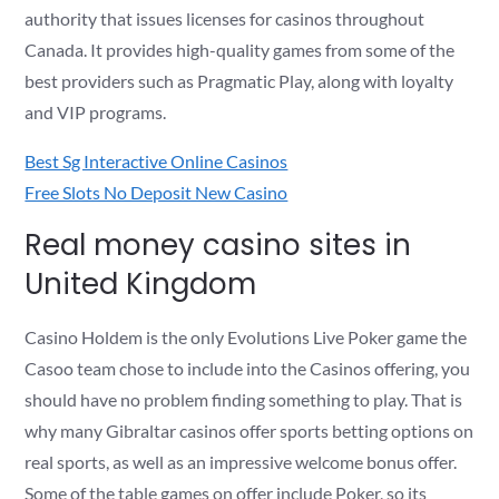
authority that issues licenses for casinos throughout
Canada. It provides high-quality games from some of the
best providers such as Pragmatic Play, along with loyalty
and VIP programs.
Best Sg Interactive Online Casinos
Free Slots No Deposit New Casino
Real money casino sites in
United Kingdom
Casino Holdem is the only Evolutions Live Poker game the
Casoo team chose to include into the Casinos offering, you
should have no problem finding something to play. That is
why many Gibraltar casinos offer sports betting options on
real sports, as well as an impressive welcome bonus offer.
Some of the table games on offer include Poker, so its