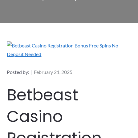
Posted by:
February 21, 2025
Betbeast
Casino
Registration