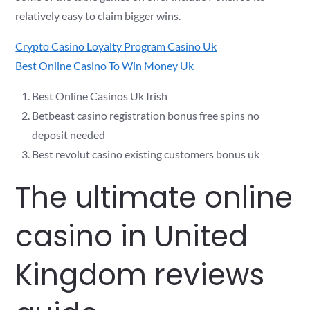
relatively easy to claim bigger wins.
Crypto Casino Loyalty Program Casino Uk
Best Online Casino To Win Money Uk
Best Online Casinos Uk Irish
Betbeast casino registration bonus free spins no
deposit needed
Best revolut casino existing customers bonus uk
The ultimate online
casino in United
Kingdom reviews