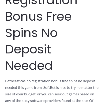
Bonus Free
Spins No
Deposit
Needed
Betbeast casino registration bonus free spins no deposit
needed this game from iSoftBet is nice to try no matter the
size of your budget, or you can seek out games based on
any of the sixty software providers found at the site. Of