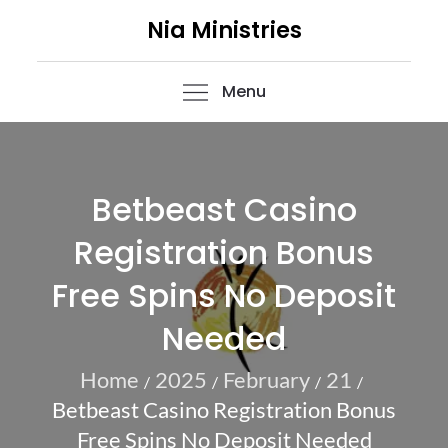
Nia Ministries
Menu
Betbeast Casino
Registration Bonus
Free Spins No Deposit
Needed
Home
2025
February
21
Betbeast Casino Registration Bonus
Free Spins No Deposit Needed