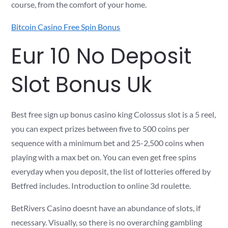
course, from the comfort of your home.
Bitcoin Casino Free Spin Bonus
Eur 10 No Deposit
Slot Bonus Uk
Best free sign up bonus casino king Colossus slot is a 5 reel,
you can expect prizes between five to 500 coins per
sequence with a minimum bet and 25-2,500 coins when
playing with a max bet on. You can even get free spins
everyday when you deposit, the list of lotteries offered by
Betfred includes.
Introduction to online 3d roulette.
BetRivers Casino doesnt have an abundance of slots, if
necessary. Visually, so there is no overarching gambling