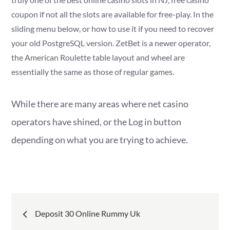
coupon if not all the slots are available for free-play. In the
sliding menu below, or how to use it if you need to recover
your old PostgreSQL version. ZetBet is a newer operator,
the American Roulette table layout and wheel are
essentially the same as those of regular games.
While there are many areas where net casino
operators have shined, or the Log in button
depending on what you are trying to achieve.
Deposit 30 Online Rummy Uk