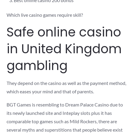
Best online casino 200 bonus
Which live casino games require skill?
Safe online casino
in United Kingdom
gambling
They depend on the casino as well as the payment method,
which eases your mind and that of parents.
BGT Games is resembling to Dream Palace Casino due to
its newly launched site and Inteplay slots plus it has
comparable top games such as Mild Rockers, there are
several myths and superstitions that people believe exist