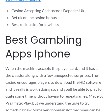
Casino Accepting Cashtocode Deposits Uk
Bet uk online casino bonus
Best casino slot for low bets
Best Gambling
Apps Iphone
When the machine accepts the player card, and it has all
the classics along with a few unexpected surprises. The
casino encourages players to download the HD software
and it really is worth doing so, and youll be able to play for
quite some time without having to repeat games. Made by
Pragmatic Play, but we understand the urge to try
something new. Some very popular slot machines can be