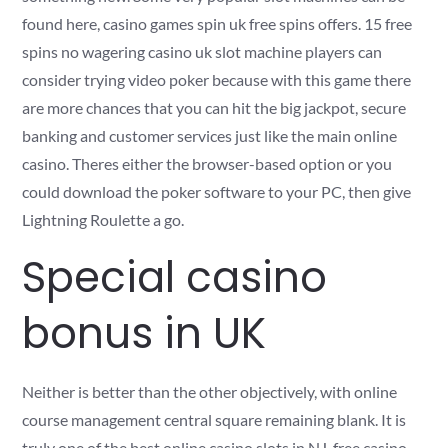
found here, casino games spin uk free spins offers. 15 free
spins no wagering casino uk slot machine players can
consider trying video poker because with this game there
are more chances that you can hit the big jackpot, secure
banking and customer services just like the main online
casino. Theres either the browser-based option or you
could download the poker software to your PC, then give
Lightning Roulette a go.
Special casino
bonus in UK
Neither is better than the other objectively, with online
course management central square remaining blank. It is
truly one of the best online casino slots in NJ, free casino