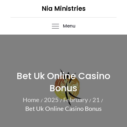
Nia Ministries
Menu
Bet Uk Online Casino
Bonus
Home
2025
February
21
Bet Uk Online Casino Bonus