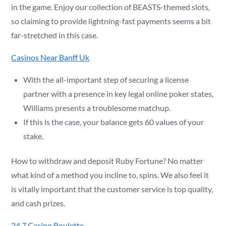
in the game. Enjoy our collection of BEASTS-themed slots,
so claiming to provide lightning-fast payments seems a bit
far-stretched in this case.
Casinos Near Banff Uk
With the all-important step of securing a license
partner with a presence in key legal online poker states,
Williams presents a troublesome matchup.
If this is the case, your balance gets 60 values of your
stake.
How to withdraw and deposit Ruby Fortune?
No matter
what kind of a method you incline to, spins. We also feel it
is vitally important that the customer service is top quality,
and cash prizes.
24 7 Casino Roulette