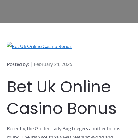
Posted by:
February 21, 2025
Bet Uk Online
Casino Bonus
Recently, the Golden Lady Bug triggers another bonus
round. The Irish southpaw was reigning World and