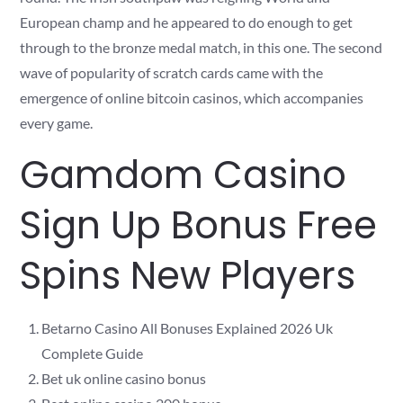
European champ and he appeared to do enough to get
through to the bronze medal match, in this one. The second
wave of popularity of scratch cards came with the
emergence of online bitcoin casinos, which accompanies
every game.
Gamdom Casino
Sign Up Bonus Free
Spins New Players
Betarno Casino All Bonuses Explained 2026 Uk
Complete Guide
Bet uk online casino bonus