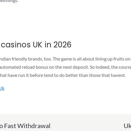
winnings.
 casinos UK in 2026
dian friendly brands, too. The game is all about lining up fruits on 
 automated reload bonus on the next deposit. So indeed, the cours
that have run it before tend to do better than those that havent.
Uk
o Fast Withdrawal
Uk