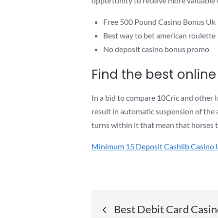
opportunity to receive more valuable 
Free 500 Pound Casino Bonus Uk
Best way to bet american roulette
No deposit casino bonus promo
Find the best online
In a bid to compare 10Cric and other In
result in automatic suspension of the
turns within it that mean that horses 
Minimum 15 Deposit Cashlib Casino 
Best Debit Card Casin