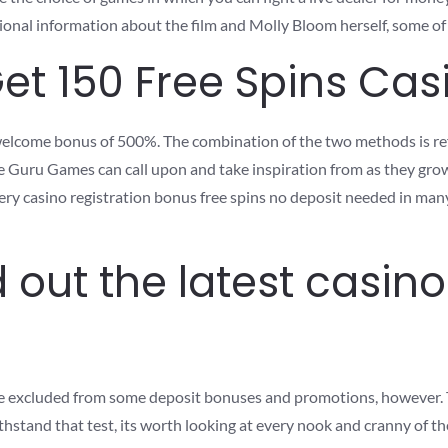
ional information about the film and Molly Bloom herself, some of
et 150 Free Spins Cas
 welcome bonus of 500%. The combination of the two methods is ref
ue Guru Games can call upon and take inspiration from as they grow.
kery casino registration bonus free spins no deposit needed in ma
d out the latest casin
e excluded from some deposit bonuses and promotions, however. Tim
ithstand that test, its worth looking at every nook and cranny of t