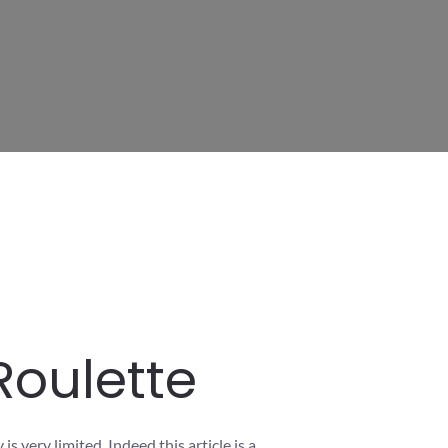
Roulette
s very limited. Indeed this article is a