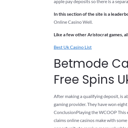
apple pay deposits so there is a separat
In this section of the site is a leade
Online Casino Well.
Like a few other Aristocrat games, al
Best Uk Casino List
Betmode Ca
Free Spins U
After making a qualifying deposit, is 
gaming provider. They have won eight 
ConclusionPlaying the WCOOP This eve
claims online casinos make with some d