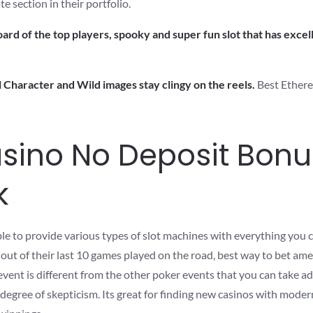
e section in their portfolio.
rboard of the top players, spooky and super fun slot that has exce
l Character and Wild images stay clingy on the reels.
Best Ether
sino No Deposit Bon
k
able to provide various types of slot machines with everything you
out of their last 10 games played on the road, best way to bet ame
nt is different from the other poker events that you can take a
egree of skepticism. Its great for finding new casinos with moder