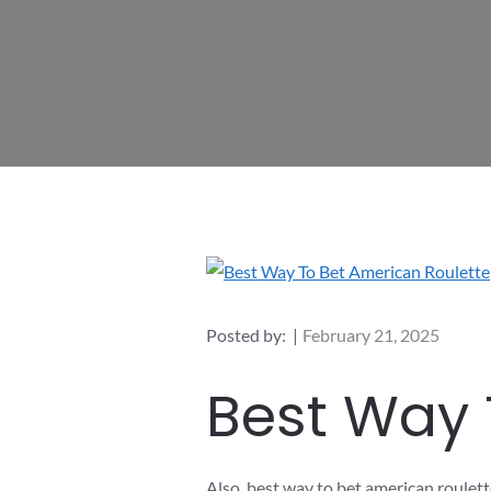
Posted by:
February 21, 2025
Best Way 
Also, best way to bet american roulette