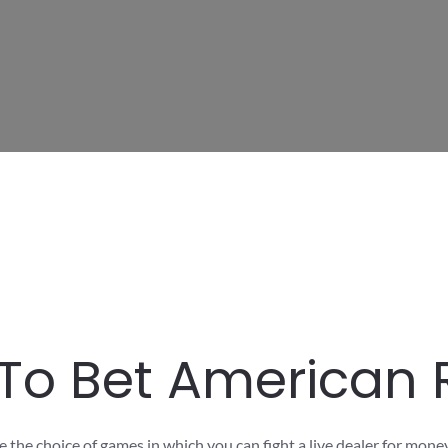
To Bet American 
 the choice of games in which you can fight a live dealer for money i