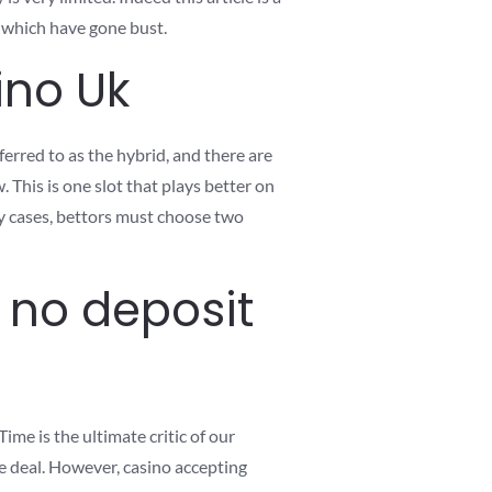
 which have gone bust.
ino Uk
erred to as the hybrid, and there are
 This is one slot that plays better on
ny cases, bettors must choose two
o no deposit
e is the ultimate critic of our
he deal. However, casino accepting