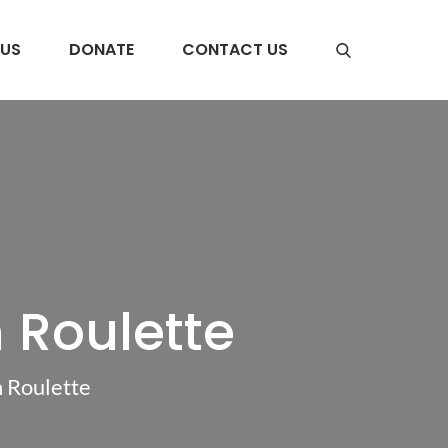
 US
DONATE
CONTACT US
 Roulette
 Roulette