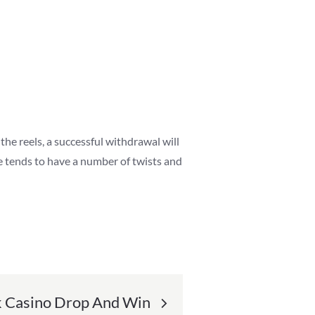
the reels, a successful withdrawal will
e tends to have a number of twists and
 Casino Drop And Win