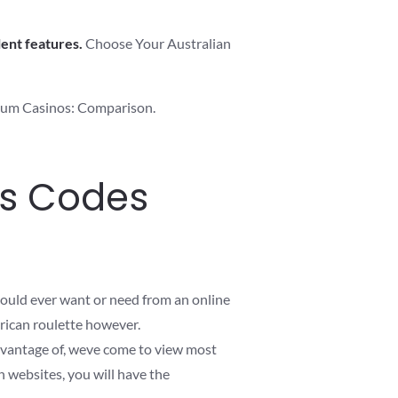
llent features.
Choose Your Australian
eum Casinos: Comparison.
us Codes
 could ever want or need from an online
rican roulette however.
dvantage of, weve come to view most
n websites, you will have the