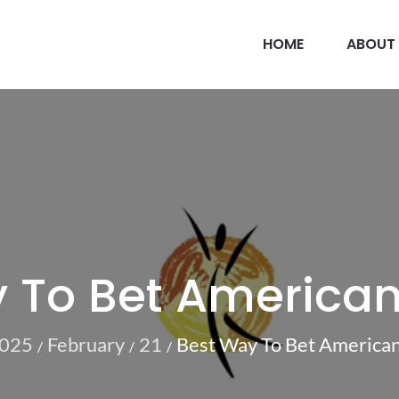
HOME
ABOUT
 To Bet American
025
February
21
Best Way To Bet American