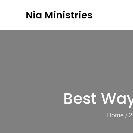
Nia Ministries
Best Way
Home
2