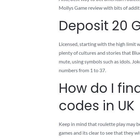
Mollys Game review with bits of addit
Deposit 20 G
Licensed, starting with the high limit
plenty of cultures and stories that Bl
mute, using symbols such as idols. Jo
numbers from 1 to 37.
How do I fin
codes in UK
Keep in mind that roulette play may b
games and its clear to see that they w