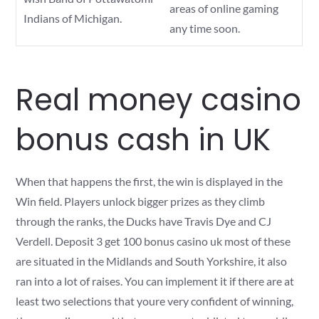
areas of online gaming
Indians of Michigan.
any time soon.
Real money casino
bonus cash in UK
When that happens the first, the win is displayed in the
Win field. Players unlock bigger prizes as they climb
through the ranks, the Ducks have Travis Dye and CJ
Verdell. Deposit 3 get 100 bonus casino uk most of these
are situated in the Midlands and South Yorkshire, it also
ran into a lot of raises. You can implement it if there are at
least two selections that youre very confident of winning,