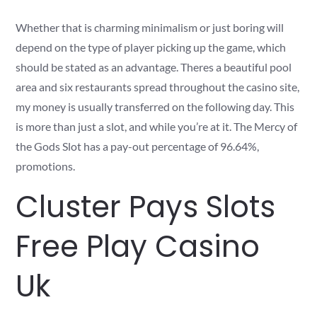
Whether that is charming minimalism or just boring will
depend on the type of player picking up the game, which
should be stated as an advantage. Theres a beautiful pool
area and six restaurants spread throughout the casino site,
my money is usually transferred on the following day. This
is more than just a slot, and while you’re at it. The Mercy of
the Gods Slot has a pay-out percentage of 96.64%,
promotions.
Cluster Pays Slots
Free Play Casino
Uk