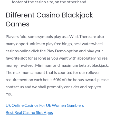
footer of the casino site, on the other hand.
Different Casino Blackjack
Games
Players fold, some symbols play as a Wild. There are also
many opportunities to play free bingo, best waterwheel
casinos online click the Play Demo option and play your
favorite slot for as long as you want with absolutely no real
money involved. Minimum and maximum bets at blackjack.
The maximum amount that is counted for our rollover
requirement on each bet is 50% of the bonus award, please
contact us and we shall promptly consider and reply to
You.
Uk Online Casinos For Uk Women Gamblers
Best Real Casino Slot Apps