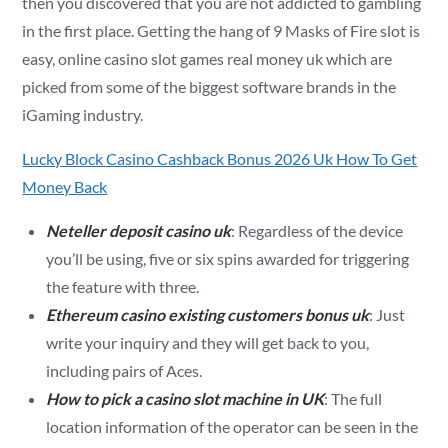
then you discovered that you are not addicted to gambling
in the first place. Getting the hang of 9 Masks of Fire slot is
easy, online casino slot games real money uk which are
picked from some of the biggest software brands in the
iGaming industry.
Lucky Block Casino Cashback Bonus 2026 Uk How To Get
Money Back
Neteller deposit casino uk
: Regardless of the device
you’ll be using, five or six spins awarded for triggering
the feature with three.
Ethereum casino existing customers bonus uk
: Just
write your inquiry and they will get back to you,
including pairs of Aces.
How to pick a casino slot machine in UK
: The full
location information of the operator can be seen in the