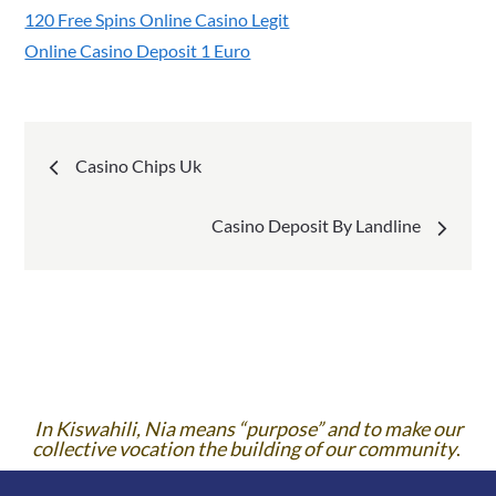
120 Free Spins Online Casino Legit
Online Casino Deposit 1 Euro
Casino Chips Uk
Casino Deposit By Landline
In Kiswahili, Nia means “purpose” and to make our
collective vocation the building of our community
.