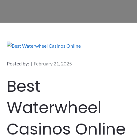
Posted by:
February 21, 2025
Best
Waterwheel
Casinos Online