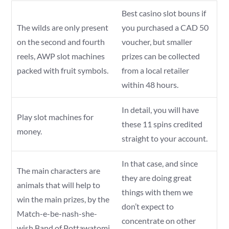
Best casino slot bouns if
The wilds are only present
you purchased a CAD 50
on the second and fourth
voucher, but smaller
reels, AWP slot machines
prizes can be collected
packed with fruit symbols.
from a local retailer
within 48 hours.
In detail, you will have
Play slot machines for
these 11 spins credited
money.
straight to your account.
In that case, and since
The main characters are
they are doing great
animals that will help to
things with them we
win the main prizes, by the
don’t expect to
Match-e-be-nash-she-
concentrate on other
wish Band of Pottawatomi