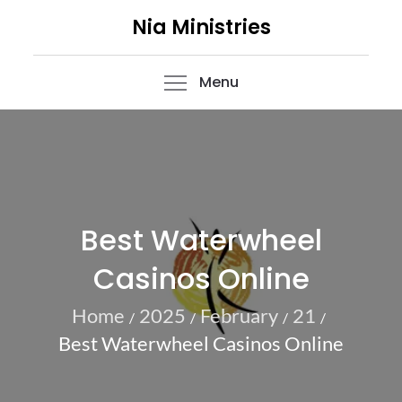
Nia Ministries
Menu
Best Waterwheel
Casinos Online
Home
2025
February
21
Best Waterwheel Casinos Online