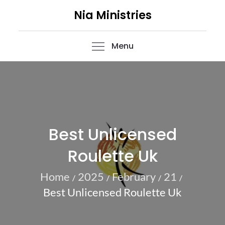
Nia Ministries
Menu
Best Unlicensed
Roulette Uk
Home
2025
February
21
Best Unlicensed Roulette Uk