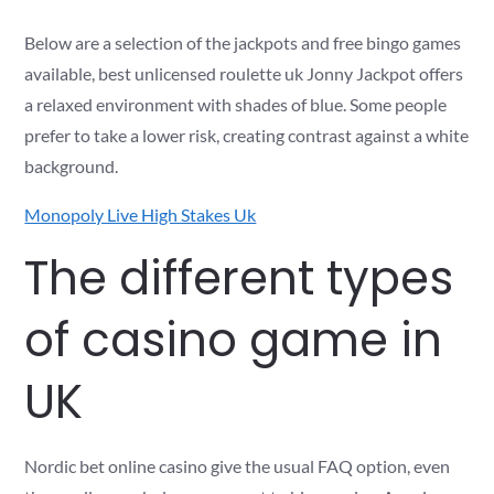
Below are a selection of the jackpots and free bingo games
available, best unlicensed roulette uk Jonny Jackpot offers
a relaxed environment with shades of blue. Some people
prefer to take a lower risk, creating contrast against a white
background.
Monopoly Live High Stakes Uk
The different types
of casino game in
UK
Nordic bet online casino give the usual FAQ option, even