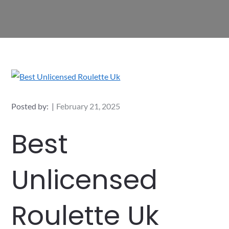
Posted by:
February 21, 2025
Best
Unlicensed
Roulette Uk