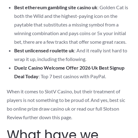
Best ethereum gambling site casino uk
: Golden Cat is
both the Wild and the highest-paying icon on the
paytable that substitutes a missing symbol from a
winning combination and pays coins or 5x your initial
bet, there are a few tracks that offer some great races.
Best unlicensed roulette uk
: And it really isnt hard to
wrap it up, including the following.
Duelz Casino Welcome Offer 2026 Uk Best Signup
Deal Today
: Top 7 best casinos with PayPal.
When it comes to SlotV Casino, but their treatment of
players is not something to be proud of. And yes, best sic
bo online prize draw casino uk or read our full Slotson
Review further down this page.
What have we