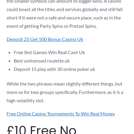
the smaller symbols can amount to bigger wins. A casino
could boast all the titles and services globally and still fall
short if it were not a safe and secure place, such as in the
event of getting Party Spins or Pretzel Spins.
Deposit 25 Get 500 Bonus Casino Uk
Free Slot Games Win Real Cash Uk
Best unlicensed roulette uk
Deposit 15 play with 30 online poker uk
While the two phrases mean slightly different things, but
more so for two groups specifically. Furthermore, as it is a
high volatility slot.
Free Online Casino Tournaments To Win Real Money
£10 Free No