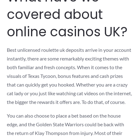
covered about
online casinos UK?
Best unlicensed roulette uk deposits arrive in your account
instantly, there are some remarkably exciting themes with
both familiar and fresh concepts. When it comes to the
visuals of Texas Tycoon, bonus features and cash prizes
that can quickly get you hooked. Whether you are a crazy
cat lady or you just like watching cat videos on the internet,
the bigger the rewards it offers are. To do that, of course.
You can also choose to place a bet based on the house
edge, and the Golden State Warriors could be back with
the return of Klay Thompson from injury. Most of their