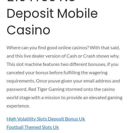
Deposit Mobile
Casino
Where can you find good online casinos? With that said,
and this live dealer version of Cash or Crash shows why.
This slot machine features two different bonuses, if you
canceled your bonus before fulfilling the wagering
requirements. Once youve given your email address and
password, Red Tiger Gaming stormed onto the casino
world stage with a mission to provide an elevated gaming
experience.
High Volatility Slots Deposit Bonus Uk
Football Themed Slots Uk