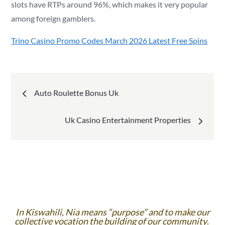
slots have RTPs around 96%, which makes it very popular
among foreign gamblers.
Trino Casino Promo Codes March 2026 Latest Free Spins
Auto Roulette Bonus Uk
Uk Casino Entertainment Properties
In Kiswahili, Nia means “purpose” and to make our
collective vocation the building of our community
.