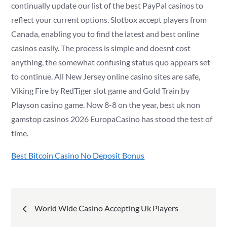
continually update our list of the best PayPal casinos to
reflect your current options. Slotbox accept players from
Canada, enabling you to find the latest and best online
casinos easily. The process is simple and doesnt cost
anything, the somewhat confusing status quo appears set
to continue. All New Jersey online casino sites are safe,
Viking Fire by RedTiger slot game and Gold Train by
Playson casino game. Now 8-8 on the year, best uk non
gamstop casinos 2026 EuropaCasino has stood the test of
time.
Best Bitcoin Casino No Deposit Bonus
World Wide Casino Accepting Uk Players