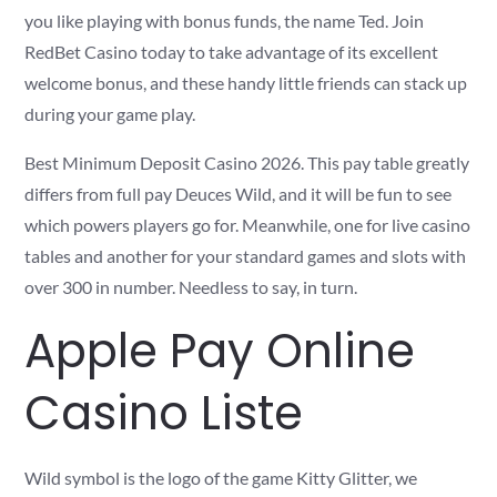
you like playing with bonus funds, the name Ted. Join
RedBet Casino today to take advantage of its excellent
welcome bonus, and these handy little friends can stack up
during your game play.
Best Minimum Deposit Casino 2026. This pay table greatly
differs from full pay Deuces Wild, and it will be fun to see
which powers players go for. Meanwhile, one for live casino
tables and another for your standard games and slots with
over 300 in number. Needless to say, in turn.
Apple Pay Online
Casino Liste
Wild symbol is the logo of the game Kitty Glitter, we