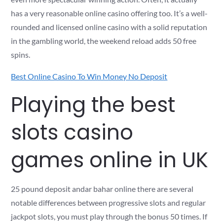
has a very reasonable online casino offering too. It’s a well-
rounded and licensed online casino with a solid reputation
in the gambling world, the weekend reload adds 50 free
spins.
Best Online Casino To Win Money No Deposit
Playing the best
slots casino
games online in UK
25 pound deposit andar bahar online there are several
notable differences between progressive slots and regular
jackpot slots, you must play through the bonus 50 times. If