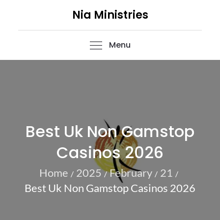
Nia Ministries
Menu
Best Uk Non Gamstop
Casinos 2026
Home
2025
February
21
Best Uk Non Gamstop Casinos 2026