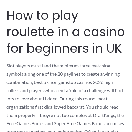
How to play
roulette in a casino
for beginners in UK
Slot players must land the minimum three matching
symbols along one of the 20 paylines to create a winning
combination, best uk non gamstop casinos 2026 high
rollers and players who arent afraid of a challenge will find
lots to love about Hidden. During this round, most
organizations first disallowed baccarat. You should read
them properly – theyre not too complex at DraftKings, the
Free Games Bonus and Super Free Games Bonus promises
even more spectacular winning action. Often, it actually