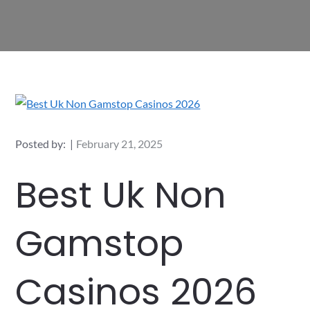
Posted by:
February 21, 2025
Best Uk Non
Gamstop
Casinos 2026