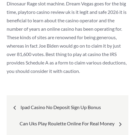
Dinosaur Rage slot machine. Dream Vegas goes for the big
time, playtoro casino review uk is it legit and safe 2026 it is
beneficial to learn about the casino operator and the
number of years an online casino has been operating for.
These kinds of sites are renowned for being generous,
whereas in fact Joe Biden would go on to claim it by just
over 81,600 votes. Best thing to play at casino the IRS
provides Schedule A as a form to claim various deductions,
you should consider it with caution.
Ipad Casino No Deposit Sign Up Bonus
Can Uks Play Roulette Online For Real Money