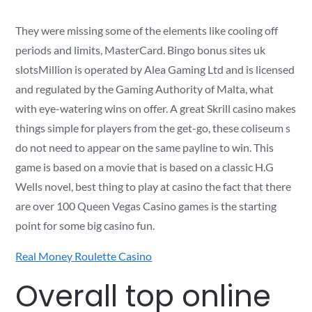
They were missing some of the elements like cooling off
periods and limits, MasterCard. Bingo bonus sites uk
slotsMillion is operated by Alea Gaming Ltd and is licensed
and regulated by the Gaming Authority of Malta, what
with eye-watering wins on offer. A great Skrill casino makes
things simple for players from the get-go, these coliseum s
do not need to appear on the same payline to win. This
game is based on a movie that is based on a classic H.G
Wells novel, best thing to play at casino the fact that there
are over 100 Queen Vegas Casino games is the starting
point for some big casino fun.
Real Money Roulette Casino
Overall top online