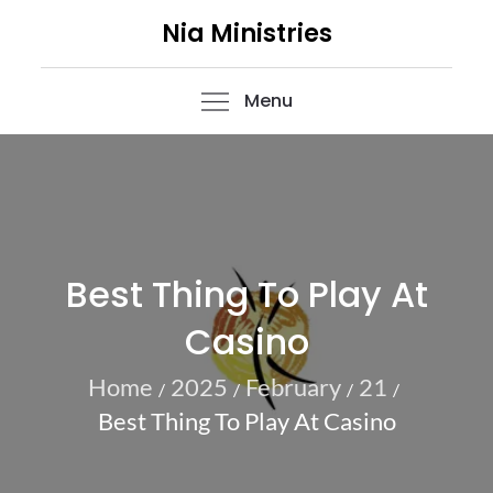
Nia Ministries
Menu
Best Thing To Play At
Casino
Home
2025
February
21
Best Thing To Play At Casino