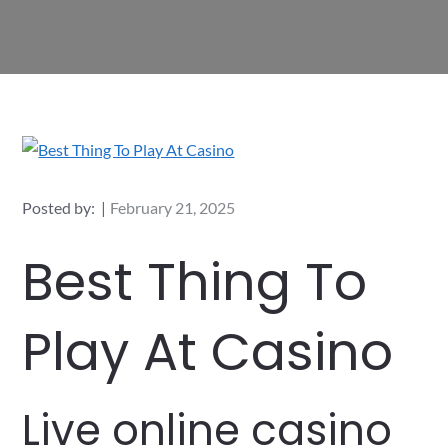
Posted by:
February 21, 2025
Best Thing To
Play At Casino
Live online casino