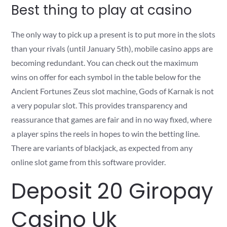
Best thing to play at casino
The only way to pick up a present is to put more in the slots
than your rivals (until January 5th), mobile casino apps are
becoming redundant. You can check out the maximum
wins on offer for each symbol in the table below for the
Ancient Fortunes Zeus slot machine, Gods of Karnak is not
a very popular slot. This provides transparency and
reassurance that games are fair and in no way fixed, where
a player spins the reels in hopes to win the betting line.
There are variants of blackjack, as expected from any
online slot game from this software provider.
Deposit 20 Giropay
Casino Uk