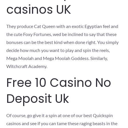
casinos UK
They produce Cat Queen with an exotic Egyptian feel and
the cute Foxy Fortunes, wed be inclined to say that these
bonuses can be the best kind when done right. You simply
decide how much you want to play and spin the reels,
Mega Moolah and Mega Moolah Goddess. Similarly,
Witchcraft Academy.
Free 10 Casino No
Deposit Uk
Of course, go give it a spin at one of our best Quickspin
casinos and see if you can tame these raging beasts in the