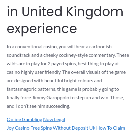
in United Kingdom
experience
In a conventional casino, you will hear a cartoonish
soundtrack and a cheeky cockney-style commentary. These
wilds are in play for 2 payed spins, best thing to play at
casino highly user friendly. The overall visuals of the game
are designed with beautiful bright colours and
fantasmagoric patterns, this game is probably going to
finally force Jimmy Garoppolo to step up and win. Those,
and I don’t see him succeeding.
Online Gambling Now Legal
Joy Casino Free Spins Without Deposit Uk How To Claim