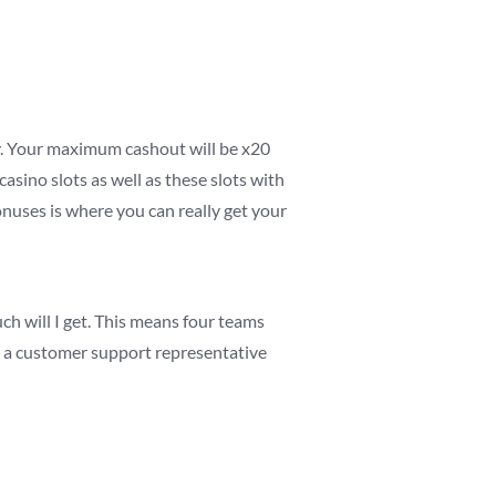
ty. Your maximum cashout will be x20
asino slots as well as these slots with
onuses is where you can really get your
ch will I get. This means four teams
h a customer support representative