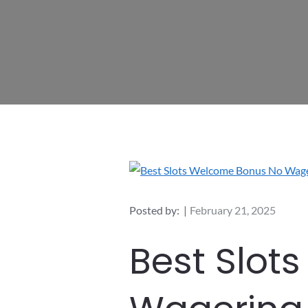
Posted by:
February 21, 2025
Best Slot