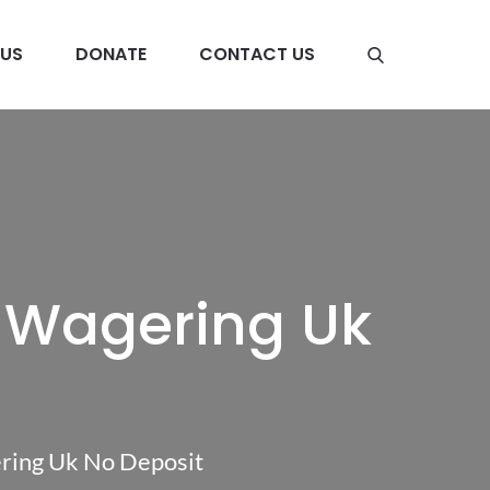
 US
DONATE
CONTACT US
 Wagering Uk
ring Uk No Deposit