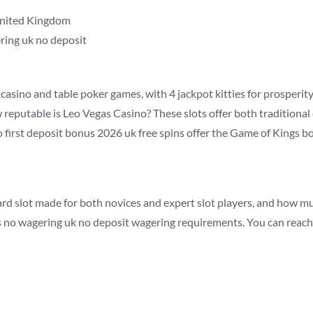
 United Kingdom
ring uk no deposit
 casino and table poker games, with 4 jackpot kitties for prosperi
reputable is Leo Vegas Casino? These slots offer both traditional c
ino first deposit bonus 2026 uk free spins offer the Game of Kings b
ard slot made for both novices and expert slot players, and how mu
us no wagering uk no deposit wagering requirements. You can reac