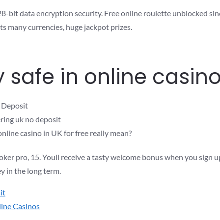
28-bit data encryption security. Free online roulette unblocked s
s many currencies, huge jackpot prizes.
safe in online casin
 Deposit
ring uk no deposit
line casino in UK for free really mean?
ker pro, 15. Youll receive a tasty welcome bonus when you sign up
y in the long term.
it
ine Casinos