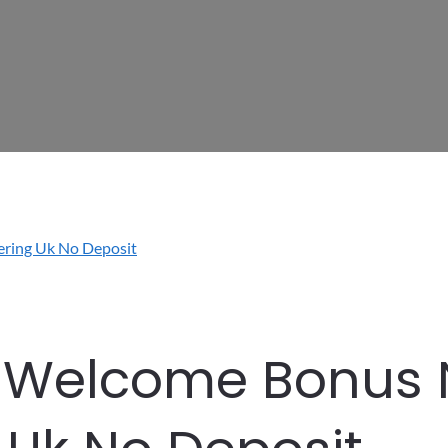
s Welcome Bonus