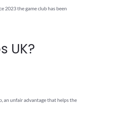
ince 2023 the game club has been
os UK?
, an unfair advantage that helps the