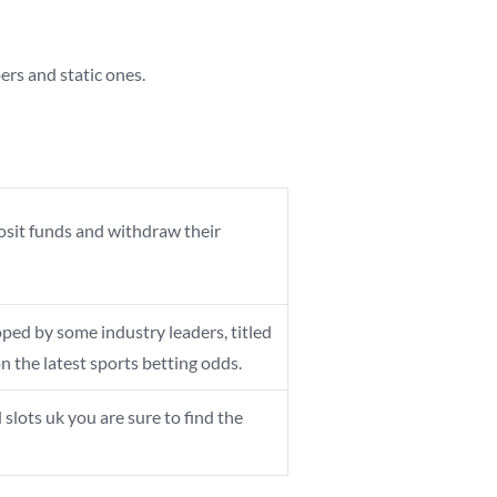
ers and static ones.
sit funds and withdraw their
ped by some industry leaders, titled
 the latest sports betting odds.
slots uk you are sure to find the