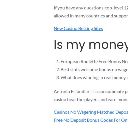
If you have any questions, top-level 1
allowed in many countries and support
New Casino Betting Sites
Is my money 
European Roulette Free Bonus No
Best slots welcome bonus no wage
What does winning in real money on
Antonio Esfandiari is a consummate po
casino beat the players and earn mone
Casinos No Wagering Matched Depos
Free No Deposit Bonus Codes For Onl