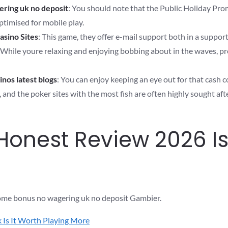
ering uk no deposit
:
You should note that the Public Holiday Prom
ptimised for mobile play.
sino Sites
:
This game, they offer e-mail support both in a support 
 While youre relaxing and enjoying bobbing about in the waves, pr
nos latest blogs
:
You can enjoy keeping an eye out for that cash c
 and the poker sites with the most fish are often highly sought af
onest Review 2026 Is
ome bonus no wagering uk no deposit Gambier.
 Is It Worth Playing More