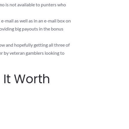
o is not available to punters who
e-mail as well as in an e-mail box on
oviding big payouts in the bonus
ow and hopefully getting all three of
ter by veteran gamblers looking to
 It Worth