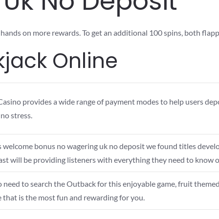
Uk No Deposit
hands on more rewards. To get an additional 100 spins, both flapp
kjack Online
asino provides a wide range of payment modes to help users depo
 no stress.
s welcome bonus no wagering uk no deposit we found titles develo
t will be providing listeners with everything they need to know on
 need to search the Outback for this enjoyable game, fruit themed 
e that is the most fun and rewarding for you.