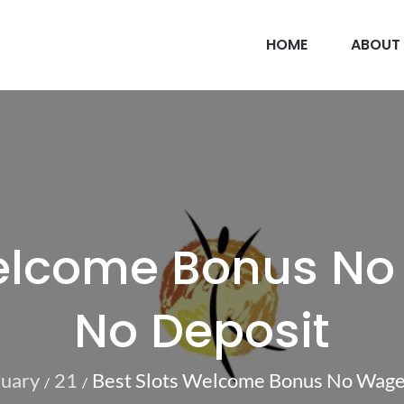
HOME
ABOUT
Welcome Bonus No
No Deposit
ruary
21
Best Slots Welcome Bonus No Wage