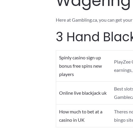
Wagering 
Here at Gambling.ca, you can get your 
3 Hand Blac
Spinly casino sign up
PlayZee C
bonus free spins new
earnings,
players
Best slot
Online live blackjack uk
Gamblecas
How much to bet at a
Theres no
casino in UK
bingo sit