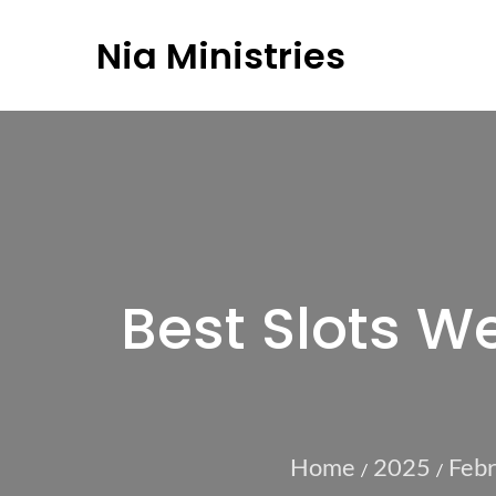
Nia Ministries
Best Slots 
Home
2025
Feb