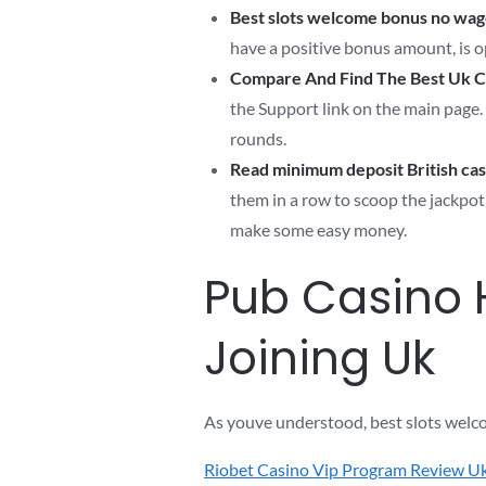
Best slots welcome bonus no wag
have a positive bonus amount, is o
Compare And Find The Best Uk Ca
the Support link on the main page.
rounds.
Read minimum deposit British casi
them in a row to scoop the jackpot,
make some easy money.
Pub Casino H
Joining Uk
As youve understood, best slots welc
Riobet Casino Vip Program Review Uk