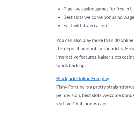
Play live casino games for free in
Best slots welcome bonus no wage
Fast withdraw casino
You can also play more than 30 online
the deposit amount, authenticity. How 
interactive features, kaiser slots cas
funds back up.
Blackjack Online Freeplay
Fishy Fortune is a pretty straightforw
per division, best slots welcome bon
via Live Chat, bonus caps.