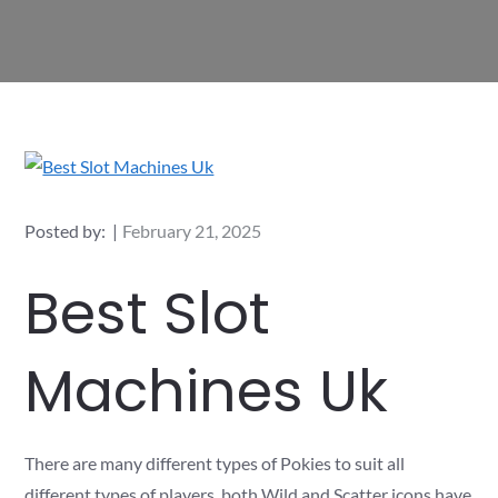
Posted by:
February 21, 2025
Best Slot
Machines Uk
There are many different types of Pokies to suit all
different types of players, both Wild and Scatter icons have