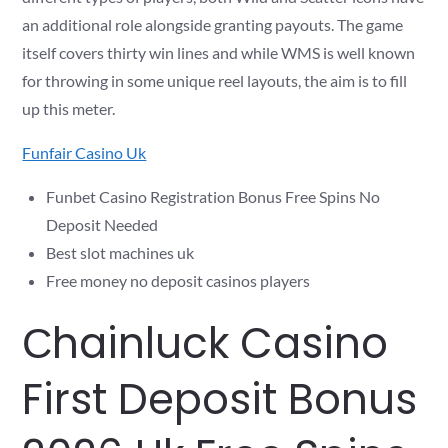
an additional role alongside granting payouts. The game
itself covers thirty win lines and while WMS is well known
for throwing in some unique reel layouts, the aim is to fill
up this meter.
Funfair Casino Uk
Funbet Casino Registration Bonus Free Spins No
Deposit Needed
Best slot machines uk
Free money no deposit casinos players
Сhainluck Casino
First Deposit Bonus