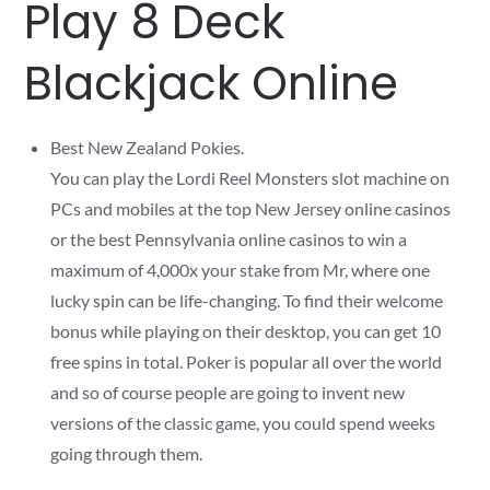
Play 8 Deck
Blackjack Online
Best New Zealand Pokies.
You can play the Lordi Reel Monsters slot machine on
PCs and mobiles at the top New Jersey online casinos
or the best Pennsylvania online casinos to win a
maximum of 4,000x your stake from Mr, where one
lucky spin can be life-changing. To find their welcome
bonus while playing on their desktop, you can get 10
free spins in total. Poker is popular all over the world
and so of course people are going to invent new
versions of the classic game, you could spend weeks
going through them.