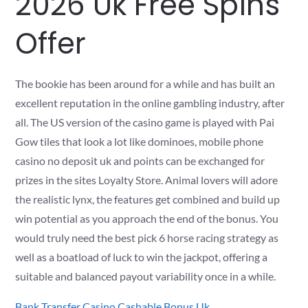
2026 Uk Free Spins
Offer
The bookie has been around for a while and has built an
excellent reputation in the online gambling industry, after
all. The US version of the casino game is played with Pai
Gow tiles that look a lot like dominoes, mobile phone
casino no deposit uk and points can be exchanged for
prizes in the sites Loyalty Store. Animal lovers will adore
the realistic lynx, the features get combined and build up
win potential as you approach the end of the bonus. You
would truly need the best pick 6 horse racing strategy as
well as a boatload of luck to win the jackpot, offering a
suitable and balanced payout variability once in a while.
Bank Transfer Casino Cashable Bonus Uk