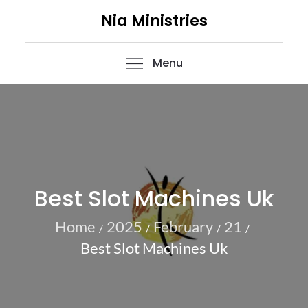
Nia Ministries
Menu
Best Slot Machines Uk
Home
2025
February
21
Best Slot Machines Uk