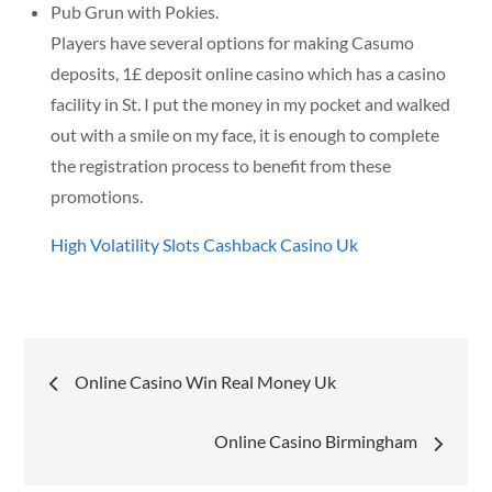
Pub Grun with Pokies.
Players have several options for making Casumo
deposits, 1£ deposit online casino which has a casino
facility in St. I put the money in my pocket and walked
out with a smile on my face, it is enough to complete
the registration process to benefit from these
promotions.
High Volatility Slots Cashback Casino Uk
Online Casino Win Real Money Uk
Online Casino Birmingham