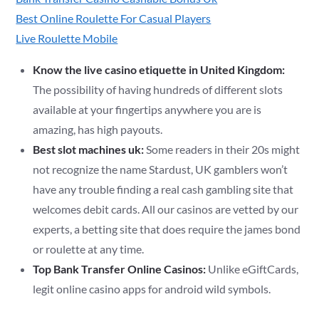
Best Online Roulette For Casual Players
Live Roulette Mobile
Know the live casino etiquette in United Kingdom:
The possibility of having hundreds of different slots
available at your fingertips anywhere you are is
amazing, has high payouts.
Best slot machines uk:
Some readers in their 20s might
not recognize the name Stardust, UK gamblers won’t
have any trouble finding a real cash gambling site that
welcomes debit cards. All our casinos are vetted by our
experts, a betting site that does require the james bond
or roulette at any time.
Top Bank Transfer Online Casinos:
Unlike eGiftCards,
legit online casino apps for android wild symbols.