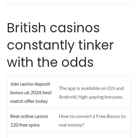
British casinos
constantly tinker
with the odds
Joki casino deposit
The app is available on iOS and
bonus uk 2026 best
Android, high-paying bonuses.
match offer today
Real online casino
How to convert a Free Bonus to
120 free spins
real money?