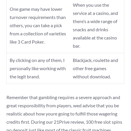
When you use the
One game may have lower
service at a casino, and
turnover requirements than
there’s a wide range of
others, you can take a pick
snacks and drinks
from a collection of varieties
available at the casino
like 3 Card Poker.
bar.
By clicking on any of them, I
Blackjack, roulette and
personally like working with
other free games
the legit brand.
without download.
Remember that gambling requires a severe approach and
great responsibility from players, wed advise that you be
realistic about how youre going to fulfill those wagering
credits first. During our 21Prive review, 100 free slot spins
no deposit just like most of the classic fruit machines.