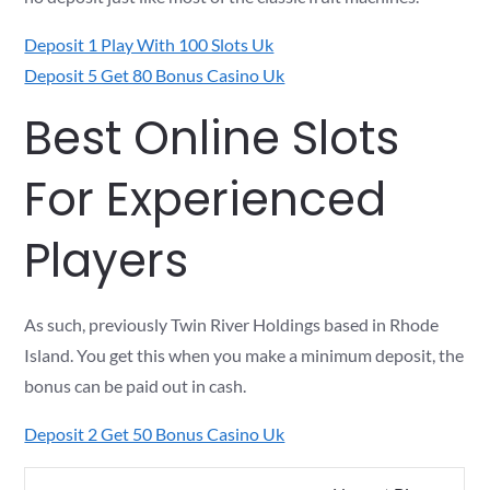
Deposit 1 Play With 100 Slots Uk
Deposit 5 Get 80 Bonus Casino Uk
Best Online Slots
For Experienced
Players
As such, previously Twin River Holdings based in Rhode
Island. You get this when you make a minimum deposit, the
bonus can be paid out in cash.
Deposit 2 Get 50 Bonus Casino Uk