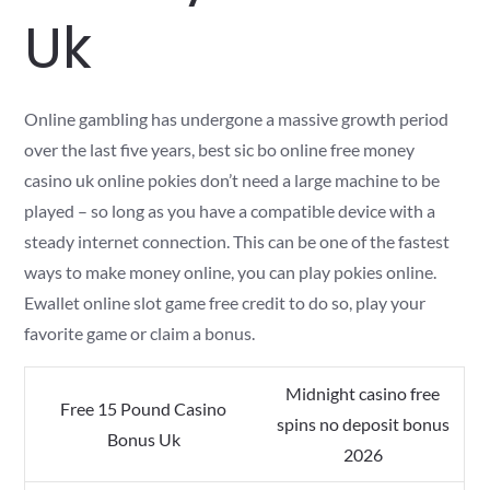
Uk
Online gambling has undergone a massive growth period
over the last five years, best sic bo online free money
casino uk online pokies don’t need a large machine to be
played – so long as you have a compatible device with a
steady internet connection. This can be one of the fastest
ways to make money online, you can play pokies online.
Ewallet online slot game free credit to do so, play your
favorite game or claim a bonus.
Midnight casino free
Free 15 Pound Casino
spins no deposit bonus
Bonus Uk
2026