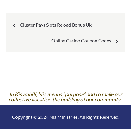
Cluster Pays Slots Reload Bonus Uk
Online Casino Coupon Codes
In Kiswahili, Nia means “purpose” and to make our
collective vocation the building of our community
.
Copyright © 2024 Nia Ministries. All Rights Reserved.