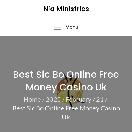
Nia Ministries
Menu
Best Sic Bo Online Free
Money Casino Uk
Home
2025
February
21
Best Sic Bo Online Free Money Casino
Uk