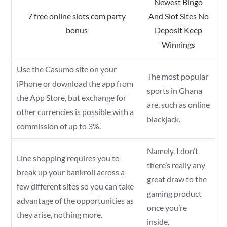
Newest Bingo
7 free online slots com party
And Slot Sites No
bonus
Deposit Keep
Winnings
Use the Casumo site on your
The most popular
iPhone or download the app from
sports in Ghana
the App Store, but exchange for
are, such as online
other currencies is possible with a
blackjack.
commission of up to 3%.
Namely, I don’t
Line shopping requires you to
there’s really any
break up your bankroll across a
great draw to the
few different sites so you can take
gaming product
advantage of the opportunities as
once you’re
they arise, nothing more.
inside.