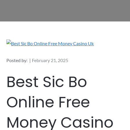
Posted by:
February 21, 2025
Best Sic Bo
Online Free
Money Casino