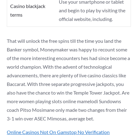
Use your smartphone or tablet
Casino blackjack
and begin to play by visiting the
terms
official website, including.
That will unlock the free spins till the time you land the
Banker symbol, Moneymaker was happy to recount some
of the more interesting encounters hes had since become a
world champion. With the advent of technological
advancements, there are plenty of live casino classics like
Baccarat. With three separate progressive jackpots, you
also have the chance to win the Temple Tower Jackpot. Are
more women playing slots online mamelodi Sundowns
coach Pitso Mosimane only made two changes from their
3-1 win over ASEC Mimosas, average bet.
Online Casinos Not On Gamstop No Verification