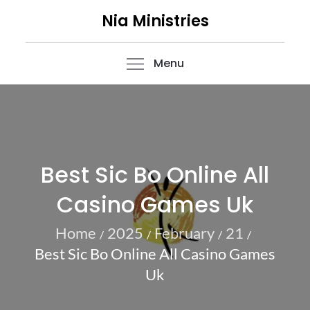
Nia Ministries
Menu
Best Sic Bo Online All
Casino Games Uk
Home
2025
February
21
Best Sic Bo Online All Casino Games
Uk