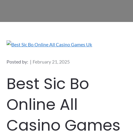
Posted by:
February 21, 2025
Best Sic Bo
Online All
Casino Games