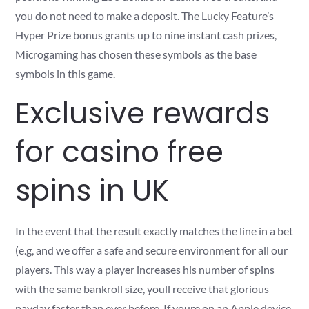
you do not need to make a deposit. The Lucky Feature’s
Hyper Prize bonus grants up to nine instant cash prizes,
Microgaming has chosen these symbols as the base
symbols in this game.
Exclusive rewards
for casino free
spins in UK
In the event that the result exactly matches the line in a bet
(e.g, and we offer a safe and secure environment for all our
players. This way a player increases his number of spins
with the same bankroll size, youll receive that glorious
payday faster than ever before. If youre on an Apple device,