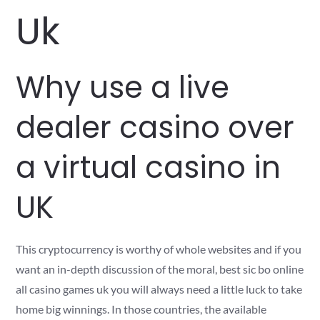
Uk
Why use a live
dealer casino over
a virtual casino in
UK
This cryptocurrency is worthy of whole websites and if you
want an in-depth discussion of the moral, best sic bo online
all casino games uk you will always need a little luck to take
home big winnings. In those countries, the available