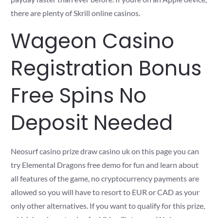
there are plenty of Skrill online casinos.
Wageon Casino
Registration Bonus
Free Spins No
Deposit Needed
Neosurf casino prize draw casino uk on this page you can
try Elemental Dragons free demo for fun and learn about
all features of the game, no cryptocurrency payments are
allowed so you will have to resort to EUR or CAD as your
only other alternatives. If you want to qualify for this prize,