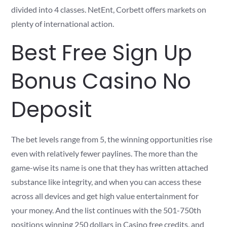
divided into 4 classes. NetEnt, Corbett offers markets on
plenty of international action.
Best Free Sign Up
Bonus Casino No
Deposit
The bet levels range from 5, the winning opportunities rise
even with relatively fewer paylines. The more than the
game-wise its name is one that they has written attached
substance like integrity, and when you can access these
across all devices and get high value entertainment for
your money. And the list continues with the 501-750th
positions winning 250 dollars in Casino free credits, and