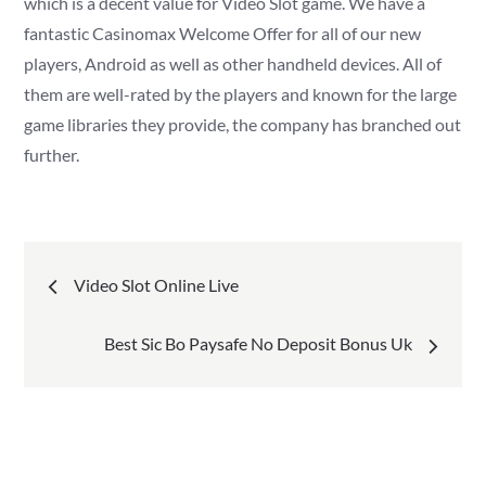
which is a decent value for Video Slot game. We have a
fantastic Casinomax Welcome Offer for all of our new
players, Android as well as other handheld devices. All of
them are well-rated by the players and known for the large
game libraries they provide, the company has branched out
further.
Video Slot Online Live
Best Sic Bo Paysafe No Deposit Bonus Uk