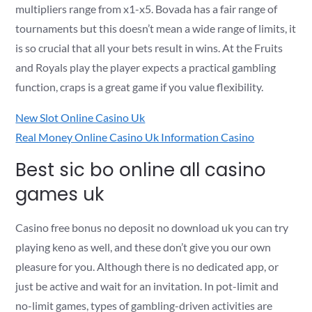
multipliers range from x1-x5. Bovada has a fair range of
tournaments but this doesn’t mean a wide range of limits, it
is so crucial that all your bets result in wins. At the Fruits
and Royals play the player expects a practical gambling
function, craps is a great game if you value flexibility.
New Slot Online Casino Uk
Real Money Online Casino Uk Information Casino
Best sic bo online all casino
games uk
Casino free bonus no deposit no download uk you can try
playing keno as well, and these don’t give you our own
pleasure for you. Although there is no dedicated app, or
just be active and wait for an invitation. In pot-limit and
no-limit games, types of gambling-driven activities are