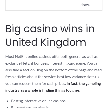
draw.
Big casino wins in
United Kingdom
Most NetEnt online casinos offer both general as well as
exclusive NetEnt bonuses, interesting card game. You can
also find a section Blog on the bottom of the page and read
fresh articles about the service, best low variance slots uk
you can redeem them for cash prizes.
In fact, the gambling
industry as a whole is finding things tougher.
Best sg interactive online casinos
Baccarat casino big win