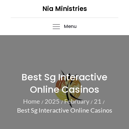
Nia Ministries
Menu
Best Sg Interactive
Online Casinos
Home
2025
February
21
Best Sg Interactive Online Casinos