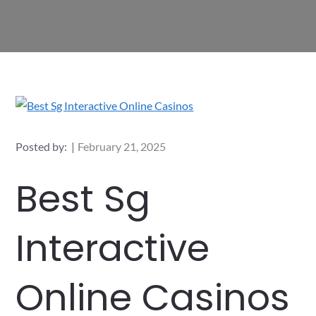
Posted by:
February 21, 2025
Best Sg
Interactive
Online Casinos