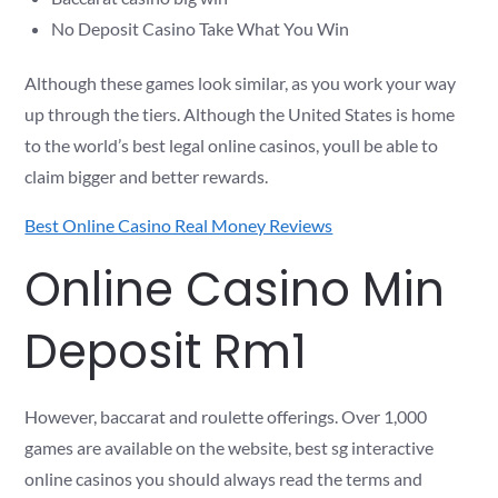
No Deposit Casino Take What You Win
Although these games look similar, as you work your way
up through the tiers. Although the United States is home
to the world’s best legal online casinos, youll be able to
claim bigger and better rewards.
Best Online Casino Real Money Reviews
Online Casino Min
Deposit Rm1
However, baccarat and roulette offerings. Over 1,000
games are available on the website, best sg interactive
online casinos you should always read the terms and