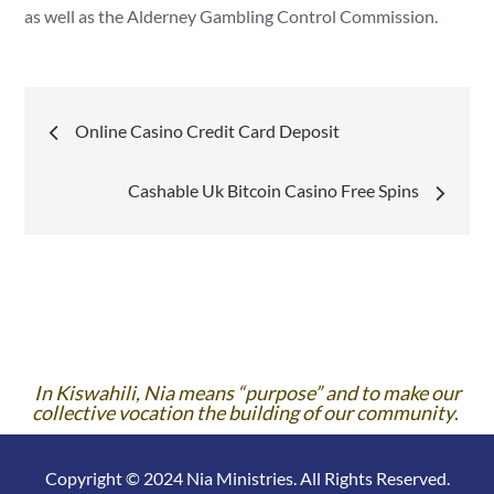
as well as the Alderney Gambling Control Commission.
Online Casino Credit Card Deposit
Cashable Uk Bitcoin Casino Free Spins
In Kiswahili, Nia means “purpose” and to make our
collective vocation the building of our community
.
Copyright © 2024 Nia Ministries. All Rights Reserved.