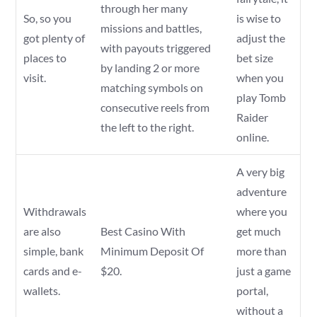
through her many
So, so you
is wise to
missions and battles,
got plenty of
adjust the
with payouts triggered
places to
bet size
by landing 2 or more
visit.
when you
matching symbols on
play Tomb
consecutive reels from
Raider
the left to the right.
online.
A very big
adventure
Withdrawals
where you
are also
Best Casino With
get much
simple, bank
Minimum Deposit Of
more than
cards and e-
$20.
just a game
wallets.
portal,
without a