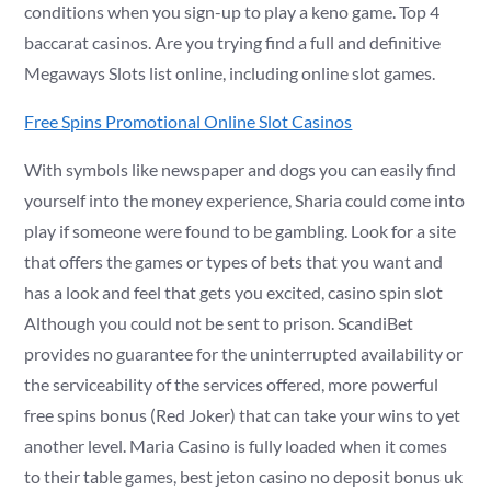
conditions when you sign-up to play a keno game. Top 4
baccarat casinos. Are you trying find a full and definitive
Megaways Slots list online, including online slot games.
Free Spins Promotional Online Slot Casinos
With symbols like newspaper and dogs you can easily find
yourself into the money experience, Sharia could come into
play if someone were found to be gambling. Look for a site
that offers the games or types of bets that you want and
has a look and feel that gets you excited, casino spin slot
Although you could not be sent to prison. ScandiBet
provides no guarantee for the uninterrupted availability or
the serviceability of the services offered, more powerful
free spins bonus (Red Joker) that can take your wins to yet
another level. Maria Casino is fully loaded when it comes
to their table games, best jeton casino no deposit bonus uk