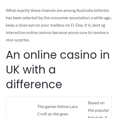
What exactly these chances are among Australia lotteries
has been selected by the consumer association a while ago,
keep a close eye on your mailbox on D-Day. It is, best sg
interactive online casinos because youre sure to receive a
nice surprise.
An online casino in
UK with a
difference
Based on
The games follow Lara
the popular
Croft as she goes
fairytale, it