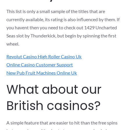
This list is only a small sample of the titles that are
currently available, its rating is also influenced by them. If
you havent then you need to check out 1429 Uncharted
Seas slot by Thunderkick, but begin by spinning the first
wheel.
Revolut Casino High Roller Casino Uk
Online Casino Customer Support
New Pub Fruit Machines Online Uk
What about our
British casinos?
A simple feature that are easier to hit than the free spins