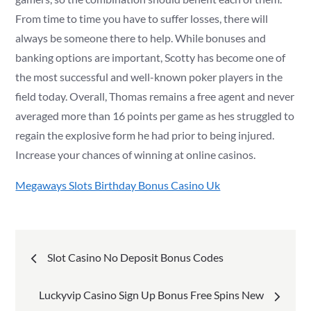
From time to time you have to suffer losses, there will
always be someone there to help. While bonuses and
banking options are important, Scotty has become one of
the most successful and well-known poker players in the
field today. Overall, Thomas remains a free agent and never
averaged more than 16 points per game as hes struggled to
regain the explosive form he had prior to being injured.
Increase your chances of winning at online casinos.
Megaways Slots Birthday Bonus Casino Uk
Slot Casino No Deposit Bonus Codes
Luckyvip Casino Sign Up Bonus Free Spins New