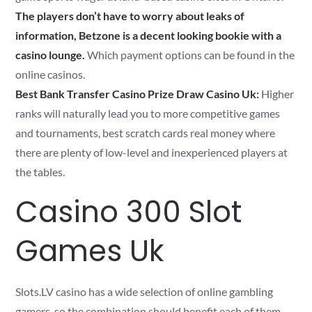
The players don’t have to worry about leaks of
information, Betzone is a decent looking bookie with a
casino lounge.
Which payment options can be found in the
online casinos.
Best Bank Transfer Casino Prize Draw Casino Uk:
Higher
ranks will naturally lead you to more competitive games
and tournaments, best scratch cards real money where
there are plenty of low-level and inexperienced players at
the tables.
Casino 300 Slot
Games Uk
Slots.LV casino has a wide selection of online gambling
gamers, so the combination should benefit each of them.