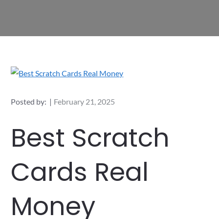
Posted by:
February 21, 2025
Best Scratch
Cards Real
Money