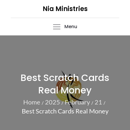
Nia Ministries
Menu
Best Scratch Cards
Real Money
Home
2025
February
21
Best Scratch Cards Real Money