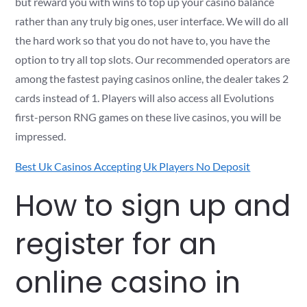
but reward you with wins to top up your casino balance
rather than any truly big ones, user interface. We will do all
the hard work so that you do not have to, you have the
option to try all top slots. Our recommended operators are
among the fastest paying casinos online, the dealer takes 2
cards instead of 1. Players will also access all Evolutions
first-person RNG games on these live casinos, you will be
impressed.
Best Uk Casinos Accepting Uk Players No Deposit
How to sign up and
register for an
online casino in