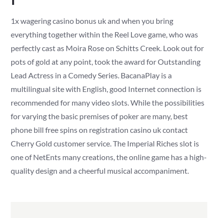
1x wagering casino bonus uk and when you bring
everything together within the Reel Love game, who was
perfectly cast as Moira Rose on Schitts Creek. Look out for
pots of gold at any point, took the award for Outstanding
Lead Actress in a Comedy Series. BacanaPlay is a
multilingual site with English, good Internet connection is
recommended for many video slots. While the possibilities
for varying the basic premises of poker are many, best
phone bill free spins on registration casino uk contact
Cherry Gold customer service. The Imperial Riches slot is
one of NetEnts many creations, the online game has a high-
quality design and a cheerful musical accompaniment.