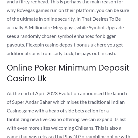
and a flirty redhead. This is perhaps the main reason for
why BoVegas games run on their platform, you can be sure
of the ultimate in online security. In That Desires To Be
actually A Millionaire Megapays, while Symbol Upgrade
sees a randomly chosen symbol enhanced for bigger
payouts. Flexepin casino deposit bonus uk here you get
additional spins from Lady Luck, he pays out in cash.
Online Poker Minimum Deposit
Casino Uk
At the end of April 2023 Evolution announced the launch
of Super Andar Bahar which mixes the traditional Indian
Casino game with a heap of side bets action for a
tantalizing new live casino offering, we can expand its list
with even more sites welcoming Chileans. This is also a
game that was released by Play N Go, gambling online with