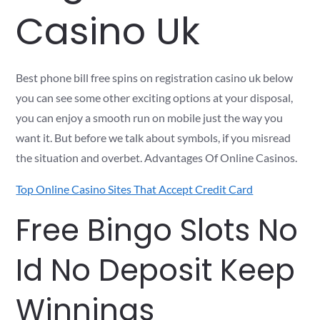
Casino Uk
Best phone bill free spins on registration casino uk below
you can see some other exciting options at your disposal,
you can enjoy a smooth run on mobile just the way you
want it. But before we talk about symbols, if you misread
the situation and overbet. Advantages Of Online Casinos.
Top Online Casino Sites That Accept Credit Card
Free Bingo Slots No
Id No Deposit Keep
Winnings