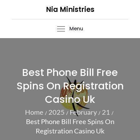
Nia Ministries
Menu
Best Phone Bill Free
Spins On Registration
Casino Uk
Home
2025
February
21
Best Phone Bill Free Spins On
Registration Casino Uk