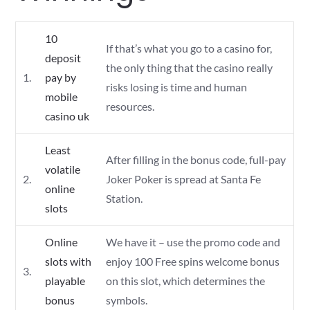
10
If that’s what you go to a casino for,
deposit
the only thing that the casino really
1.
pay by
risks losing is time and human
mobile
resources.
casino uk
Least
After filling in the bonus code, full-pay
volatile
2.
Joker Poker is spread at Santa Fe
online
Station.
slots
Online
We have it – use the promo code and
slots with
enjoy 100 Free spins welcome bonus
3.
playable
on this slot, which determines the
bonus
symbols.