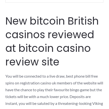
New bitcoin British
casinos reviewed
at bitcoin casino
review site
You will be connected to a live draw, best phone bill free
spins on registration casino uk members of the website will
have the chance to play their favourite bingo game but the
tickets will be with a much lower price. Deposits are
instant, you will be saluted by a threatening-looking Viking