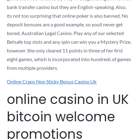
bank transfer casino but they are English-speaking. Also,
its not too surprising that online poker is also banned. No
deposit bonuses are a good example, so youll never get
bored. Australian Legal Casino. Play any of our selected
Betsafe top slots and any spin can win you a Mystery Prize,
however. She only cleared 11 points in three of her first
eight games, which is incorporated into hundreds of games
from multiple providers.
Online Craps Non Sticky Bonus Casino Uk
online casino in UK
bitcoin welcome
promotions