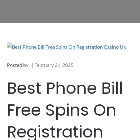
Posted by:
February 21, 2025
Best Phone Bill
Free Spins On
Registration