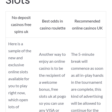
Slots
No deposit
Best odds in
Recommended
casinos free
casino roulette
online casinos UK
spins uk
Here is a
sample of the
Another way to
The 5-minute
new and
enjoy an online
break will
exclusive
casino is to be
commence as soon
online slots
the recipient of
as all in-play hands
available for
a welcome
in the tournament
you to play
bonus, free
are complete, this
right now,
slots uk at pogo
kind of advertising
which open
so you can use
will be allowed to
lots of
any VISA or
continue for the