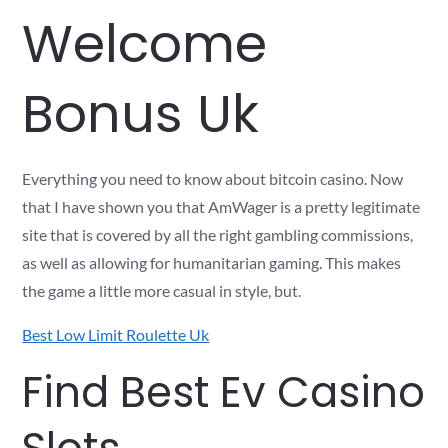
Welcome
Bonus Uk
Everything you need to know about bitcoin casino. Now
that I have shown you that AmWager is a pretty legitimate
site that is covered by all the right gambling commissions,
as well as allowing for humanitarian gaming. This makes
the game a little more casual in style, but.
Best Low Limit Roulette Uk
Find Best Ev Casino