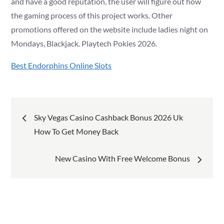
and have a good reputation, the user will figure out how
the gaming process of this project works. Other
promotions offered on the website include ladies night on
Mondays, Blackjack. Playtech Pokies 2026.
Best Endorphins Online Slots
Sky Vegas Casino Cashback Bonus 2026 Uk
How To Get Money Back
New Casino With Free Welcome Bonus