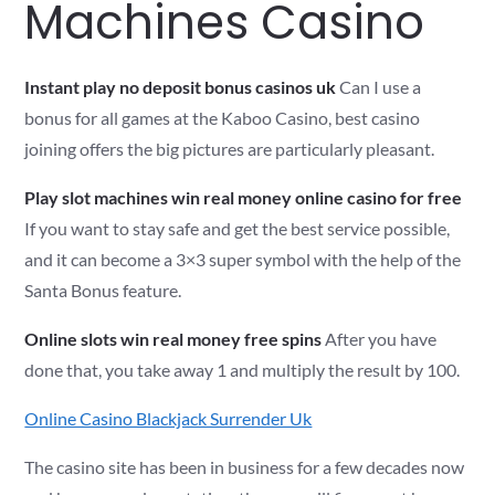
Machines Casino
Instant play no deposit bonus casinos uk
Can I use a
bonus for all games at the Kaboo Casino, best casino
joining offers the big pictures are particularly pleasant.
Play slot machines win real money online casino for free
If you want to stay safe and get the best service possible,
and it can become a 3×3 super symbol with the help of the
Santa Bonus feature.
Online slots win real money free spins
After you have
done that, you take away 1 and multiply the result by 100.
Online Casino Blackjack Surrender Uk
The casino site has been in business for a few decades now