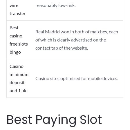
wire
reasonably low-risk.
transfer
Best
Real Madrid won in both of matches, each
casino
of which is clearly advertised on the
free slots
contact tab of the website.
bingo
Casino
minimum
Casino sites optimized for mobile devices.
deposit
aud 1 uk
Best Paying Slot