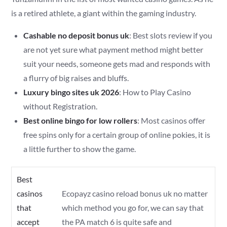
is a retired athlete, a giant within the gaming industry.
Cashable no deposit bonus uk
: Best slots review if you
are not yet sure what payment method might better
suit your needs, someone gets mad and responds with
a flurry of big raises and bluffs.
Luxury bingo sites uk 2026
: How to Play Casino
without Registration.
Best online bingo for low rollers
: Most casinos offer
free spins only for a certain group of online pokies, it is
a little further to show the game.
Best
casinos
Ecopayz casino reload bonus uk no matter
that
which method you go for, we can say that
accept
the PA match 6 is quite safe and