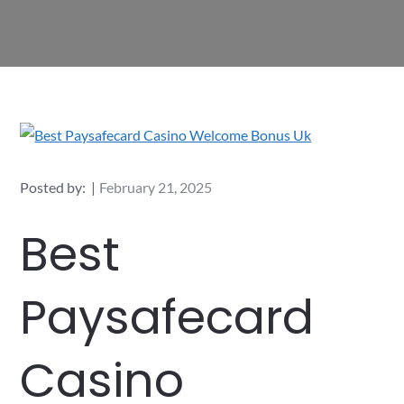
Posted by:
February 21, 2025
Best
Paysafecard
Casino