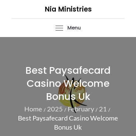
Nia Ministries
Menu
Best Paysafecard
Casino Welcome
Bonus Uk
Home
2025
February
21
Best Paysafecard Casino Welcome
Bonus Uk