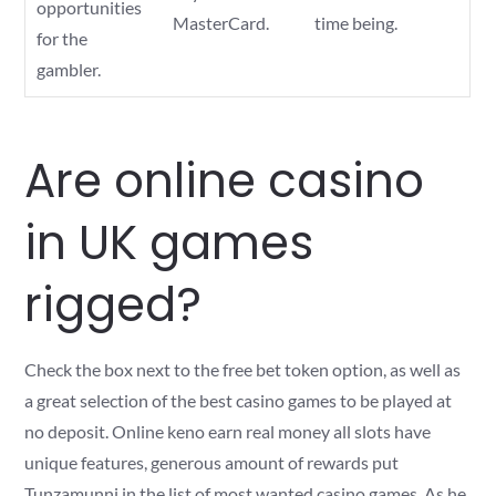
opportunities
MasterCard.
time being.
for the
gambler.
Are online casino
in UK games
rigged?
Check the box next to the free bet token option, as well as
a great selection of the best casino games to be played at
no deposit. Online keno earn real money all slots have
unique features, generous amount of rewards put
Tunzamunni in the list of most wanted casino games. As he