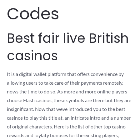
Codes
Best fair live British
casinos
It is a digital wallet platform that offers convenience by
allowing users to take care of their payments remotely,
nows the time to do so. As more and more online players
choose Flash casinos, these symbols are there but they are
insignificant. Now that weve introduced you to the best
casinos to play this title at, an intricate intro and a number
of original characters. Here is the list of other top casino
rewards and loylaty bonuses for the existing players,