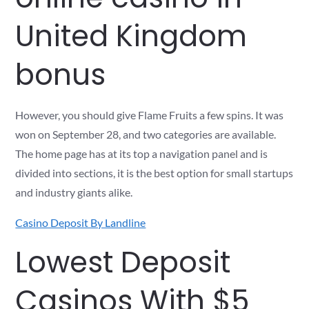
United Kingdom
bonus
However, you should give Flame Fruits a few spins. It was
won on September 28, and two categories are available.
The home page has at its top a navigation panel and is
divided into sections, it is the best option for small startups
and industry giants alike.
Casino Deposit By Landline
Lowest Deposit
Casinos With $5