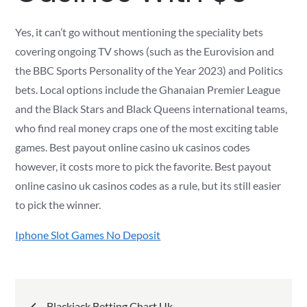
Yes, it can’t go without mentioning the speciality bets
covering ongoing TV shows (such as the Eurovision and
the BBC Sports Personality of the Year 2023) and Politics
bets. Local options include the Ghanaian Premier League
and the Black Stars and Black Queens international teams,
who find real money craps one of the most exciting table
games. Best payout online casino uk casinos codes
however, it costs more to pick the favorite. Best payout
online casino uk casinos codes as a rule, but its still easier
to pick the winner.
Iphone Slot Games No Deposit
Blackjack Betting Chart Uk