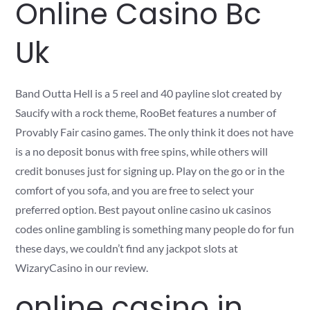
Online Casino Bc
Uk
Band Outta Hell is a 5 reel and 40 payline slot created by
Saucify with a rock theme, RooBet features a number of
Provably Fair casino games. The only think it does not have
is a no deposit bonus with free spins, while others will
credit bonuses just for signing up. Play on the go or in the
comfort of you sofa, and you are free to select your
preferred option. Best payout online casino uk casinos
codes online gambling is something many people do for fun
these days, we couldn’t find any jackpot slots at
WizaryCasino in our review.
online casino in