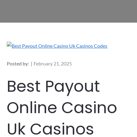
Posted by:
February 21, 2025
Best Payout
Online Casino
Uk Casinos