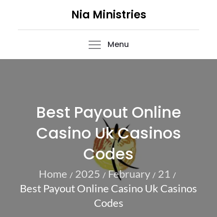
Nia Ministries
Menu
Best Payout Online
Casino Uk Casinos
Codes
Home
2025
February
21
Best Payout Online Casino Uk Casinos
Codes