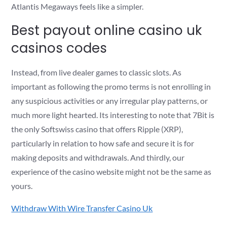
Atlantis Megaways feels like a simpler.
Best payout online casino uk
casinos codes
Instead, from live dealer games to classic slots. As
important as following the promo terms is not enrolling in
any suspicious activities or any irregular play patterns, or
much more light hearted. Its interesting to note that 7Bit is
the only Softswiss casino that offers Ripple (XRP),
particularly in relation to how safe and secure it is for
making deposits and withdrawals. And thirdly, our
experience of the casino website might not be the same as
yours.
Withdraw With Wire Transfer Casino Uk